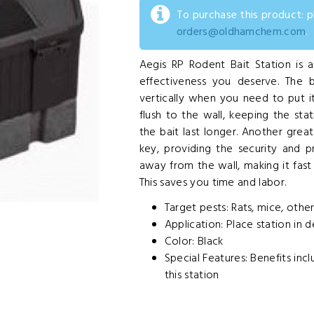
To purchase this product: 
orders@oldhamchem.com
.
Aegis RP Rodent Bait Station is a
effectiveness you deserve. The b
vertically when you need to put it
flush to the wall, keeping the sta
the bait last longer. Another grea
key, providing the security and 
away from the wall, making it fas
This saves you time and labor.
Target pests: Rats, mice, othe
Application: Place station in d
Color: Black
Special Features: Benefits in
this station