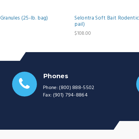
Granules (25-lb. bag)
Selontra Soft Bait Rodentic
pail)
$108.00
Phones
Phone:
(800) 888-5502
Fax:
(901) 794-8864