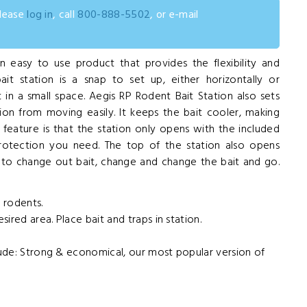
please
log in
, call
800-888-5502
, or e-mail
n easy to use product that provides the flexibility and
ait station is a snap to set up, either horizontally or
 in a small space. Aegis RP Rodent Bait Station also sets
tion from moving easily. It keeps the bait cooler, making
t feature is that the station only opens with the included
protection you need. The top of the station also opens
t to change out bait, change and change the bait and go.
r rodents.
esired area. Place bait and traps in station.
clude: Strong & economical, our most popular version of