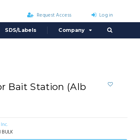
Request Access
Log in
SDS/Labels
Company
 Bait Station (Alb
Inc.
1 BULK