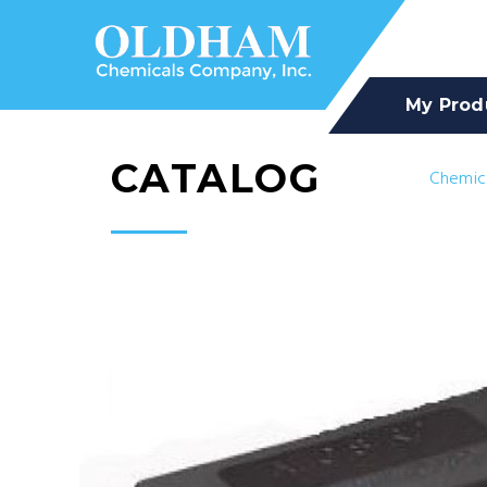
My Prod
CATALOG
Chemic