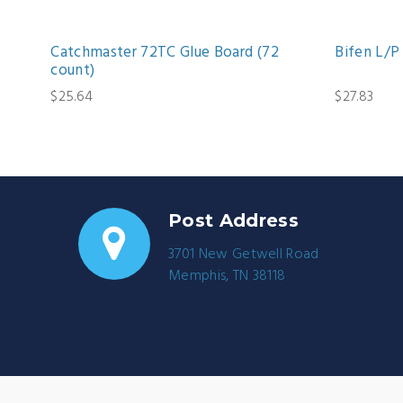
Catchmaster 72TC Glue Board (72
Bifen L/P 
count)
$25.64
$27.83
Post Address
3701 New Getwell Road
Memphis, TN 38118