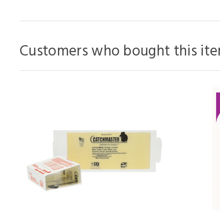
Customers who bought this ite