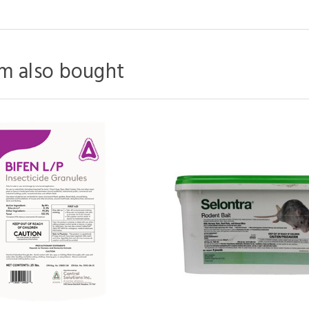
m also bought