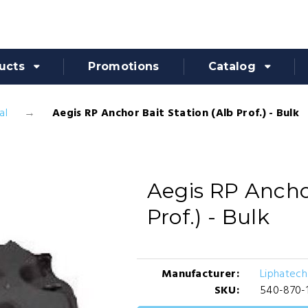
ucts
Promotions
Catalog
al
Aegis RP Anchor Bait Station (Alb Prof.) - Bulk
Aegis RP Anchor
Prof.) - Bulk
Manufacturer:
Liphatech 
SKU:
540-870-