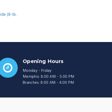
ide (8-lb.
Opening Hours
Monday - Friday
Memphis: 8:00 AM - 5:00 PM
Branches: 8:00 AM - 4:00 PM