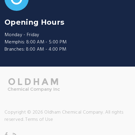
Opening Hours
Monday - Friday
Memphis: 8:00 AM - 5:00 PM
Branches: 8:00 AM - 4:00 PM
Copyright © 2026 Oldham Chemical Company. All rights
reserved.
Terms of Use