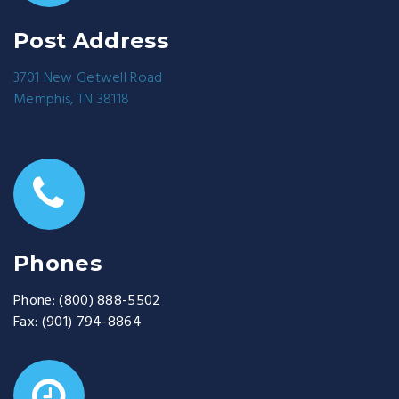
Post Address
3701 New Getwell Road
Memphis, TN 38118
Phones
Phone:
(800) 888-5502
Fax:
(901) 794-8864