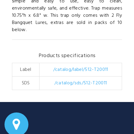
simple and easy to use, easy to clean,
environmentally safe, and effective. Trap measures
10.75"h x 6.8" w. This trap only comes with 2 Fly
Bangquet Lures, extras are sold in packs of 10
below.
Products specifications
Label
/catalog/label/512-T20011
SDS
/catalog/sds/512-T20011