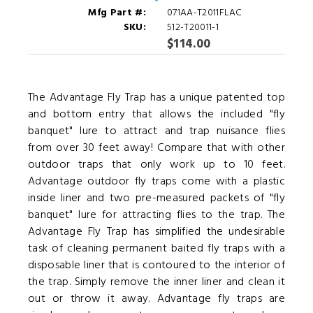
Mfg Part #:
071AA-T2011FLAC
SKU:
512-T20011-1
$114.00
The Advantage Fly Trap has a unique patented top
and bottom entry that allows the included "fly
banquet" lure to attract and trap nuisance flies
from over 30 feet away! Compare that with other
outdoor traps that only work up to 10 feet.
Advantage outdoor fly traps come with a plastic
inside liner and two pre-measured packets of "fly
banquet" lure for attracting flies to the trap. The
Advantage Fly Trap has simplified the undesirable
task of cleaning permanent baited fly traps with a
disposable liner that is contoured to the interior of
the trap. Simply remove the inner liner and clean it
out or throw it away. Advantage fly traps are