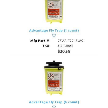
Advantage Fly Trap (1 count)
Mfg Part #:
071AA-T2011FLAC
SKU:
512-T20011
$20.58
Advantage Fly Trap (6 count)