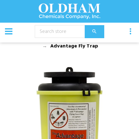
CATALOG
Equipment
Dusters, Foggers, and Sprayers
Advantage Fly Trap