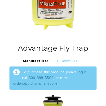
Advantage Fly Trap
Manufacturer:
JF Oakes, LLC.
To purchase this product: please
log in
,
call
800-888-5502
, or e-mail
orders@oldhamchem.com
.