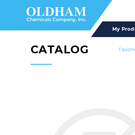
My Prod
CATALOG
Equipm