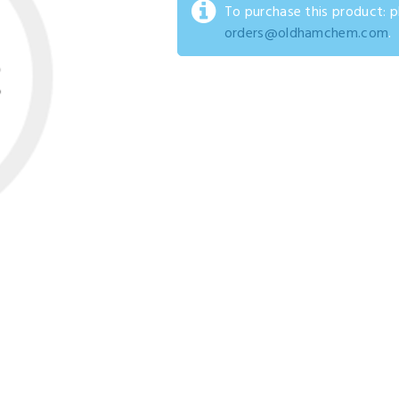
To purchase this product: 
orders@oldhamchem.com
.