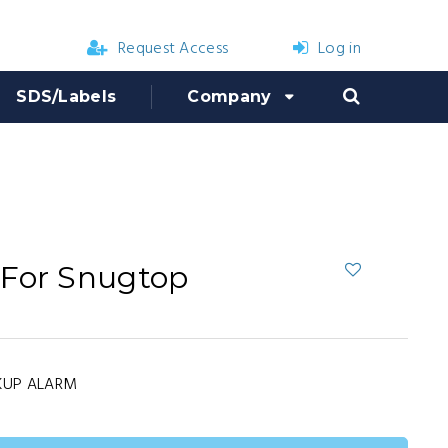
Request Access
Log in
SDS/Labels
Company
 For Snugtop
KUP ALARM