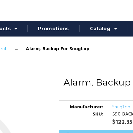
ucts
Promotions
Catalog
ent
Alarm, Backup For Snugtop
Alarm, Backup
Manufacturer:
SnugTop
SKU:
590-BAC
$122.35