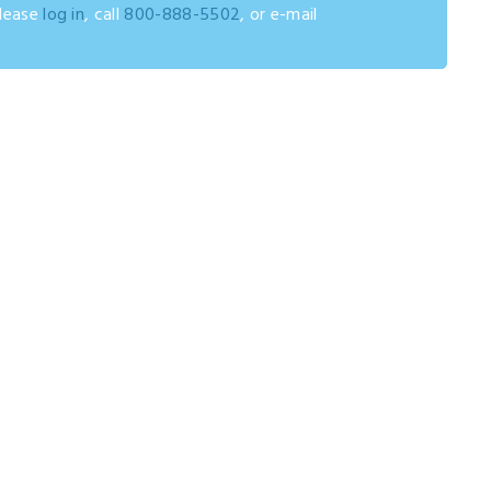
please
log in
, call
800-888-5502
, or e-mail