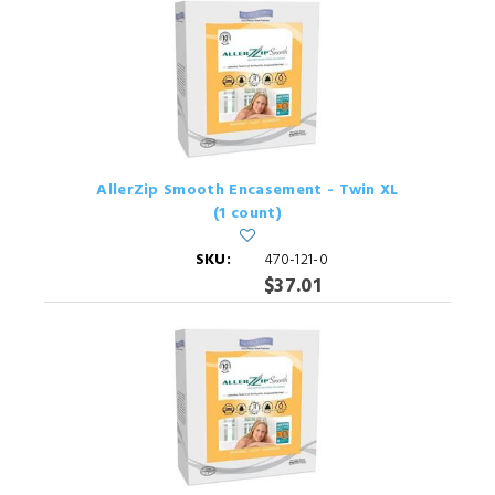
AllerZip Smooth Encasement - Twin XL
(1 count)
SKU:
470-121-0
$37.01