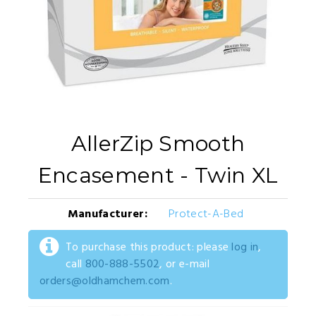
AllerZip Smooth
Encasement - Twin XL
Manufacturer:
Protect-A-Bed
To purchase this product: please
log in
,
call
800-888-5502
, or e-mail
orders@oldhamchem.com
.