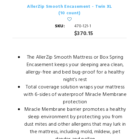
AllerZip Smooth Encasement - Twin XL
(10 count)
SKU:
470-121-1
$370.15
The AllerZip Smooth Mattress or Box Spring
Encasement keeps your sleeping area clean,
allergy-free and bed bug-proof for a healthy
night’s rest
Total coverage solution wraps your mattress
with 6-sides of waterproof Miracle Membrane
protection
Miracle Membrane barrier promotes a healthy
sleep environment by protecting you from
dust mites and other allergens that may lurk in
the mattress, including mold, mildew, pet