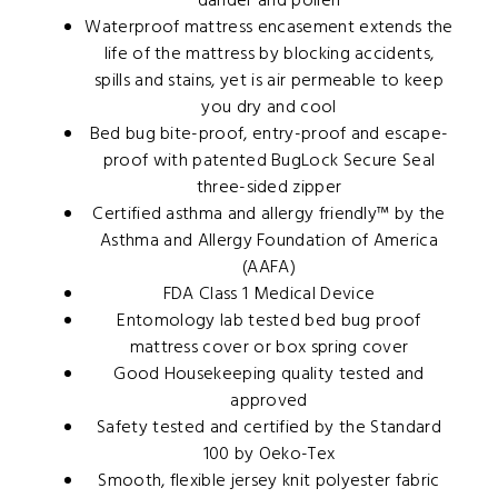
dander and pollen
Waterproof mattress encasement extends the
life of the mattress by blocking accidents,
spills and stains, yet is air permeable to keep
you dry and cool
Bed bug bite-proof, entry-proof and escape-
proof with patented BugLock Secure Seal
three-sided zipper
Certified asthma and allergy friendly™ by the
Asthma and Allergy Foundation of America
(AAFA)
FDA Class 1 Medical Device
Entomology lab tested bed bug proof
mattress cover or box spring cover
Good Housekeeping quality tested and
approved
Safety tested and certified by the Standard
100 by Oeko-Tex
Smooth, flexible jersey knit polyester fabric