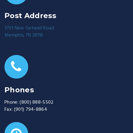
Post Address
3701 New Getwell Road
Memphis, TN 38118
Phones
Phone:
(800) 888-5502
Fax:
(901) 794-8864