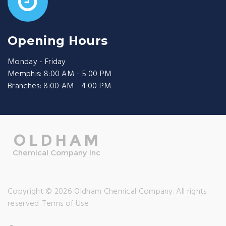
Opening Hours
Monday - Friday
Memphis: 8:00 AM - 5:00 PM
Branches: 8:00 AM - 4:00 PM
Copyright © 2026 Oldham Chemical Company. All rights
reserved.
Terms of Use