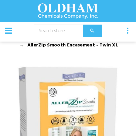
CATALOG
Bed Bug Products and Bed Encasements
AllerZip Smooth Encasement - Twin XL