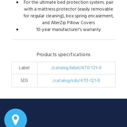
For the ultimate bed protection system, pair
with a mattress protector (easily removable
for regular cleaning), box spring encasement,
and AllerZip Pillow Covers
10-year manufacturer's warranty
Products specifications
Label
/catalog/label/470-121-0
SDS
/catalog/sds/470-121-0