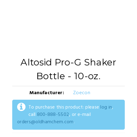
Altosid Pro-G Shaker
Bottle - 10-oz.
Manufacturer:
Zoecon
To purchase this product: please
log in
,
call
800-888-5502
, or e-mail
orders@oldhamchem.com
.