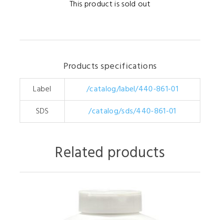
This product is sold out
Products specifications
Label
/catalog/label/440-861-01
SDS
/catalog/sds/440-861-01
Related products