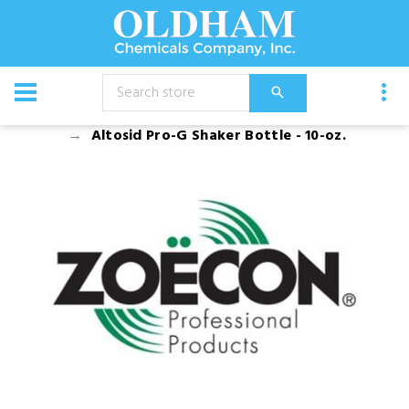
CATALOG
Equipment
Accessories
Altosid Pro-G Shaker Bottle - 10-oz.