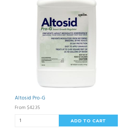
Altosid Pro-G
From $42.35