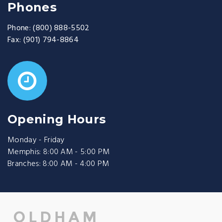
Phones
Phone:
(800) 888-5502
Fax:
(901) 794-8864
Opening Hours
Monday - Friday
Memphis: 8:00 AM - 5:00 PM
Branches: 8:00 AM - 4:00 PM