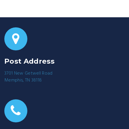
Post Address
3701 New Getwell Road
Memphis, TN 38118