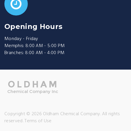
Opening Hours
Monday - Friday
Memphis: 8:00 AM - 5:00 PM
Branches: 8:00 AM - 4:00 PM
Copyright © 2026 Oldham Chemical Company. All rights
reserved.
Terms of Use