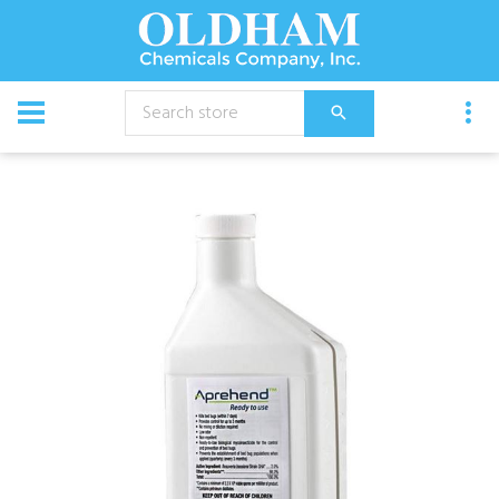
CATALOG
Chemical
Aprehend Biopesticide (6 x 16 oz.)