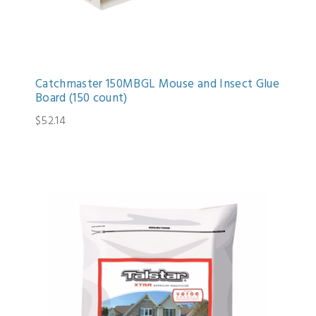
Catchmaster 150MBGL Mouse and Insect Glue
Board (150 count)
$52.14