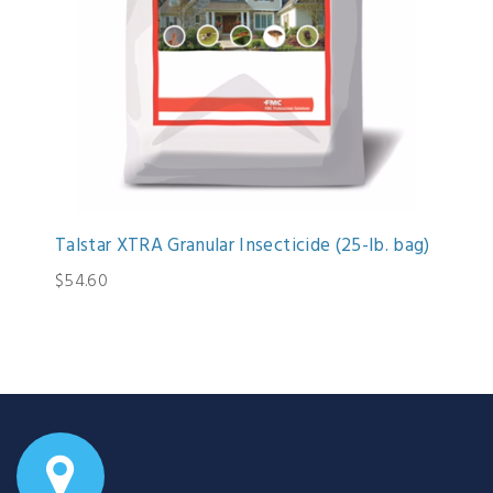
Talstar XTRA Granular Insecticide (25-lb. bag)
$54.60