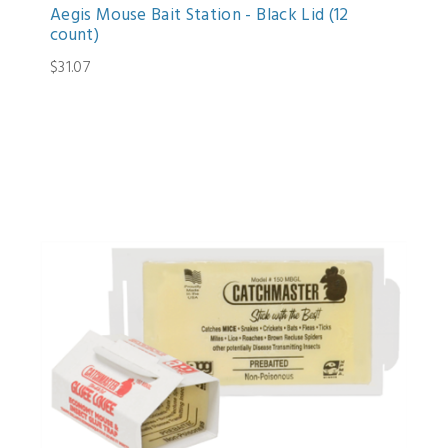
Aegis Mouse Bait Station - Black Lid (12
count)
$31.07