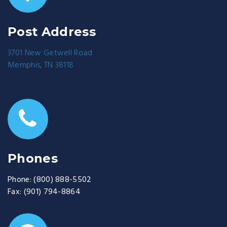
Post Address
3701 New Getwell Road
Memphis, TN 38118
Phones
Phone:
(800) 888-5502
Fax:
(901) 794-8864