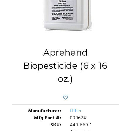
Aprehend
Biopesticide (6 x 16
oz.)
Manufacturer:
Other
Mfg Part #:
000624
SKU:
440-660-1