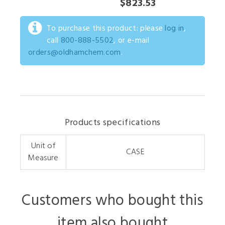
$823.53
To purchase this product: please
log in
,
call
800-888-5502
, or e-mail
orders@oldhamchem.com
.
Products specifications
Unit of
CASE
Measure
Customers who bought this
item also bought