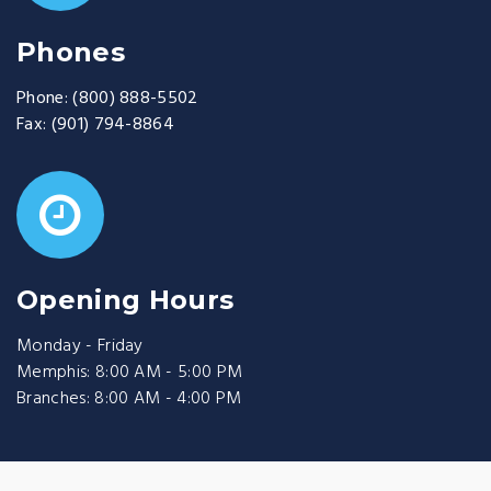
Phones
Phone:
(800) 888-5502
Fax:
(901) 794-8864
Opening Hours
Monday - Friday
Memphis: 8:00 AM - 5:00 PM
Branches: 8:00 AM - 4:00 PM