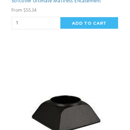
Sofcover Ultimate Mattress Encasement
From $55.34