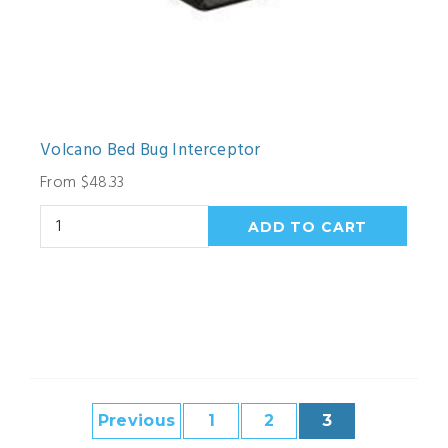
Volcano Bed Bug Interceptor
From $48.33
Previous
1
2
3