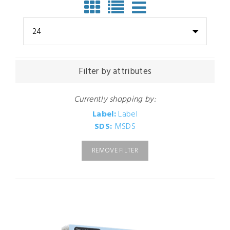
24
Filter by attributes
Currently shopping by:
Label:
Label
SDS:
MSDS
REMOVE FILTER