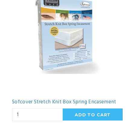
Sofcover Stretch Knit Box Spring Encasement