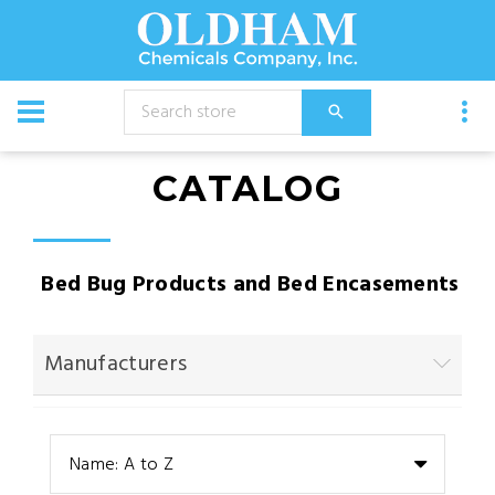
CATALOG
Bed Bug Products and Bed Encasements
Manufacturers
Name: A to Z