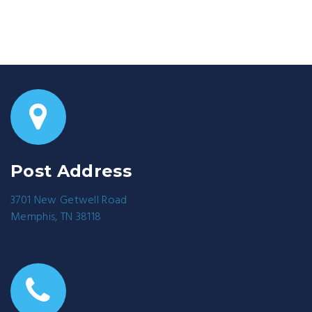
Post Address
3701 New Getwell Road
Memphis, TN 38118