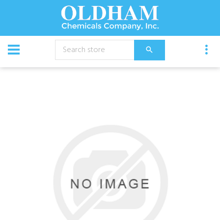
CATALOG
Equipment
Cap, Black