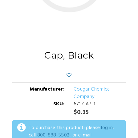
Cap, Black
Manufacturer:
Cougar Chemical
Company
SKU:
671-CAP-1
$0.35
To purchase this product: please
log in
,
call
800-888-5502
, or e-mail