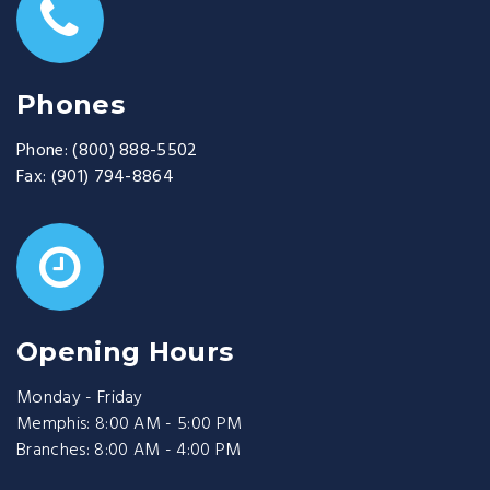
Phones
Phone:
(800) 888-5502
Fax:
(901) 794-8864
Opening Hours
Monday - Friday
Memphis: 8:00 AM - 5:00 PM
Branches: 8:00 AM - 4:00 PM