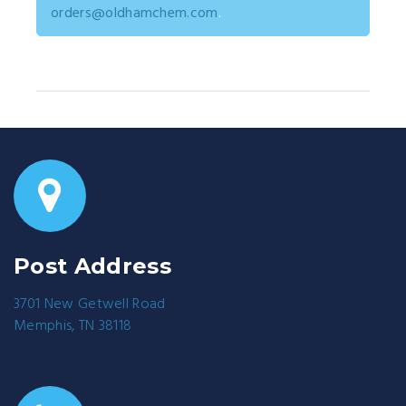
orders@oldhamchem.com
.
Post Address
3701 New Getwell Road
Memphis, TN 38118