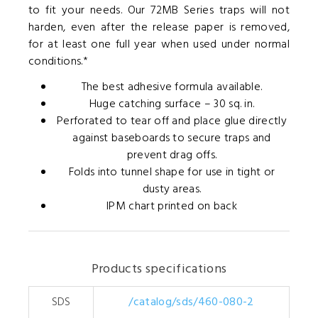
to fit your needs. Our 72MB Series traps will not
harden, even after the release paper is removed,
for at least one full year when used under normal
conditions.*
The best adhesive formula available.
Huge catching surface – 30 sq. in.
Perforated to tear off and place glue directly
against baseboards to secure traps and
prevent drag offs.
Folds into tunnel shape for use in tight or
dusty areas.
IPM chart printed on back
Products specifications
SDS
/catalog/sds/460-080-2