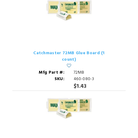
Catchmaster 72MB Glue Board (1
count)
Mfg Part #:
72MB
SKU:
460-080-3
$1.43