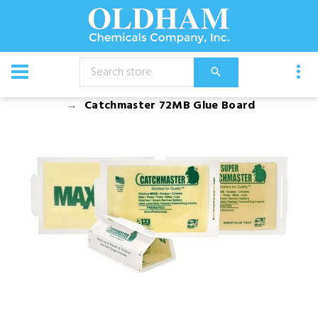
CATALOG
Chemical
Rodenticides
Catchmaster 72MB Glue Board