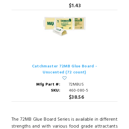
$1.43
Catchmaster 72MB Glue Board -
Unscented (72 count)
Mfg Part #:
72MBUS
SKU:
460-080-5
$38.56
The 72MB Glue Board Series is available in different
strengths and with various food grade attractants