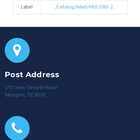
Label
/catalog/label/460-080-2
Post Address
3701 New Getwell Road
Memphis, TN 38118