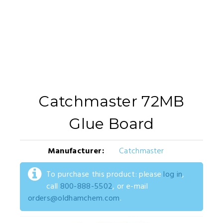
Catchmaster 72MB
Glue Board
Manufacturer:
Catchmaster
To purchase this product: please
log in
,
call
800-888-5502
, or e-mail
orders@oldhamchem.com
.