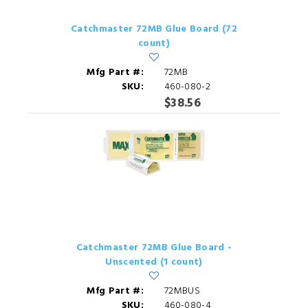
Catchmaster 72MB Glue Board (72
count)
Mfg Part #:
72MB
SKU:
460-080-2
$38.56
Catchmaster 72MB Glue Board -
Unscented (1 count)
Mfg Part #:
72MBUS
SKU:
460-080-4