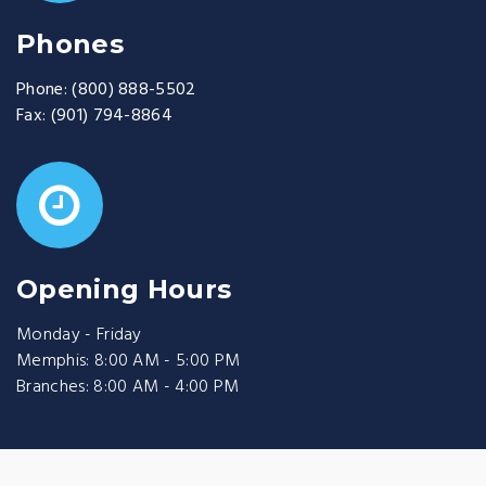
Phones
Phone:
(800) 888-5502
Fax:
(901) 794-8864
Opening Hours
Monday - Friday
Memphis: 8:00 AM - 5:00 PM
Branches: 8:00 AM - 4:00 PM