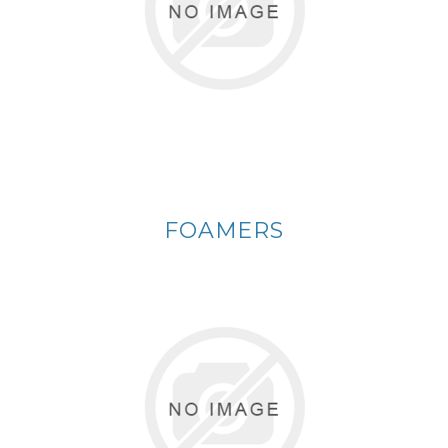
FOAMERS