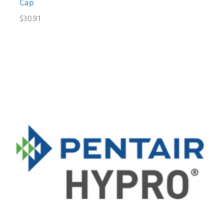
Cap
$30.91