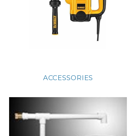
ACCESSORIES