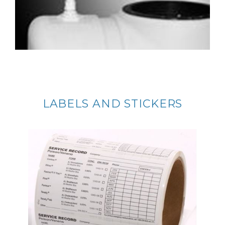
LABELS AND STICKERS