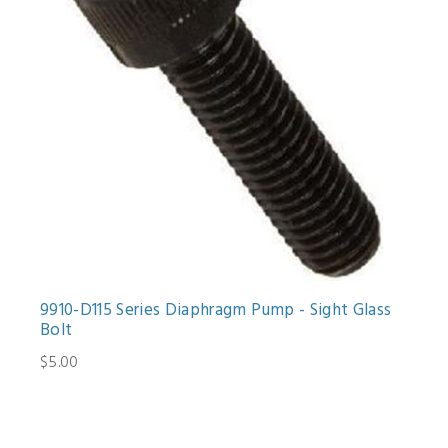
9910-D115 Series Diaphragm Pump - Sight Glass
Bolt
$5.00