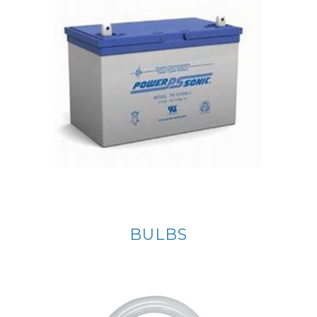
BULBS