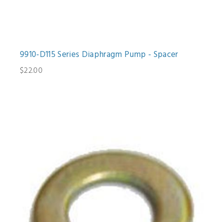
9910-D115 Series Diaphragm Pump - Spacer
$22.00