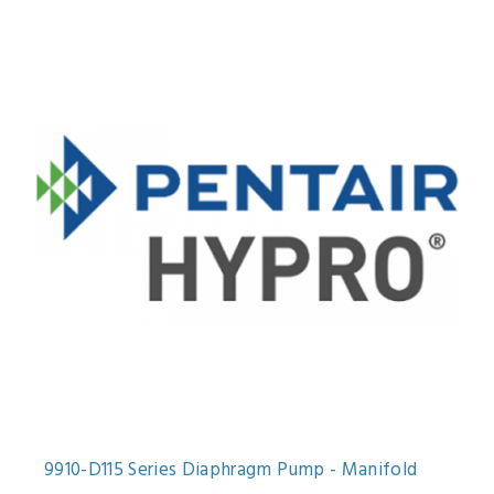
9910-D115 Series Diaphragm Pump - Manifold