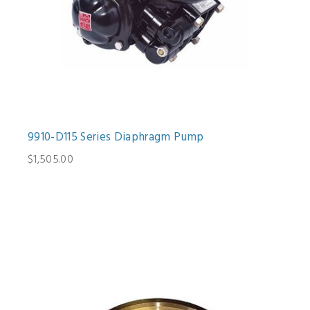
9910-D115 Series Diaphragm Pump
$1,505.00