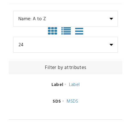
Name: A to Z
24
Filter by attributes
Label
Label
SDS
MSDS