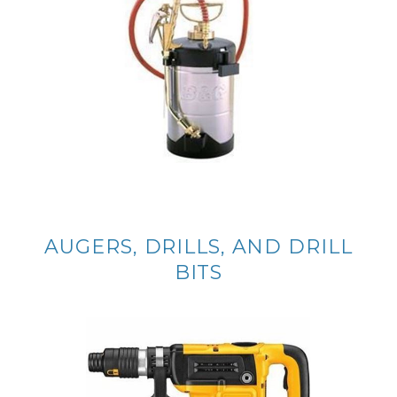
AUGERS, DRILLS, AND DRILL
BITS