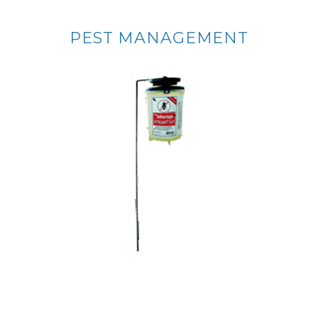
PEST MANAGEMENT