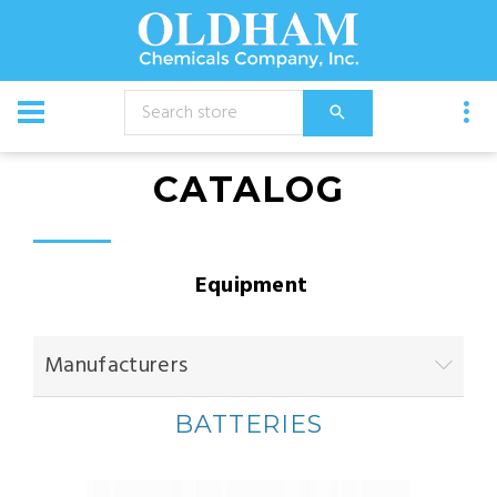
CATALOG
Equipment
Manufacturers
BATTERIES