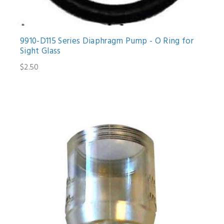
9910-D115 Series Diaphragm Pump - O Ring for
Sight Glass
$2.50