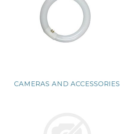
CAMERAS AND ACCESSORIES