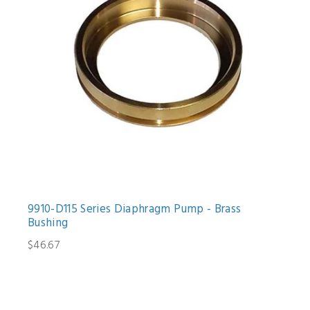
9910-D115 Series Diaphragm Pump - Brass
Bushing
$46.67