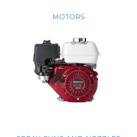
MOTORS