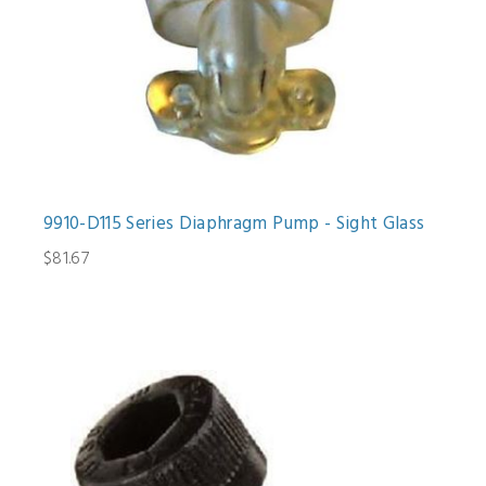
9910-D115 Series Diaphragm Pump - Sight Glass
$81.67