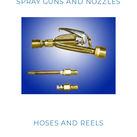
SPRAY GUNS AND NOZZLES
HOSES AND REELS