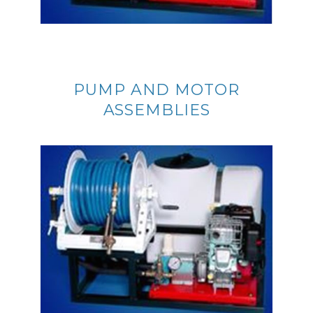
PUMP AND MOTOR
ASSEMBLIES