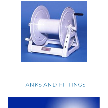
TANKS AND FITTINGS