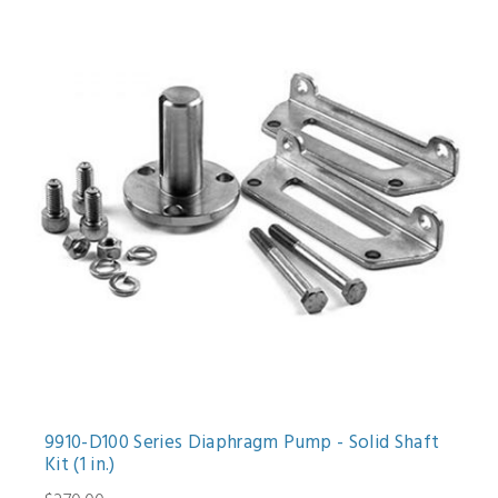
9910-D100 Series Diaphragm Pump - Solid Shaft
Kit (1 in.)