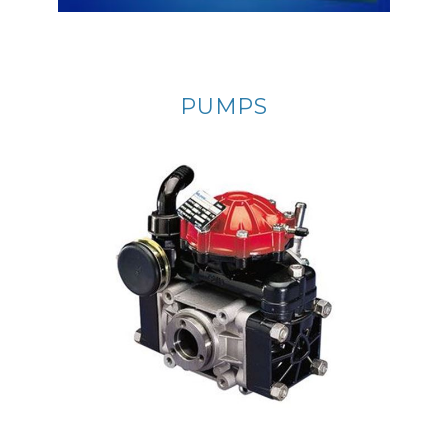
PUMPS