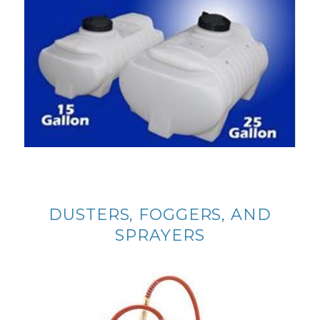
DUSTERS, FOGGERS, AND
SPRAYERS