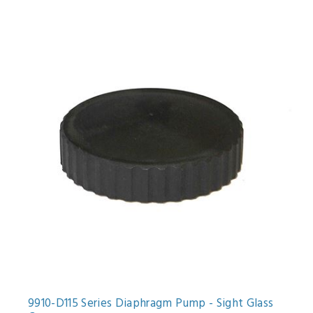
9910-D115 Series Diaphragm Pump - Sight Glass