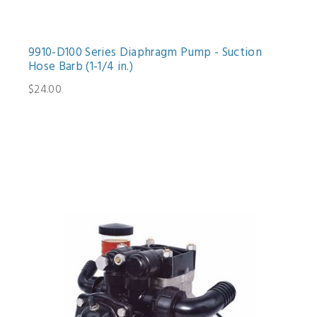
9910-D100 Series Diaphragm Pump - Suction
Hose Barb (1-1/4 in.)
$24.00