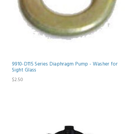
9910-D115 Series Diaphragm Pump - Washer for
Sight Glass
$2.50