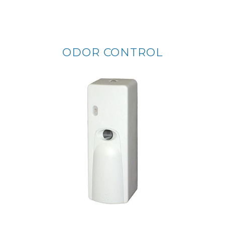
ODOR CONTROL