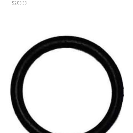
$203.33