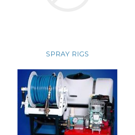
SPRAY RIGS