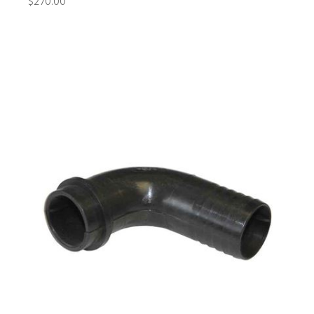
$270.00