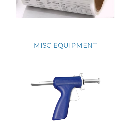
MISC EQUIPMENT