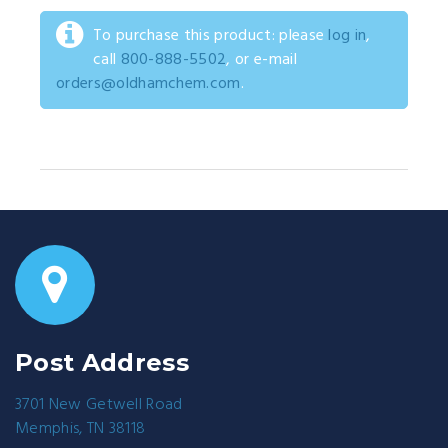
To purchase this product: please
log in
,
call
800-888-5502
, or e-mail
orders@oldhamchem.com
.
Post Address
3701 New Getwell Road
Memphis, TN 38118