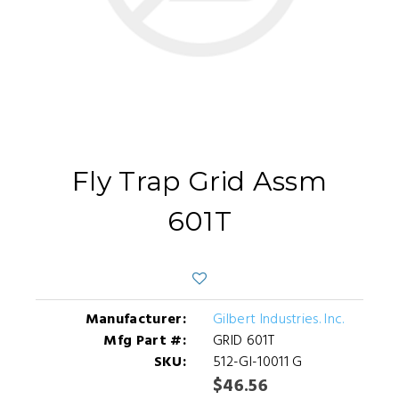
Fly Trap Grid Assm
601T
Manufacturer:
Gilbert Industries. Inc.
Mfg Part #:
GRID 601T
SKU:
512-GI-10011 G
$46.56