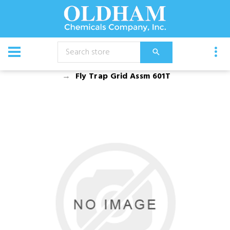
CATALOG
Equipment
Dusters, Foggers, and Sprayers
Fly Trap Grid Assm 601T