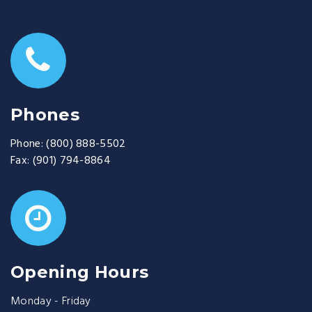
Phones
Phone:
(800) 888-5502
Fax:
(901) 794-8864
Opening Hours
Monday - Friday