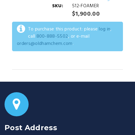
SKU:
512-FOAMER
$1,900.00
To purchase this product: please
log in
,
call
800-888-5502
, or e-mail
orders@oldhamchem.com
.
Post Address