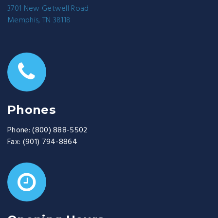
3701 New Getwell Road
Memphis, TN 38118
Phones
Phone:
(800) 888-5502
Fax:
(901) 794-8864