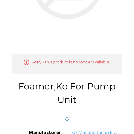
Sorry - this product is no longer available
Foamer,Ko For Pump
Unit
Manufacturer:
Ko Manufacturing Inc.