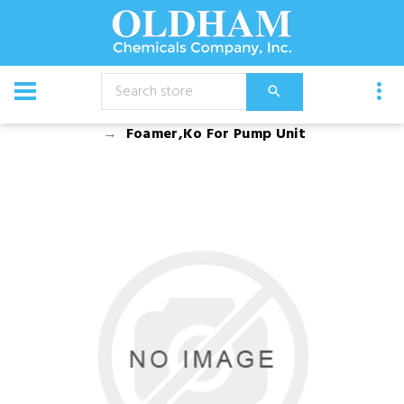
CATALOG
Equipment
Dusters, Foggers, and Sprayers
Foamer,Ko For Pump Unit