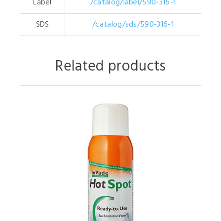
Label
/catalog/label/590-316-1
SDS
/catalog/sds/590-316-1
Related products