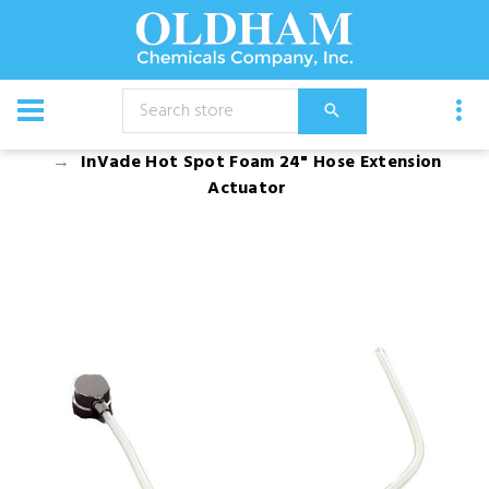
CATALOG
Equipment
InVade Hot Spot Foam 24" Hose Extension
Actuator