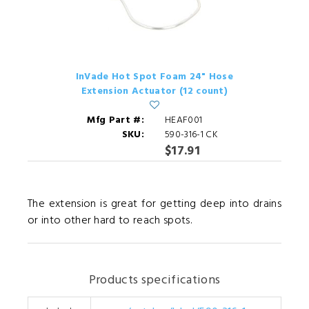
InVade Hot Spot Foam 24" Hose
Extension Actuator (12 count)
Mfg Part #:
HEAF001
SKU:
590-316-1 CK
$17.91
The extension is great for getting deep into drains
or into other hard to reach spots.
Products specifications