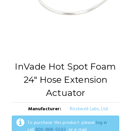
InVade Hot Spot Foam
24" Hose Extension
Actuator
Manufacturer:
Rockwell Labs, Ltd.
To purchase this product: please
log in
,
call
800-888-5502
, or e-mail