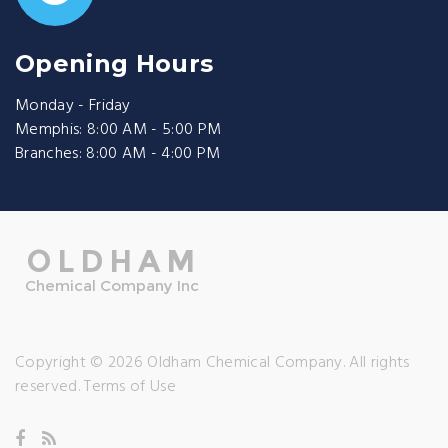
Opening Hours
Monday - Friday
Memphis: 8:00 AM - 5:00 PM
Branches: 8:00 AM - 4:00 PM
Copyright © 2026 Oldham Chemical Company. All rights
reserved.
Terms of Use