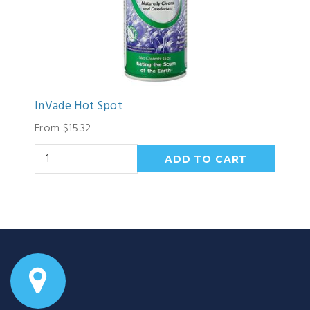
InVade Hot Spot
From $15.32