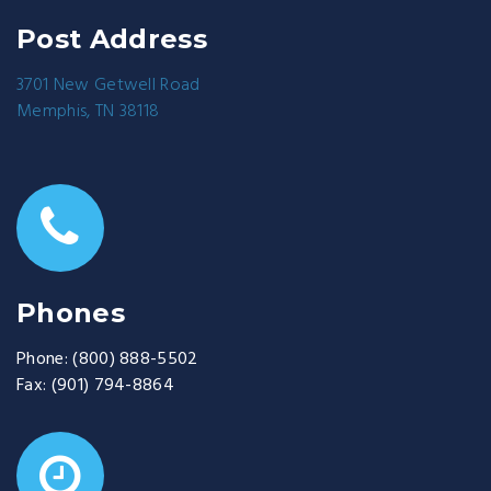
Post Address
3701 New Getwell Road
Memphis, TN 38118
Phones
Phone:
(800) 888-5502
Fax:
(901) 794-8864