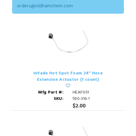
orders@oldhamchem.com
.
InVade Hot Spot Foam 24" Hose
Extension Actuator (1 count)
Mfg Part #:
HEAF001
SKU:
590-316-1
$2.00