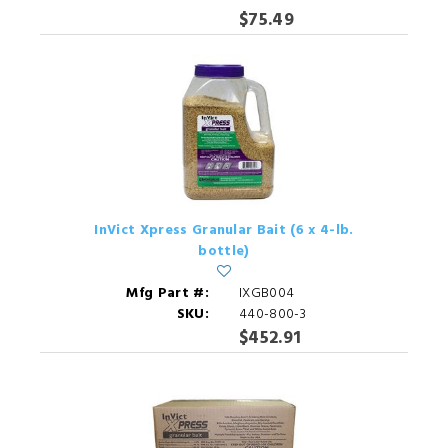
$75.49
InVict Xpress Granular Bait (6 x 4-lb.
bottle)
Mfg Part #:
IXGB004
SKU:
440-800-3
$452.91