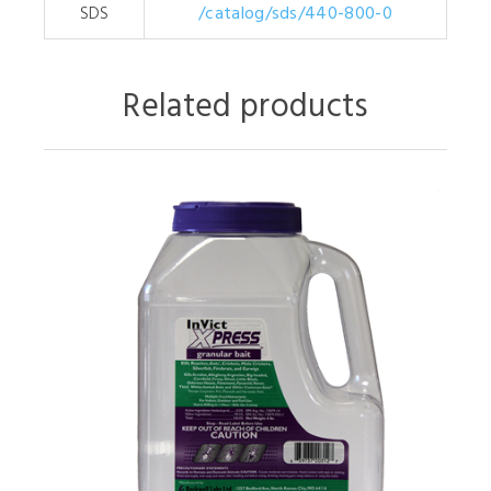
SDS
/catalog/sds/440-800-0
Related products