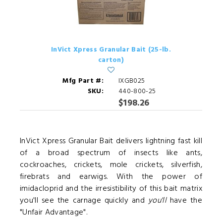
InVict Xpress Granular Bait (25-lb.
carton)
Mfg Part #:
IXGB025
SKU:
440-800-25
$198.26
InVict Xpress Granular Bait delivers lightning fast kill
of a broad spectrum of insects like ants,
cockroaches, crickets, mole crickets, silverfish,
firebrats and earwigs. With the power of
imidacloprid and the irresistibility of this bait matrix
you'll see the carnage quickly and
you'll
have the
"Unfair Advantage".