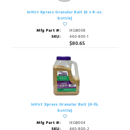
InVict Xpress Granular Bait (6 x 8-oz.
bottle)
Mfg Part #:
IXGB008
SKU:
440-800-1
$80.65
InVict Xpress Granular Bait (4-lb.
bottle)
Mfg Part #:
IXGB004
SKU:
440-800-2