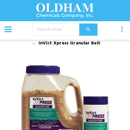
CATALOG
Chemical
Insecticides
InVict Xpress Granular Bait