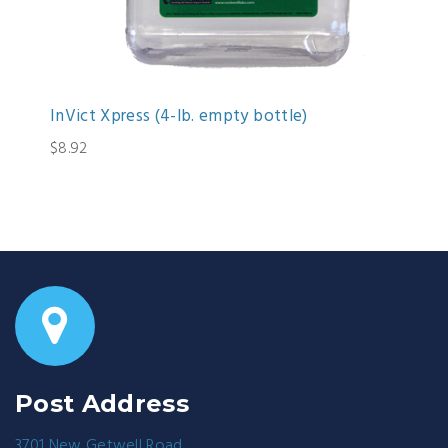
InVict Xpress (4-lb. empty bottle)
$8.92
Post Address
3701 New Getwell Road