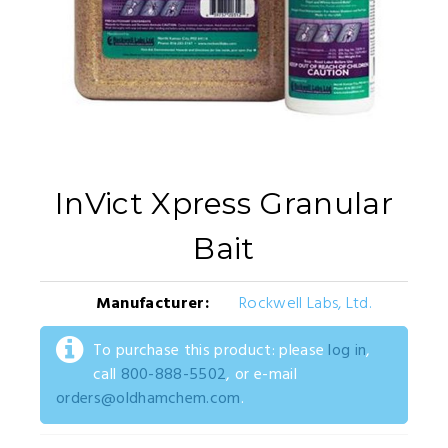
InVict Xpress Granular
Bait
Manufacturer:
Rockwell Labs, Ltd.
To purchase this product: please
log in
,
call
800-888-5502
, or e-mail
orders@oldhamchem.com
.