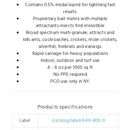
Contains 0.5% imidacloprid for lightning fast
results.
Proprietary bait matrix with multiple
attractants insects find irresistible
Broad spectrum multi-granule; attracts and
kills ants, cockroaches, crickets, mole crickets,
silverfish, firebrats and earwigs.
Rapid carnage for heavy populations
Indoor, outdoor and turf use
4 - 8 oz per 1000 sq ft
No PPE required
PCO use only in NY.
Products specifications
Label
/catalog/label/440-800-0