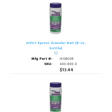
InVict Xpress Granular Bait (8-oz.
bottle)
Mfg Part #:
IXGB008
SKU:
440-800-0
$13.44