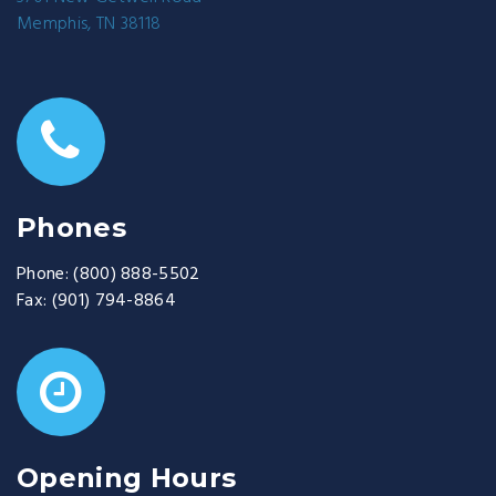
Memphis, TN 38118
Phones
Phone:
(800) 888-5502
Fax:
(901) 794-8864
Opening Hours