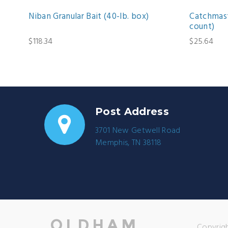
Niban Granular Bait (40-lb. box)
Catchmast
count)
$118.34
$25.64
Post Address
3701 New Getwell Road
Memphis, TN 38118
Copyrigh