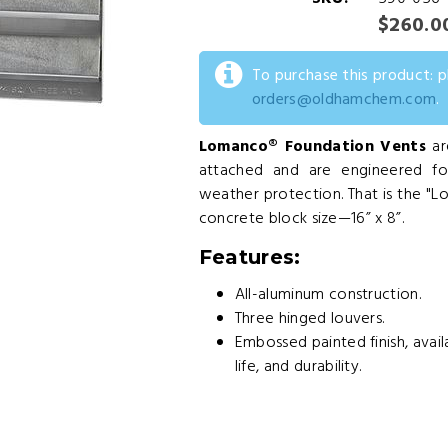
$260.0
To purchase this product: 
orders@oldhamchem.com
.
Lomanco® Foundation Vents
ar
attached and are engineered f
weather protection. That is the "L
concrete block size—16” x 8”.
Features:
All-aluminum construction.
Three hinged louvers.
Embossed painted finish, avai
life, and durability.