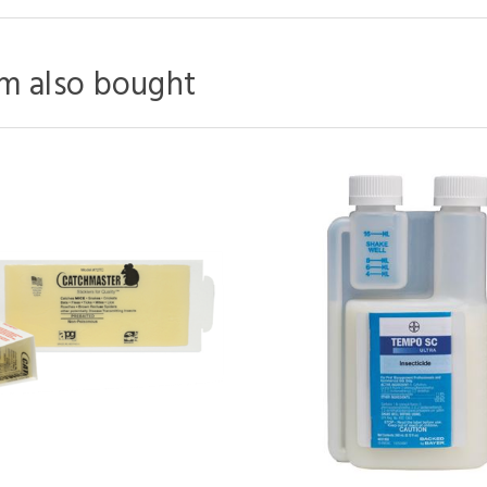
m also bought