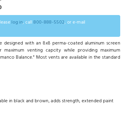
0
please
log in
, call
800-888-5502
, or e-mail
e designed with an 8x8 perma-coated aluminum screen
or maximum venting capcity while providing maximum
omanco Balance." Most vents are available in the standard
lable in black and brown, adds strength, extended paint