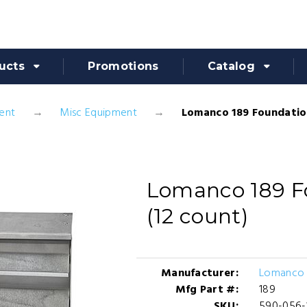
ucts
Promotions
Catalog
ent
Misc Equipment
Lomanco 189 Foundation
Lomanco 189 F
(12 count)
Manufacturer:
Lomanco 
Mfg Part #:
189
SKU:
590-056-