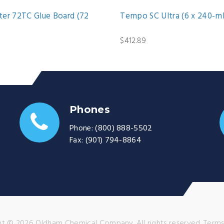
er 72TC Glue Board (72
Tempo SC Ultra (6 x 240-ml
$412.89
Phones
Phone:
(800) 888-5502
Fax:
(901) 794-8864
t © 2026 Oldham Chemical Company. All rights reserved.
Terms