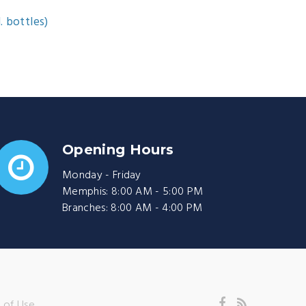
. bottles)
Opening Hours
Monday - Friday
Memphis: 8:00 AM - 5:00 PM
Branches: 8:00 AM - 4:00 PM
 of Use