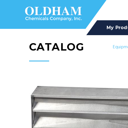
My Prod
CATALOG
Equipm