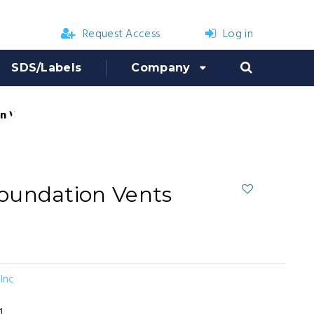
Request Access
Log in
SDS/Labels
Company
 Vents (12 count)
oundation Vents
Inc
1