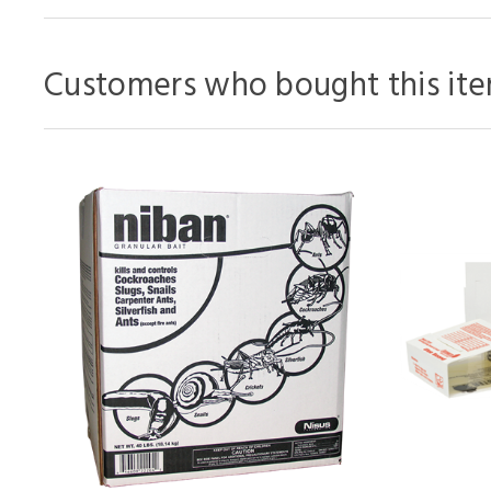
Customers who bought this ite