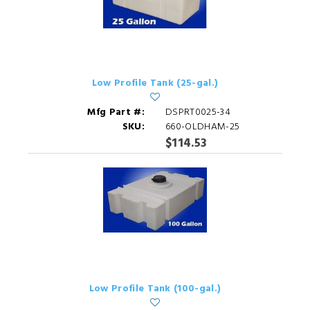
Low Profile Tank (25-gal.)
Mfg Part #:
DSPRT0025-34
SKU:
660-OLDHAM-25
$114.53
Low Profile Tank (100-gal.)