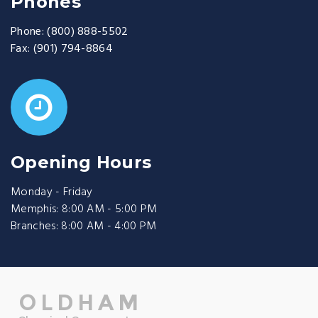
Phones
Phone:
(800) 888-5502
Fax:
(901) 794-8864
Opening Hours
Monday - Friday
Memphis: 8:00 AM - 5:00 PM
Branches: 8:00 AM - 4:00 PM