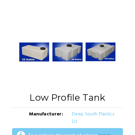
Low Profile Tank
Manufacturer:
Deep South Plastics
Llc