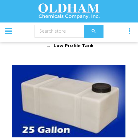
CATALOG
Equipment
Tanks and Fittings
Tanks
Low Profile Tank