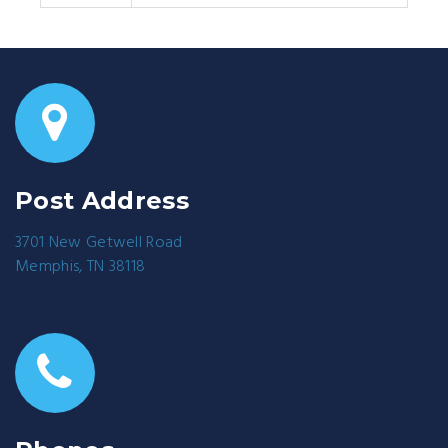
Post Address
3701 New Getwell Road
Memphis, TN 38118