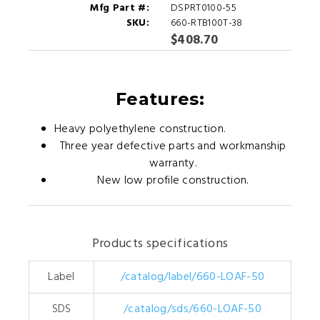
Mfg Part #:
DSPRT0100-55
SKU:
660-RTB100T-38
$408.70
Features:
Heavy polyethylene construction.
Three year defective parts and workmanship
warranty.
New low profile construction.
Products specifications
Label
/catalog/label/660-LOAF-50
SDS
/catalog/sds/660-LOAF-50