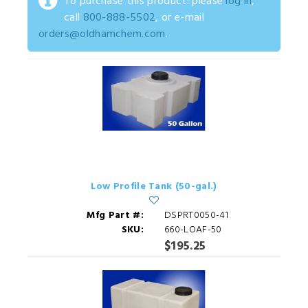
To purchase this product: please
log in
,
call
800-888-5502
, or e-mail
orders@oldhamchem.com
.
Low Profile Tank (50-gal.)
Mfg Part #:
DSPRT0050-41
SKU:
660-LOAF-50
$195.25