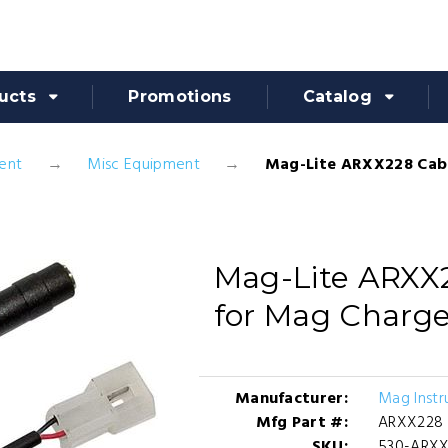
ucts
Promotions
Catalog
ent
Misc Equipment
Mag-Lite ARXX228 Cab
Mag-Lite ARXX
for Mag Charge
Manufacturer:
Mag Instr
Mfg Part #:
ARXX228
SKU:
530-ARX