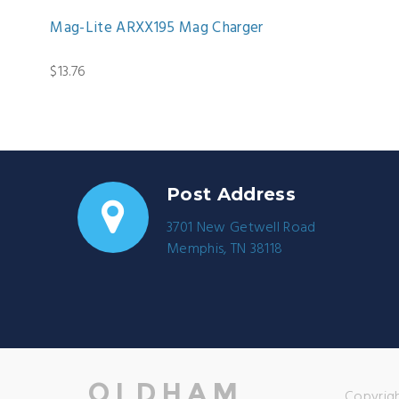
Mag-Lite ARXX195 Mag Charger
$13.76
Post Address
3701 New Getwell Road
Memphis, TN 38118
Copyrigh