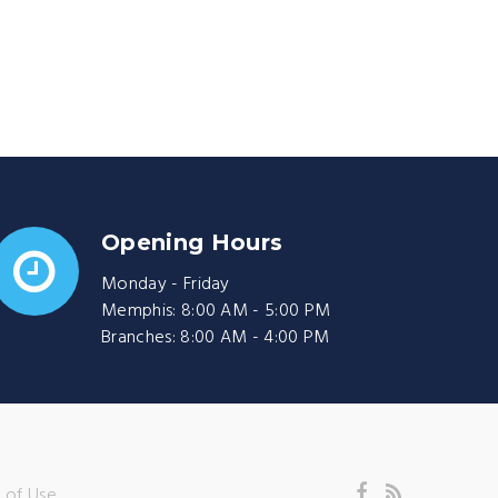
Opening Hours
Monday - Friday
Memphis: 8:00 AM - 5:00 PM
Branches: 8:00 AM - 4:00 PM
 of Use