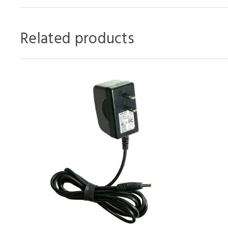
Related products