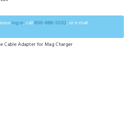
please
log in
, call
800-888-5502
, or e-mail
e Cable Adapter for Mag Charger