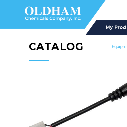
My Prod
CATALOG
Equipm