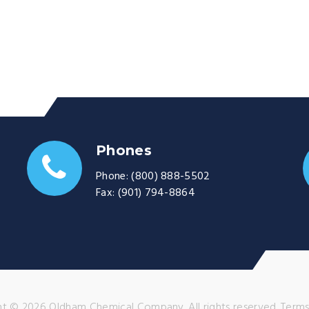
Phones
Phone:
(800) 888-5502
Fax:
(901) 794-8864
t © 2026 Oldham Chemical Company. All rights reserved.
Terms