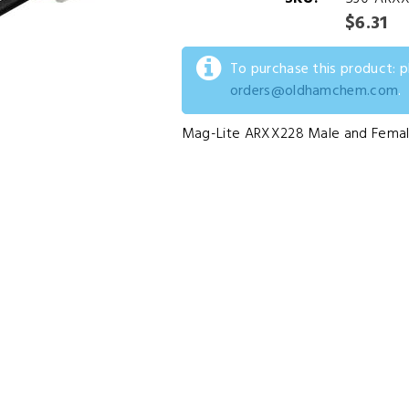
$6.31
To purchase this product: 
orders@oldhamchem.com
.
Mag-Lite ARXX228 Male and Femal