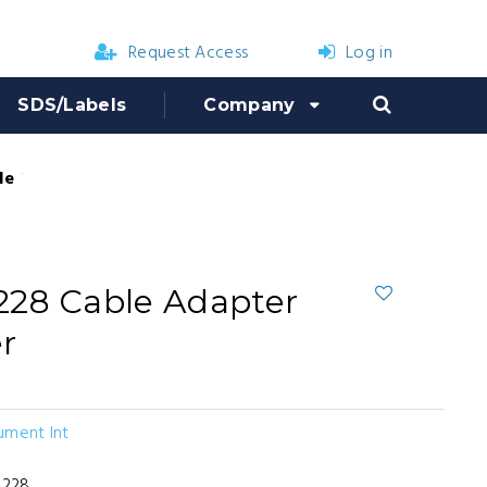
Request Access
Log in
SDS/Labels
Company
le Adapter for Mag Charger
228 Cable Adapter
r
ument Int
X228