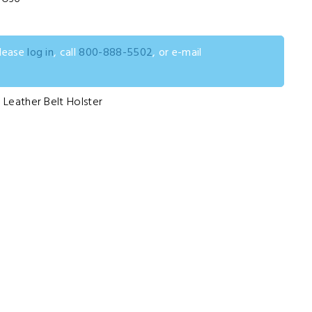
please
log in
, call
800-888-5502
, or e-mail
 Leather Belt Holster