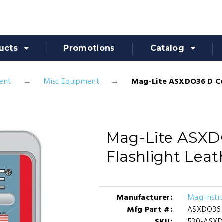
ucts
Promotions
Catalog
ent
Misc Equipment
Mag-Lite ASXDO36 D Cel
Mag-Lite ASXD
Flashlight Leat
Manufacturer:
Mag Instr
Mfg Part #:
ASXDO36
SKU:
530-ASX