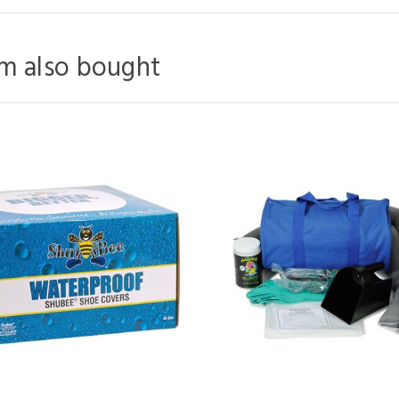
m also bought