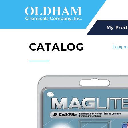
My Prod
CATALOG
Equipm