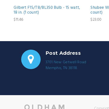
Gilbert F15/T8/BL350 Bulb - 15 watt,
Shubee Wa
18 in. (1 count)
count)
$11.46
$23.00
Post Address
3701 New Getwell Road
Memphis, TN 38118
Copyrigh