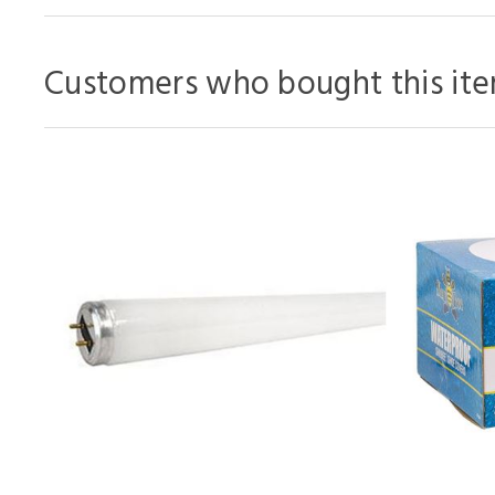
Customers who bought this ite