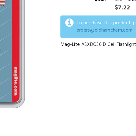
$7.22
To purchase this product: 
orders@oldhamchem.com
.
Mag-Lite ASXDO36 D Cell Flashlight