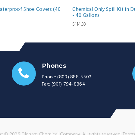
terproof Shoe Covers (40
Chemical Only Spill Kit in D
- 40 Gallons
$114.33
Phones
Phone:
(800) 888-5502
Fax:
(901) 794-8864
t © 2026 Oldham Chemical Company. All rights reserved.
Terms