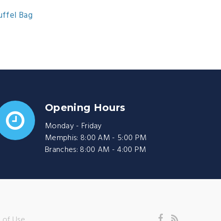
uffel Bag
Opening Hours
Monday - Friday
Memphis: 8:00 AM - 5:00 PM
Branches: 8:00 AM - 4:00 PM
 of Use