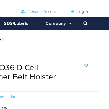
Request Access
Log in
SDS/Labels
Company
l Flashlight Leather Belt Holster
O36 D Cell
her Belt Holster
ument Int
DO36