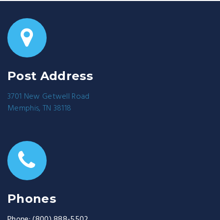
Post Address
3701 New Getwell Road
Memphis, TN 38118
Phones
Phone:
(800) 888-5502