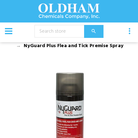
CATALOG
Chemical
Insecticides
NyGuard Plus Flea and Tick Premise Spray