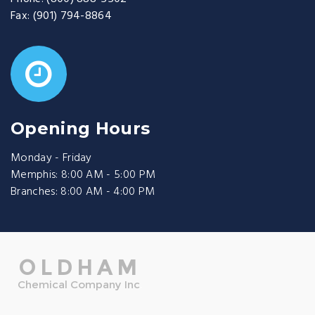
Fax:
(901) 794-8864
Opening Hours
Monday - Friday
Memphis: 8:00 AM - 5:00 PM
Branches: 8:00 AM - 4:00 PM