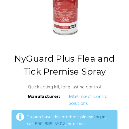
NyGuard Plus Flea and
Tick Premise Spray
Quick acting kill, long lasting control
Manufacturer:
MGK Insect Control
Solutions
To purchase this product: please
log in
,
call
800-888-5502
, or e-mail