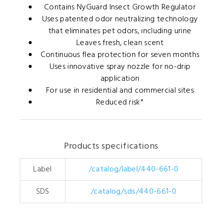
Contains NyGuard Insect Growth Regulator
Uses patented odor neutralizing technology
that eliminates pet odors, including urine
Leaves fresh, clean scent
Continuous flea protection for seven months
Uses innovative spray nozzle for no-drip
application
For use in residential and commercial sites
Reduced risk*
Products specifications
Label
/catalog/label/440-661-0
SDS
/catalog/sds/440-661-0