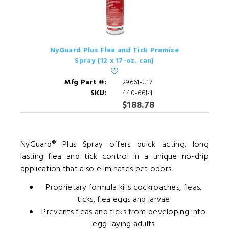
NyGuard Plus Flea and Tick Premise
Spray (12 x 17-oz. can)
Mfg Part #:
29661-U17
SKU:
440-661-1
$188.78
NyGuard® Plus Spray offers quick acting, long
lasting flea and tick control in a unique no-drip
application that also eliminates pet odors.
Proprietary formula kills cockroaches, fleas,
ticks, flea eggs and larvae
Prevents fleas and ticks from developing into
egg-laying adults