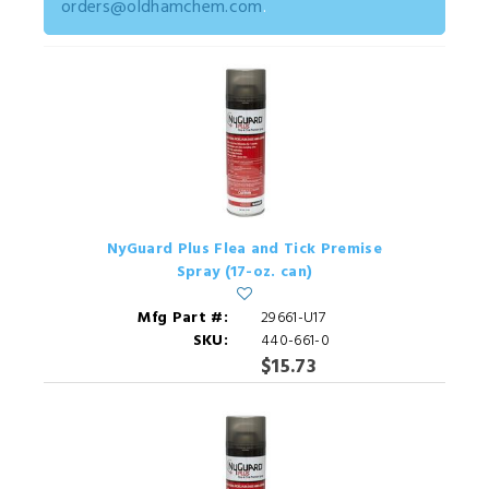
orders@oldhamchem.com
.
NyGuard Plus Flea and Tick Premise
Spray (17-oz. can)
Mfg Part #:
29661-U17
SKU:
440-661-0
$15.73