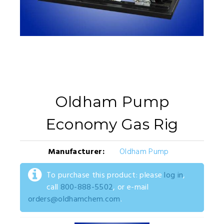
Oldham Pump
Economy Gas Rig
Manufacturer:
Oldham Pump
To purchase this product: please
log in
,
call
800-888-5502
, or e-mail
orders@oldhamchem.com
.