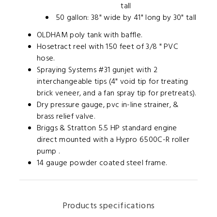
tall
50 gallon:
38" wide by 41" long by 30"
tall
OLDHAM poly tank with baffle.
Hosetract reel with 150 feet of 3/8 " PVC
hose.
Spraying Systems #31 gunjet with 2
interchangeable tips (4" void tip for treating
brick veneer, and a fan spray tip for pretreats).
Dry pressure gauge, pvc in-line strainer, &
brass relief valve.
Briggs & Stratton 5.5 HP standard engine
direct mounted with a Hypro 6500C-R roller
pump .
14 gauge powder coated steel frame.
Products specifications