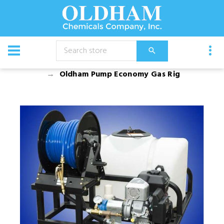
CATALOG
Equipment
Spray Rigs
Gas Rigs
Oldham Pump Economy Gas Rig