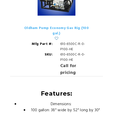
Oldham Pump Economy Gas Rig (100
gal.)
Mfg Part #:
610-6500C-R-0-
P100-HE
SKU:
610-6500C-R-0-
P100-HE
Call for
pricing
Features:
Dimensions:
100 gallon: 38" wide by 52" long by 30"