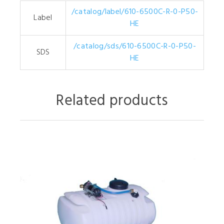
/catalog/label/610-6500C-R-0-P50-
Label
HE
/catalog/sds/610-6500C-R-0-P50-
SDS
HE
Related products