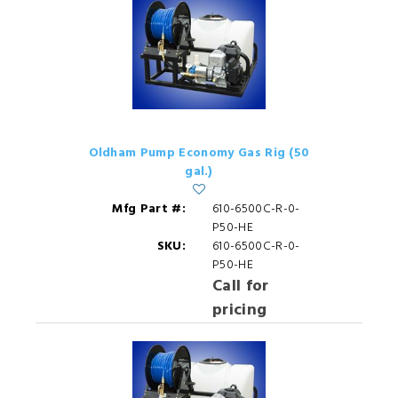
Oldham Pump Economy Gas Rig (50
gal.)
Mfg Part #:
610-6500C-R-0-
P50-HE
SKU:
610-6500C-R-0-
P50-HE
Call for
pricing