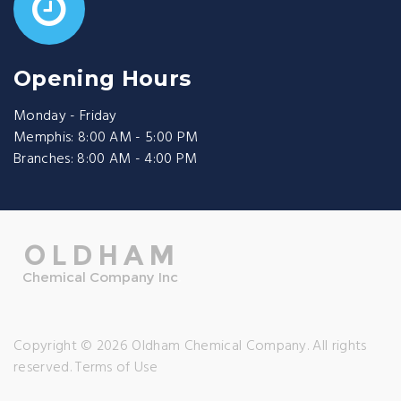
Opening Hours
Monday - Friday
Memphis: 8:00 AM - 5:00 PM
Branches: 8:00 AM - 4:00 PM
Copyright © 2026 Oldham Chemical Company. All rights
reserved.
Terms of Use