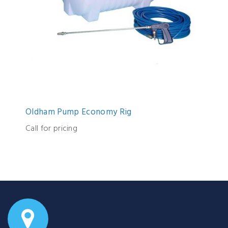
Oldham Pump Economy Rig
Call for pricing