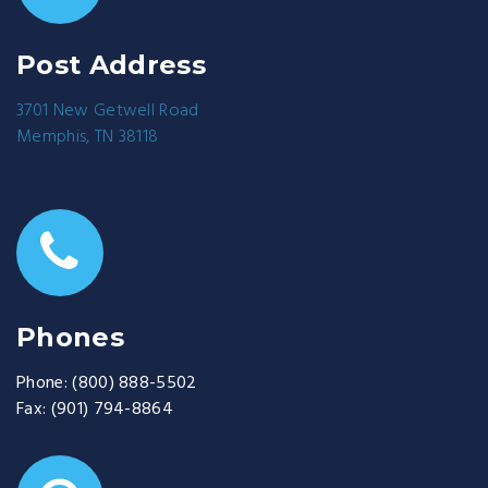
Post Address
3701 New Getwell Road
Memphis, TN 38118
Phones
Phone:
(800) 888-5502
Fax:
(901) 794-8864