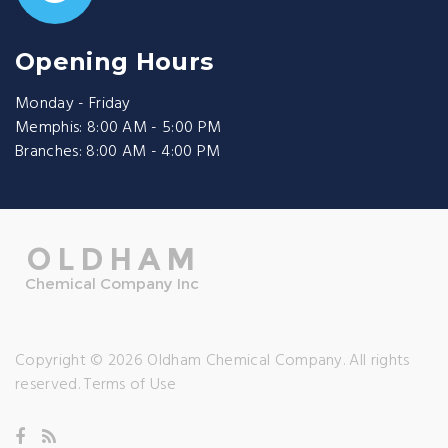
Opening Hours
Monday - Friday
Memphis: 8:00 AM - 5:00 PM
Branches: 8:00 AM - 4:00 PM
Copyright © 2026 Oldham Chemical Company. All rights
reserved.
Terms of Use