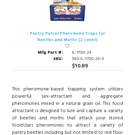
Pantry Patrol Pheromone Traps for
Beetles and Moths (2 count)
Mfg Part #:
IL-1700-24
SKU:
590-IL-1700-24-0
$10.89
This pheromone-based trapping system utilizes
powerful sex-attractant and aggregate
pheromones mixed in a natural grain oil. This food
attractant is designed to lure and capture a variety
of beetles and moths that attack your stored
food.Uses pheromones to attract a variety of
pantry beetles including but not limited to red flour