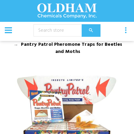
CATALOG
Equipment
Pantry Patrol Pheromone Traps for Beetles
and Moths