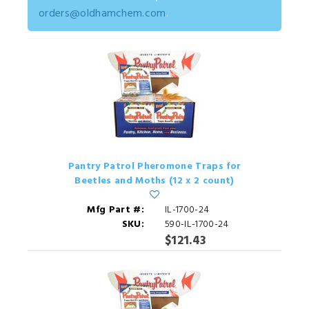
orders@oldhamchem.com
.
Pantry Patrol Pheromone Traps for
Beetles and Moths (12 x 2 count)
Mfg Part #:
IL-1700-24
SKU:
590-IL-1700-24
$121.43