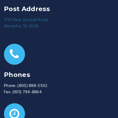
Post Address
3701 New Getwell Road
Memphis, TN 38118
Phones
Phone:
(800) 888-5502
Fax:
(901) 794-8864