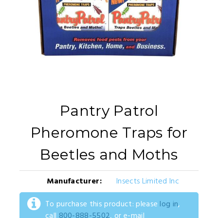
Pantry Patrol
Pheromone Traps for
Beetles and Moths
Manufacturer:
Insects Limited Inc
To purchase this product: please
log in
,
call
800-888-5502
, or e-mail