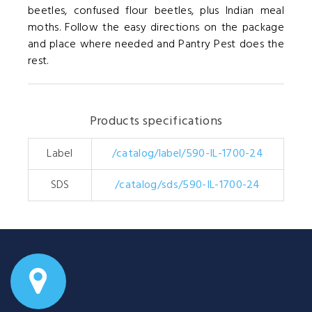
beetles, confused flour beetles, plus Indian meal
moths. Follow the easy directions on the package
and place where needed and Pantry Pest does the
rest.
Products specifications
Label
/catalog/label/590-IL-1700-24
SDS
/catalog/sds/590-IL-1700-24