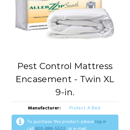
Pest Control Mattress
Encasement - Twin XL
9-in.
Manufacturer:
Protect-A-Bed
To purchase this product: please
log in
,
call
800-888-5502
, or e-mail