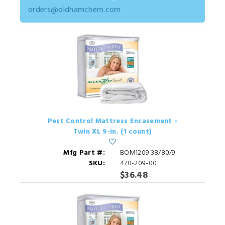
orders@oldhamchem.com
.
Pest Control Mattress Encasement -
Twin XL 9-in. (1 count)
Mfg Part #:
BOM1209 38/80/9
SKU:
470-209-00
$36.48