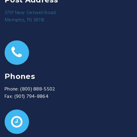
3701 New Getwell Road
Memphis, TN 38118
Phones
Phone:
(800) 888-5502
Fax:
(901) 794-8864