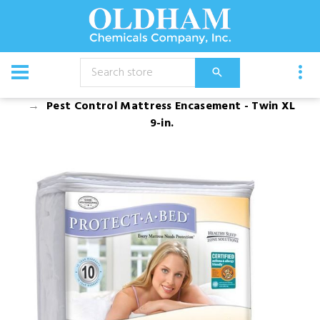
CATALOG
Bed Bug Products and Bed Encasements
Pest Control Mattress Encasement - Twin XL
9-in.