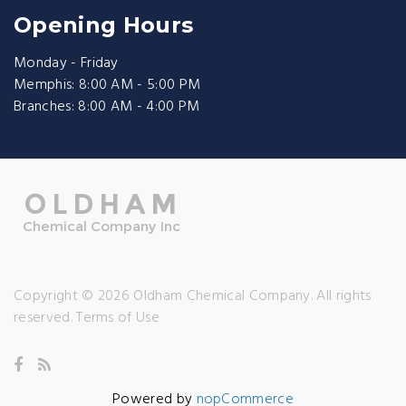
Opening Hours
Monday - Friday
Memphis: 8:00 AM - 5:00 PM
Branches: 8:00 AM - 4:00 PM
Copyright © 2026 Oldham Chemical Company. All rights
reserved.
Terms of Use
Powered by
nopCommerce