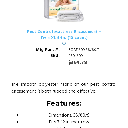
Pest Control Mattress Encasement -
Twin XL 9-in. (10 count)
Mfg Part #:
BOM1209 38/80/9
SKU:
470-209-1
$364.78
The smooth polyester fabric of our pest control
encasement is both rugged and effective.
Features:
Dimensions: 38/80/9
Fits 7-12 in. mattress