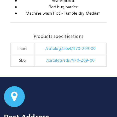
Waterproof
Bed bug barrier
Machine wash Hot - Tumble dry Medium
Products specifications
Label
/catalog/label/470-209-00
SDS
/catalog/sds/470-209-00
Post Address