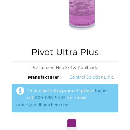
Pivot Ultra Plus
Pressurized Flea IGR & Adulticide
Manufacturer:
Control Solutions, Inc.
To purchase this product: please
log in
,
call
800-888-5502
, or e-mail
orders@oldhamchem.com
.