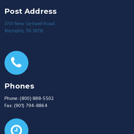
Post Address
3701 New Getwell Road
Memphis, TN 38118
Phones
Phone:
(800) 888-5502
Fax:
(901) 794-8864