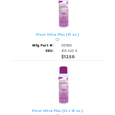
Pivot Ultra Plus (15 oz.)
Mfg Part #:
001160
SKU:
410-320-0
$12.50
Pivot Ultra Plus (12 x 15 oz.)