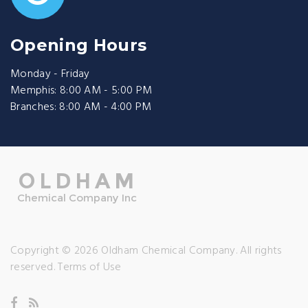
Opening Hours
Monday - Friday
Memphis: 8:00 AM - 5:00 PM
Branches: 8:00 AM - 4:00 PM
Copyright © 2026 Oldham Chemical Company. All rights
reserved.
Terms of Use