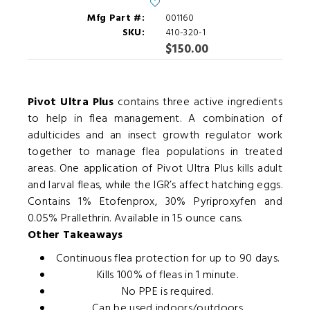
Mfg Part #:
001160
SKU:
410-320-1
$150.00
Pivot Ultra Plus
contains three active ingredients
to help in flea management. A combination of
adulticides and an insect growth regulator work
together to manage flea populations in treated
areas. One application of Pivot Ultra Plus kills adult
and larval fleas, while the IGR’s affect hatching eggs.
Contains 1% Etofenprox, 30% Pyriproxyfen and
0.05% Prallethrin. Available in 15 ounce cans.
Other Takeaways
Continuous flea protection for up to 90 days.
Kills 100% of fleas in 1 minute.
No PPE is required.
Can be used indoors/outdoors