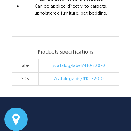
Can be applied directly to carpets,
upholstered furniture, pet bedding.
Products specifications
Label
/catalog/label/410-320-0
SDS
/catalog/sds/410-320-0