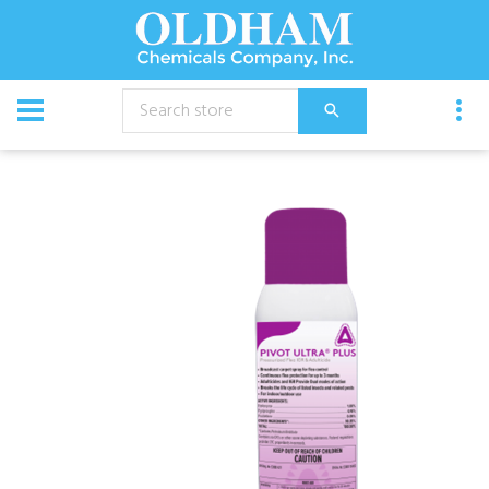
CATALOG
Chemical
Insecticides
Pivot Ultra Plus