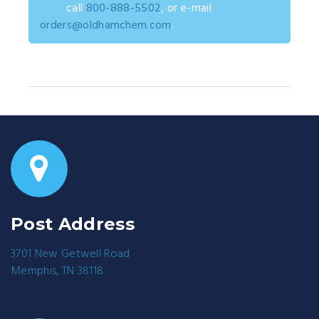
call
800-888-5502
, or e-mail
orders@oldhamchem.com
.
Post Address
3701 New Getwell Road
Memphis, TN 38118