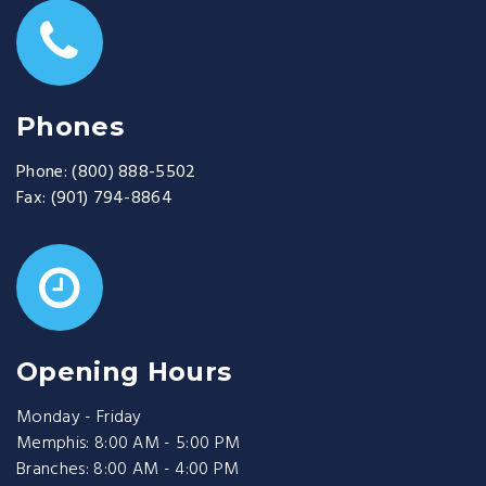
Phones
Phone:
(800) 888-5502
Fax:
(901) 794-8864
Opening Hours
Monday - Friday
Memphis: 8:00 AM - 5:00 PM
Branches: 8:00 AM - 4:00 PM