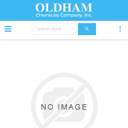
CATALOG
Equipment
Pump Unit, 7560C-R/5 Honda