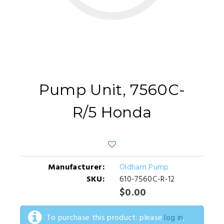
Pump Unit, 7560C-
R/5 Honda
Manufacturer:
Oldham Pump
SKU:
610-7560C-R-12
$0.00
To purchase this product: please
log in
,