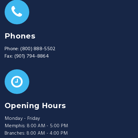
Phones
Phone:
(800) 888-5502
Fax:
(901) 794-8864
Opening Hours
Monday - Friday
Memphis: 8:00 AM - 5:00 PM
Branches: 8:00 AM - 4:00 PM