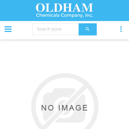
CATALOG
Equipment
Pump Unit,25 Gal Econo