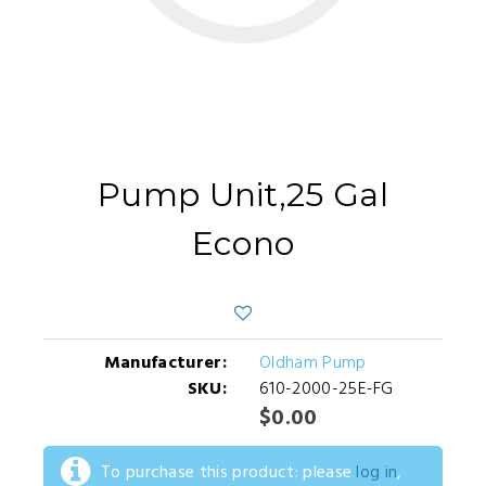
Pump Unit,25 Gal
Econo
Manufacturer:
Oldham Pump
SKU:
610-2000-25E-FG
$0.00
To purchase this product: please
log in
,