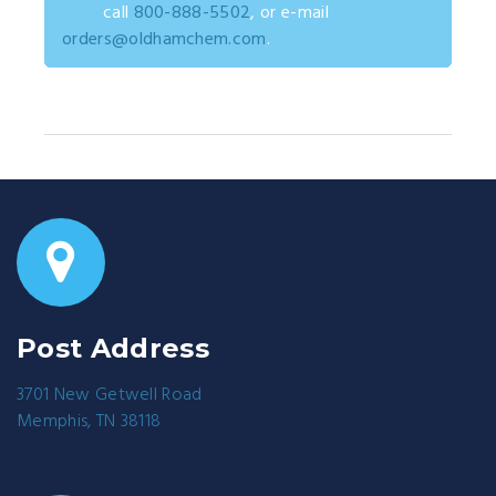
call
800-888-5502
, or e-mail
orders@oldhamchem.com
.
Post Address
3701 New Getwell Road
Memphis, TN 38118