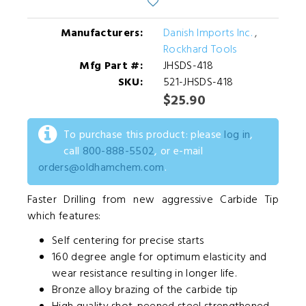
Manufacturers:
Danish Imports Inc.
,
Rockhard Tools
Mfg Part #:
JHSDS-418
SKU:
521-JHSDS-418
$25.90
To purchase this product: please
log in
,
call
800-888-5502
, or e-mail
orders@oldhamchem.com
.
Faster Drilling from new aggressive Carbide Tip
which features:
Self centering for precise starts
160 degree angle for optimum elasticity and
wear resistance resulting in longer life.
Bronze alloy brazing of the carbide tip