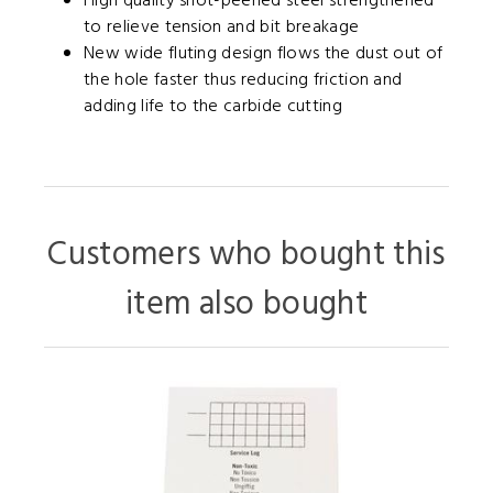
High quality shot-peened steel strengthened
to relieve tension and bit breakage
New wide fluting design flows the dust out of
the hole faster thus reducing friction and
adding life to the carbide cutting
Customers who bought this
item also bought