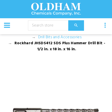
CATALOG
Equipment
Augers, Drills, and Drill Bits
Drill Bits and Accessories
Rockhard JHSDS412 SDS Plus Hammer Drill Bit -
1/2 in. x 18 in. x 16 in.