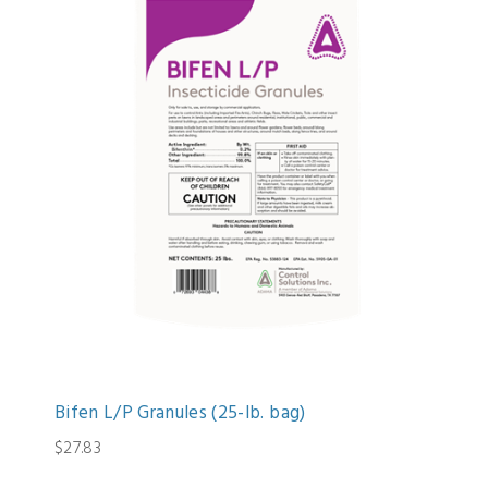
Bifen L/P Granules (25-lb. bag)
$27.83