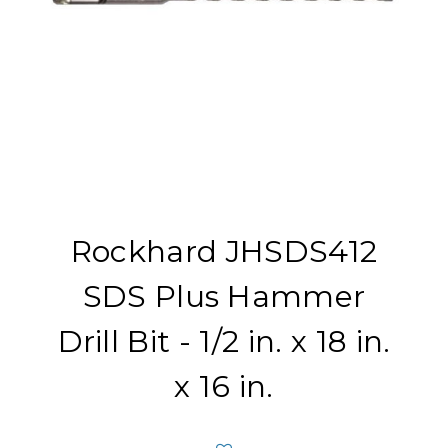
Rockhard JHSDS412
SDS Plus Hammer
Drill Bit - 1/2 in. x 18 in.
x 16 in.