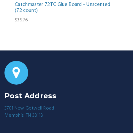
Catchmaster 72TC Glue Board - Unscented
(72 count)
$35.76
Post Address
3701 New Getwell Road
Memphis, TN 38118