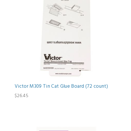
Victor M309 Tin Cat Glue Board (72 count)
$26.45