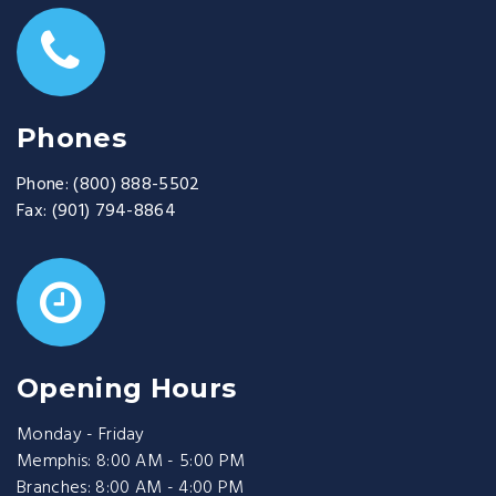
Phones
Phone:
(800) 888-5502
Fax:
(901) 794-8864
Opening Hours
Monday - Friday
Memphis: 8:00 AM - 5:00 PM
Branches: 8:00 AM - 4:00 PM