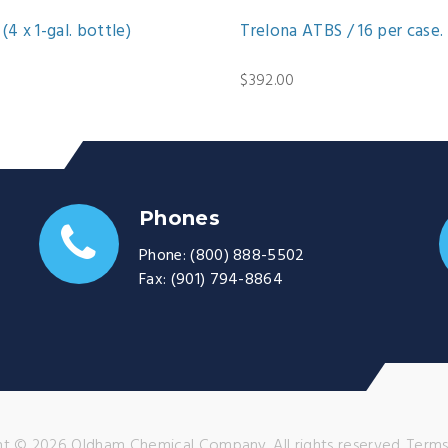
(4 x 1-gal. bottle)
Trelona ATBS / 16 per case.
$392.00
Phones
Phone:
(800) 888-5502
Fax:
(901) 794-8864
t © 2026 Oldham Chemical Company. All rights reserved.
Terms