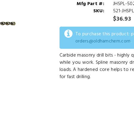
Mfg Part #:
JHSPL-50
SKU:
521-JHSP
$36.93
To purchase this product: 
orders@oldhamchem.com
.
Carbide masonry drill bits - highly q
while you work. Spline masonry drill
loads. A hardened core helps to r
for fast drilling.