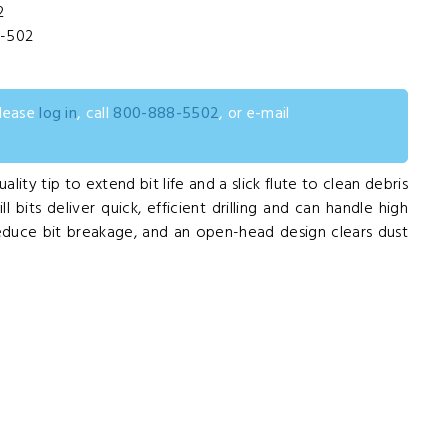
2
L-502
please
log in
, call
800-888-5502
, or e-mail
uality tip to extend bit life and a slick flute to clean debris
 bits deliver quick, efficient drilling and can handle high
educe bit breakage, and an open-head design clears dust