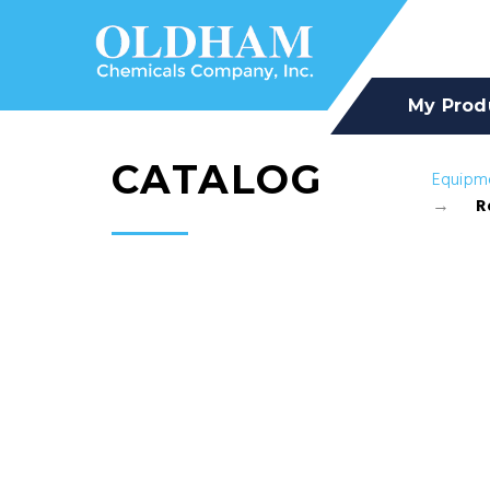
My Prod
CATALOG
Equipm
R