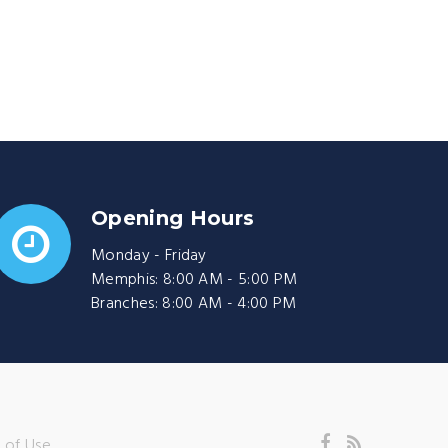
Opening Hours
Monday - Friday
Memphis: 8:00 AM - 5:00 PM
Branches: 8:00 AM - 4:00 PM
 of Use