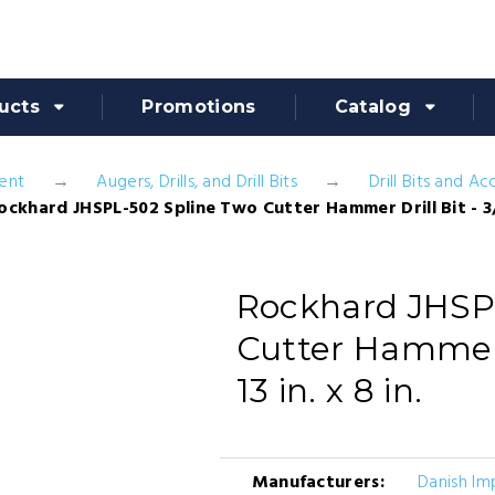
ucts
Promotions
Catalog
ent
Augers, Drills, and Drill Bits
Drill Bits and Ac
ockhard JHSPL-502 Spline Two Cutter Hammer Drill Bit - 3/8 i
Rockhard JHSP
Cutter Hammer Dr
13 in. x 8 in.
Manufacturers:
Danish Im