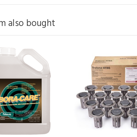
m also bought