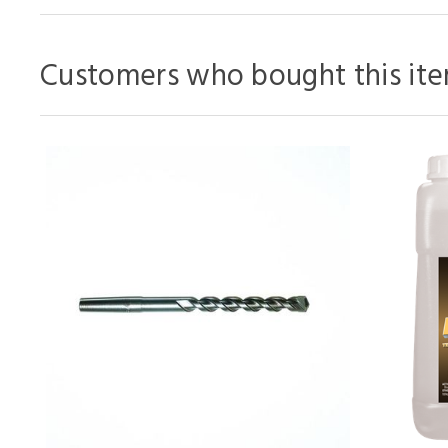
Customers who bought this ite