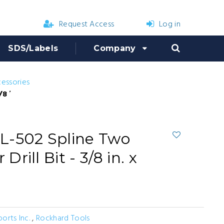
Request Access
Log in
SDS/Labels
Company
cessories
n. x 13 in. x 8 in.
L-502 Spline Two
ill Bit - 3/8 in. x
ports Inc.
,
Rockhard Tools