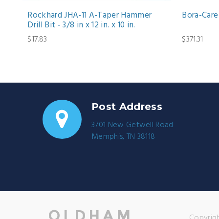
Rockhard JHA-11 A-Taper Hammer
Bora-Care 
Drill Bit - 3/8 in x 12 in. x 10 in.
$17.83
$371.31
Post Address
3701 New Getwell Road
Memphis, TN 38118
Copyrigh