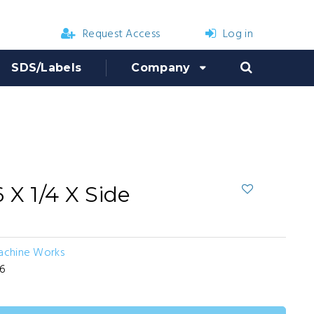
Request Access
Log in
SDS/Labels
Company
 X 1/4 X Side
Machine Works
36