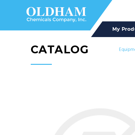
My Prod
CATALOG
Equipm