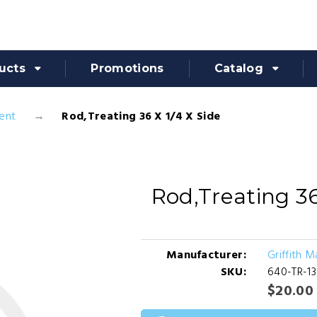
ucts
Promotions
Catalog
ent
Rod,Treating 36 X 1/4 X Side
Rod,Treating 36
Manufacturer:
Griffith 
SKU:
640-TR-1
$20.00