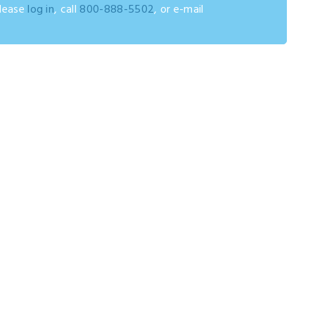
please
log in
, call
800-888-5502
, or e-mail