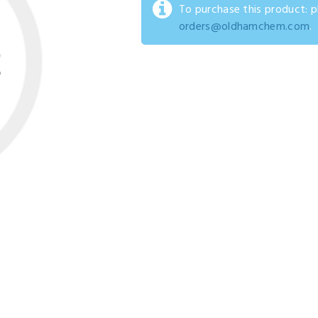
To purchase this product: 
orders@oldhamchem.com
.