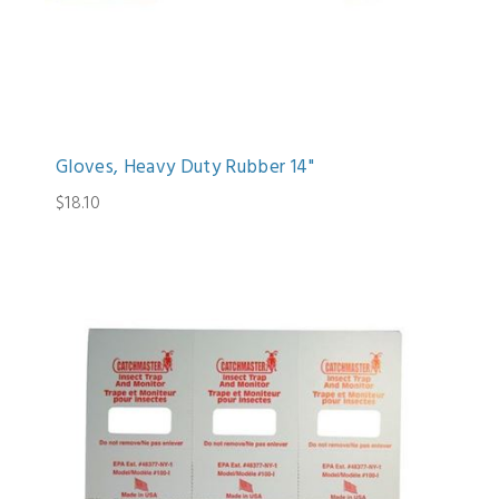
Gloves, Heavy Duty Rubber 14"
$18.10