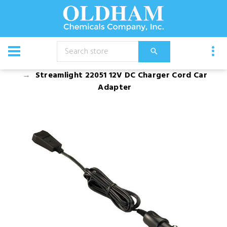
CATALOG
Safety Equipment and Spill Control
Streamlight 22051 12V DC Charger Cord Car
Adapter