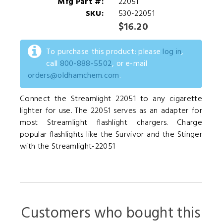
Mfg Part #:
22051
SKU:
530-22051
$16.20
To purchase this product: please
log in
,
call
800-888-5502
, or e-mail
orders@oldhamchem.com
.
Connect the Streamlight 22051 to any cigarette
lighter for use. The 22051 serves as an adapter for
most Streamlight flashlight chargers. Charge
popular flashlights like the Survivor and the Stinger
with the Streamlight-22051
Customers who bought this