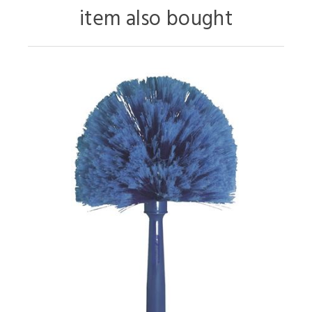
item also bought