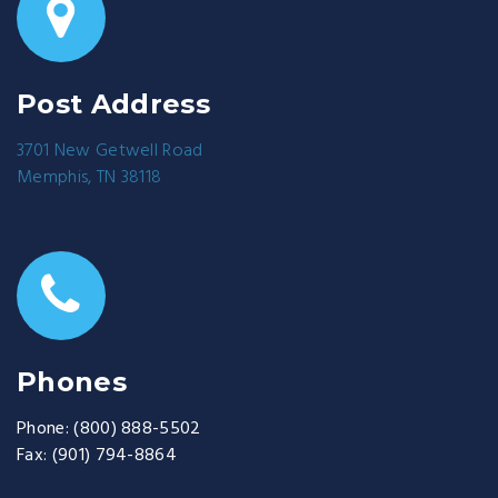
Post Address
3701 New Getwell Road
Memphis, TN 38118
Phones
Phone:
(800) 888-5502
Fax:
(901) 794-8864