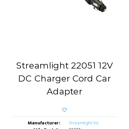
Streamlight 22051 12V
DC Charger Cord Car
Adapter
Manufacturer:
Streamlight Inc