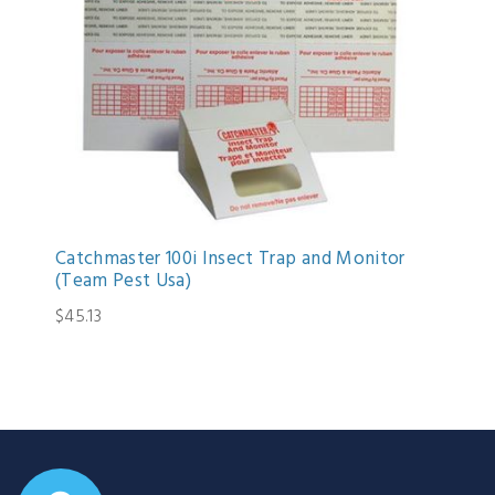
Catchmaster 100i Insect Trap and Monitor
(Team Pest Usa)
$45.13