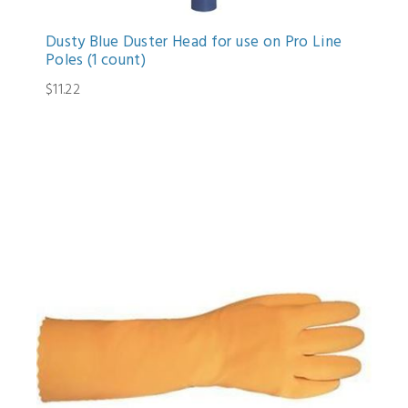
Dusty Blue Duster Head for use on Pro Line
Poles (1 count)
$11.22