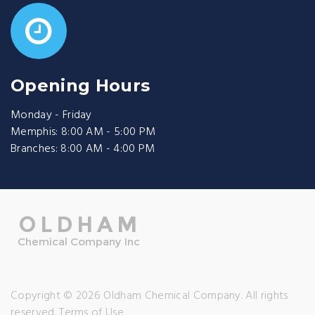
Opening Hours
Monday - Friday
Memphis: 8:00 AM - 5:00 PM
Branches: 8:00 AM - 4:00 PM
Copyright © 2026 Oldham Chemical Company. All rights
reserved.
Terms of Use