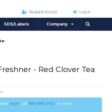
Request Access
Log in
SDS/Labels
Company
 Red Clover Tea Fragrance
Freshner - Red Clover Tea
nc.
please
log in
, call
800-888-5502
, or e-mail