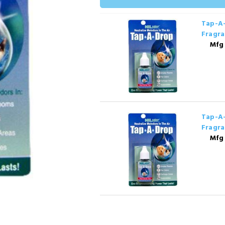
Tap-A-
Fragra
Mfg
Tap-A-
Fragra
Mfg