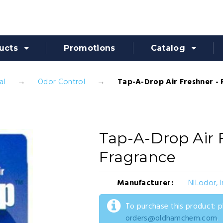
ucts
Promotions
Catalog
al
Odor Control
Tap-A-Drop Air Freshner -
Tap-A-Drop Air 
Fragrance
Manufacturer:
NILodor, I
To purchase this product: 
orders@oldhamchem.com
.