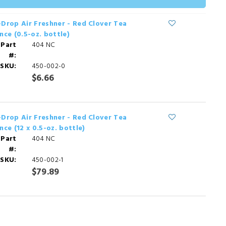
Drop Air Freshner - Red Clover Tea
nce (0.5-oz. bottle)
 Part
404 NC
#:
SKU:
450-002-0
$6.66
Drop Air Freshner - Red Clover Tea
nce (12 x 0.5-oz. bottle)
 Part
404 NC
#:
SKU:
450-002-1
$79.89