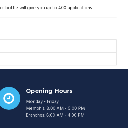
oz. bottle will give you up to 400 applications.
Opening Hours
Monday - Friday
Memphis: 8:00 AM - 5:00 PM
Branches: 8:00 AM - 4:00 PM