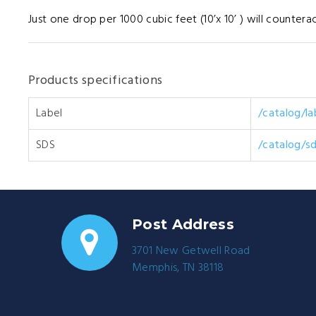
Just one drop per 1000 cubic feet (10’x 10’ ) will counterac
Products specifications
Label
/catalog/l
SDS
/catalog/s
Post Address
3701 New Getwell Road
Memphis, TN 38118