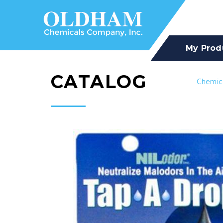
My Prod
CATALOG
Chemic