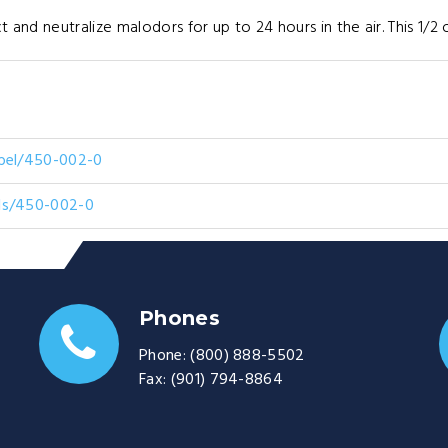
t and neutralize malodors for up to 24 hours in the air. This 1/2 
abel/450-002-0
ds/450-002-0
Phones
Phone:
(800) 888-5502
Fax:
(901) 794-8864