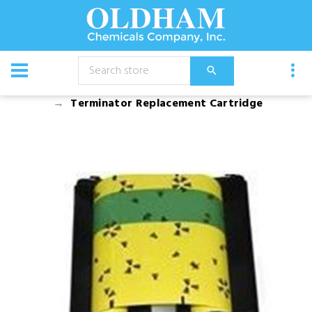
CATALOG
Equipment
Dusters, Foggers, and Sprayers
Terminator Replacement Cartridge