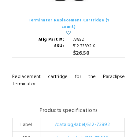
Terminator Replacement Cartridge (1
count)
Mfg Part #:
73892
SKU:
512-73892-0
$26.50
Replacement cartridge for the Paraclipse
Terminator.
Products specifications
Label
/catalog/label/512-73892