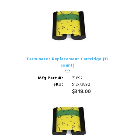
Terminator Replacement Cartridge (12
count)
Mfg Part #:
73892
SKU:
512-73892
$318.00