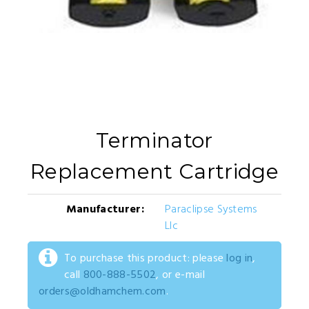
Terminator
Replacement Cartridge
Manufacturer:
Paraclipse Systems
Llc
To purchase this product: please
log in
,
call
800-888-5502
, or e-mail
orders@oldhamchem.com
.