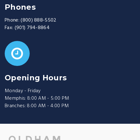
Phones
Phone:
(800) 888-5502
Fax:
(901) 794-8864
Opening Hours
Monday - Friday
Memphis: 8:00 AM - 5:00 PM
Branches: 8:00 AM - 4:00 PM