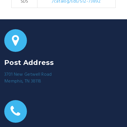
SDS
/catalog/sds/512-73892
Post Address
3701 New Getwell Road
Memphis, TN 38118