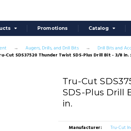
ucts
Promotions
Catalog
ent
Augers, Drills, and Drill Bits
Drill Bits and Ac
ru-Cut SDS37520 Thunder Twist SDS-Plus Drill Bit - 3/8 in. x
Tru-Cut SDS37
SDS-Plus Drill Bi
in.
Manufacturer:
Tru-Cut In