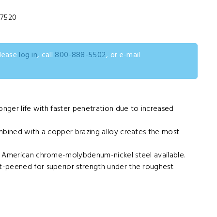
37520
please
log in
, call
800-888-5502
, or e-mail
onger life with faster penetration due to increased
mbined with a copper brazing alloy creates the most
y American chrome-molybdenum-nickel steel available.
-peened for superior strength under the roughest