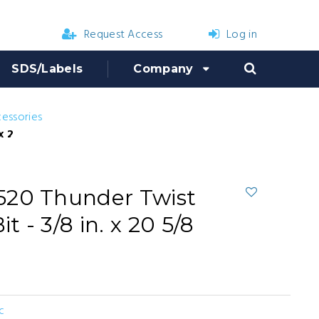
Request Access
Log in
SDS/Labels
Company
cessories
 20 5/8 in.
520 Thunder Twist
t - 3/8 in. x 20 5/8
c