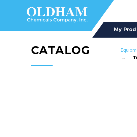
My Prod
CATALOG
Equipm
T