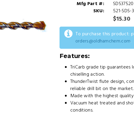
Mfg Part #:
SDS37520
SKU:
521-SDS-
$15.30
To purchase this product: 
orders@oldhamchem.com
.
Features:
TriCarb grade tip guarantees l
chiselling action.
ThunderTwist flute design, co
reliable drill bit on the market.
Made with the highest qualit
Vacuum heat treated and shot
conditions.