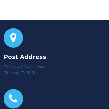
Post Address
3701 New Getwell Road
Memphis, TN 38118