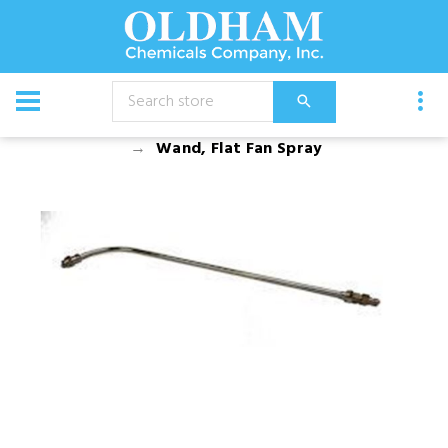
CATALOG
Equipment
Accessories
Wand, Flat Fan Spray