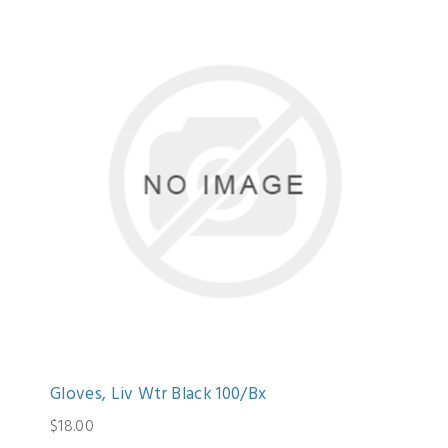
Gloves, Liv Wtr Black 100/Bx
$18.00