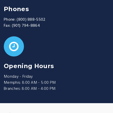
Phones
Phone:
(800) 888-5502
Fax:
(901) 794-8864
Opening Hours
Monday - Friday
Memphis: 8:00 AM - 5:00 PM
Branches: 8:00 AM - 4:00 PM