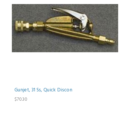
Gunjet, 31 Ss, Quick Discon
$70.30