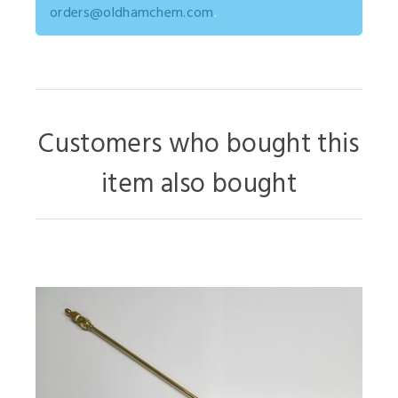
orders@oldhamchem.com
.
Customers who bought this
item also bought