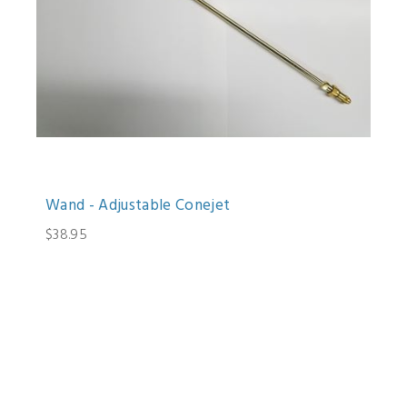
Wand - Adjustable Conejet
$38.95