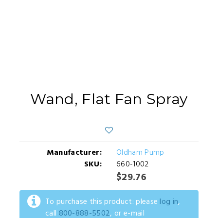
Wand, Flat Fan Spray
Manufacturer:
Oldham Pump
SKU:
660-1002
$29.76
To purchase this product: please
log in
,
call
800-888-5502
, or e-mail