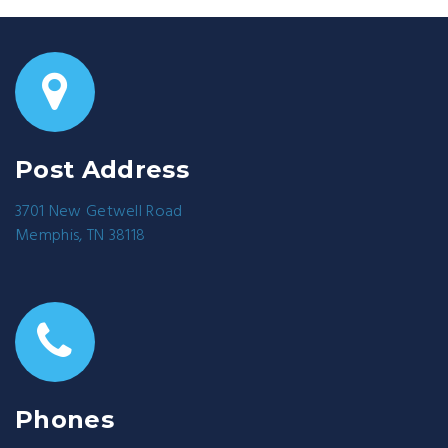
Post Address
3701 New Getwell Road
Memphis, TN 38118
Phones