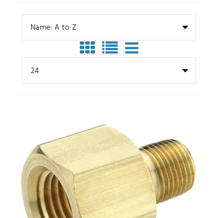
Name: A to Z
24