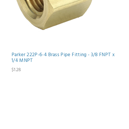
Parker 222P-6-4 Brass Pipe Fitting - 3/8 FNPT x
1/4 MNPT
$1.28