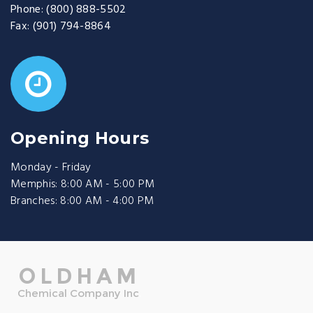
Phone:
(800) 888-5502
Fax:
(901) 794-8864
Opening Hours
Monday - Friday
Memphis: 8:00 AM - 5:00 PM
Branches: 8:00 AM - 4:00 PM