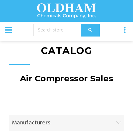
CATALOG
Air Compressor Sales
Manufacturers