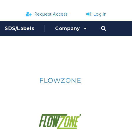
Request Access
Log in
SDS/Labels
Company
R
FLOWZONE