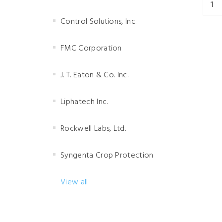
Control Solutions, Inc.
FMC Corporation
J. T. Eaton & Co. Inc.
Liphatech Inc.
Rockwell Labs, Ltd.
Syngenta Crop Protection
View all