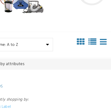
me: A to Z
 by attributes
DS
ntly shopping by:
:
Label