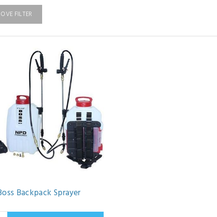
OVE FILTER
Boss Backpack Sprayer