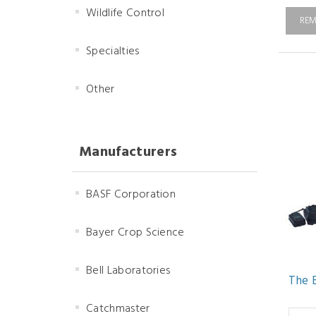
Wildlife Control
REM
Specialties
Other
Manufacturers
BASF Corporation
Bayer Crop Science
Bell Laboratories
The 
Catchmaster