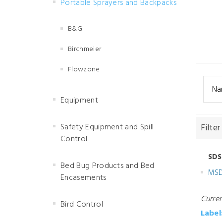
Portable Sprayers and Backpacks
B&G
Birchmeier
Flowzone
Na
Equipment
Safety Equipment and Spill
Filter
Control
SDS
Bed Bug Products and Bed
MS
Encasements
Curre
Bird Control
Label