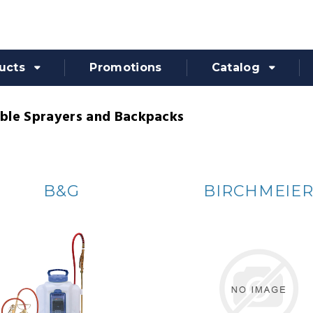
ucts
Promotions
Catalog
ble Sprayers and Backpacks
B&G
BIRCHMEIE