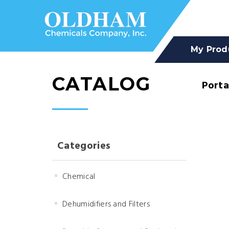
My Prod
CATALOG
Porta
Categories
Chemical
Dehumidifiers and Filters