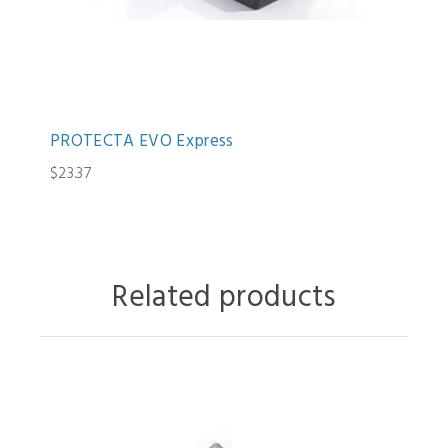
PROTECTA EVO Express
$23.37
Related products