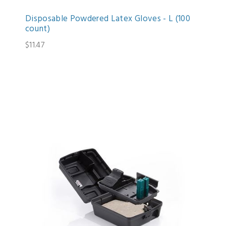
Disposable Powdered Latex Gloves - L (100
count)
$11.47