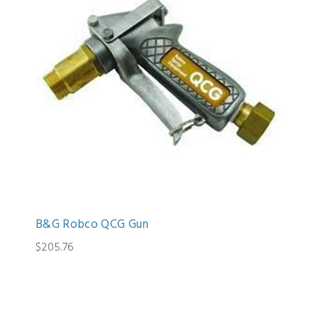
B&G Robco QCG Gun
$205.76