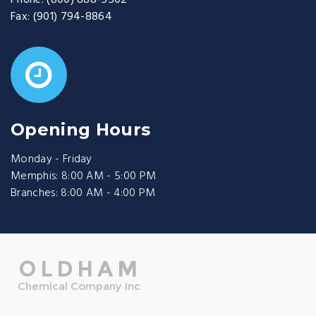
Phone:
(800) 888-5502
Fax:
(901) 794-8864
Opening Hours
Monday - Friday
Memphis: 8:00 AM - 5:00 PM
Branches: 8:00 AM - 4:00 PM