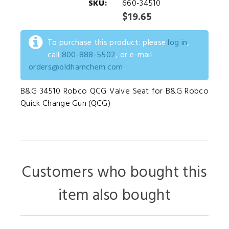
SKU:
660-34510
$19.65
To purchase this product: please
log in
,
call
800-888-5502
, or e-mail
orders@oldhamchem.com
.
B&G 34510 Robco QCG Valve Seat for B&G Robco
Quick Change Gun (QCG)
Customers who bought this
item also bought