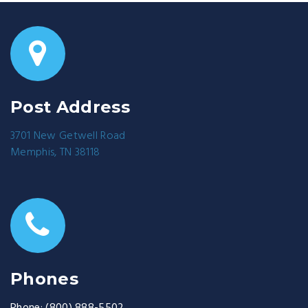
Post Address
3701 New Getwell Road
Memphis, TN 38118
Phones