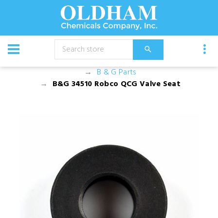
CATALOG
Equipment
Dusters, Foggers, and Sprayers
B & G Parts
B&G 34510 Robco QCG Valve Seat