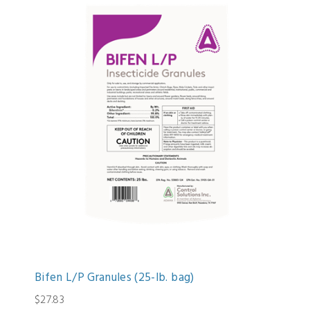
Bifen L/P Granules (25-lb. bag)
$27.83