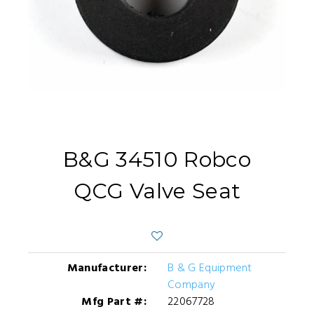
B&G 34510 Robco
QCG Valve Seat
Manufacturer:
B & G Equipment
Company
Mfg Part #:
22067728