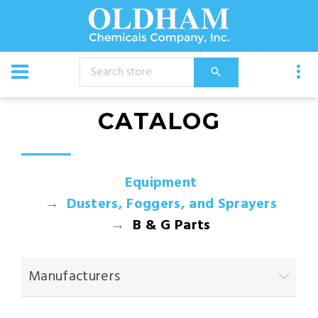
CATALOG
Equipment
Dusters, Foggers, and Sprayers
B & G Parts
Manufacturers