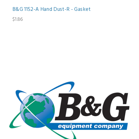
B&G 1152-A Hand Dust-R - Gasket
$1.86