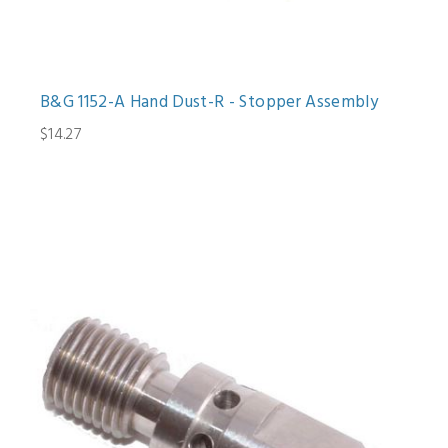
B&G 1152-A Hand Dust-R - Stopper Assembly
$14.27