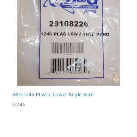
B&G 1246 Plastic Lower Angle Barb
$12.46