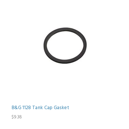
B&G 1128 Tank Cap Gasket
$9.38