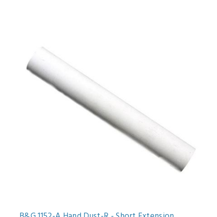
B&G 1152-A Hand Dust-R - Short Extension