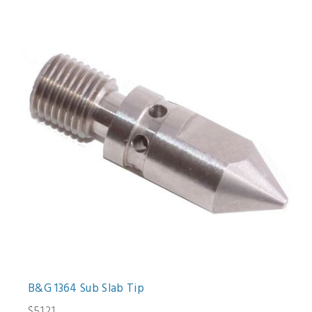
B&G 1364 Sub Slab Tip
$51.21