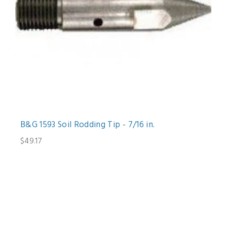
B&G 1593 Soil Rodding Tip - 7/16 in.
$49.17