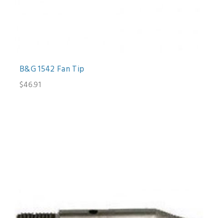
B&G 1542 Fan Tip
$46.91