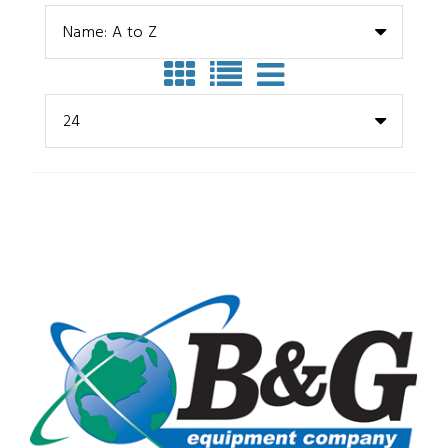
Name: A to Z
24