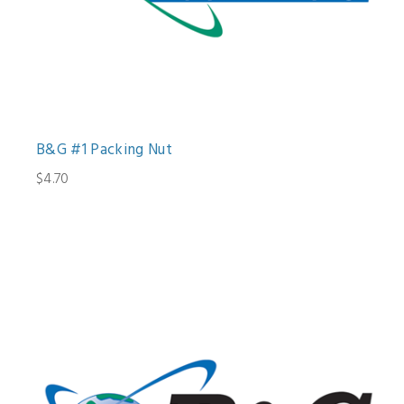
B&G #1 Packing Nut
$4.70