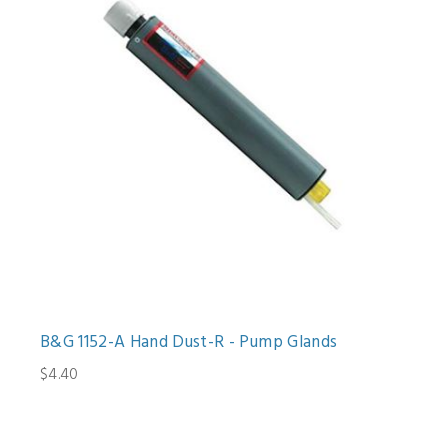
B&G 1152-A Hand Dust-R - Pump Glands
$4.40