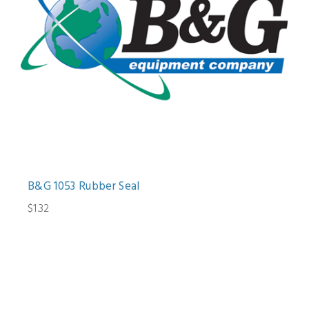
B&G 1053 Rubber Seal
$1.32