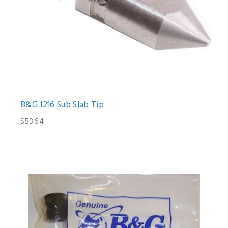
B&G 1216 Sub Slab Tip
$53.64