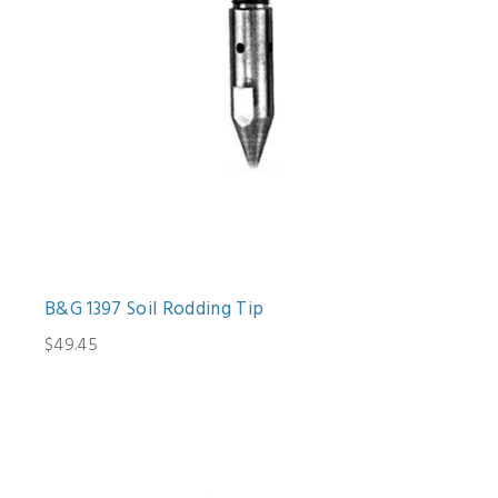
B&G 1397 Soil Rodding Tip
$49.45