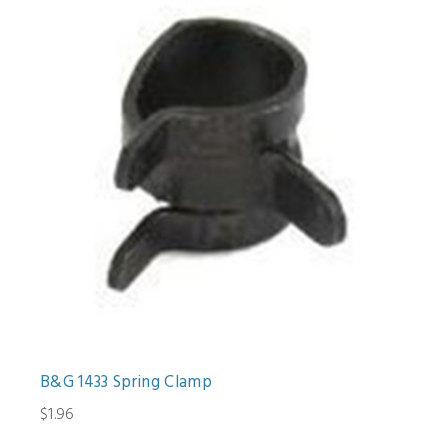
B&G 1433 Spring Clamp
$1.96