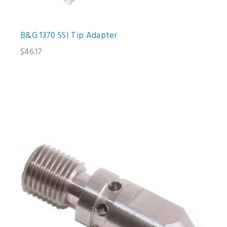
B&G 1370 SSI Tip Adapter
$46.17