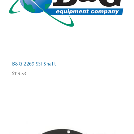
B&G 2269 SSI Shaft
$119.53