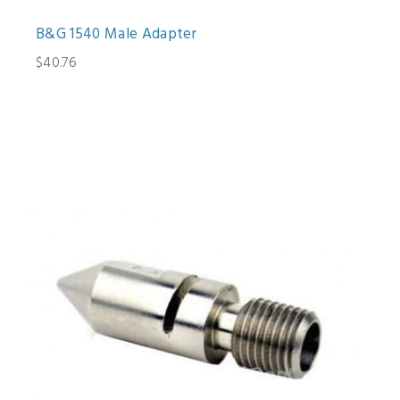
B&G 1540 Male Adapter
$40.76