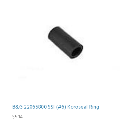
B&G 22065800 SSI (#6) Koroseal Ring
$5.14