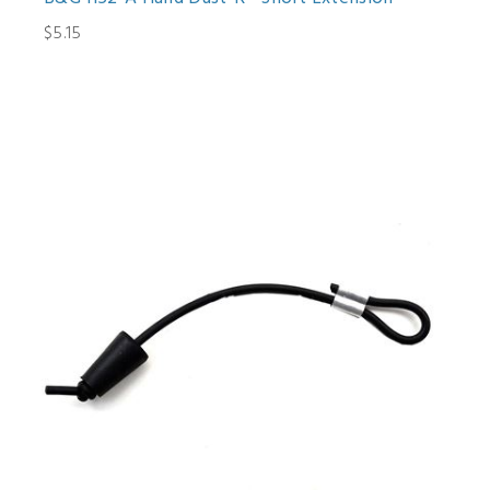
$5.15