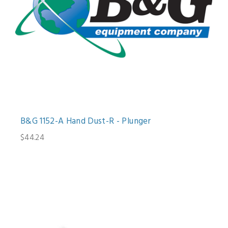
B&G 1152-A Hand Dust-R - Plunger
$44.24