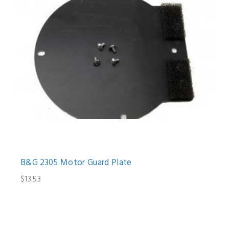
B&G 2305 Motor Guard Plate
$13.53