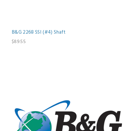
B&G 2268 SSI (#4) Shaft
$89.55