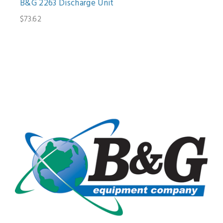
B&G 2263 Discharge Unit
$73.62