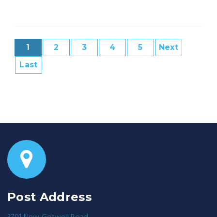
1
2
3
4
5
Next
Last
Post Address