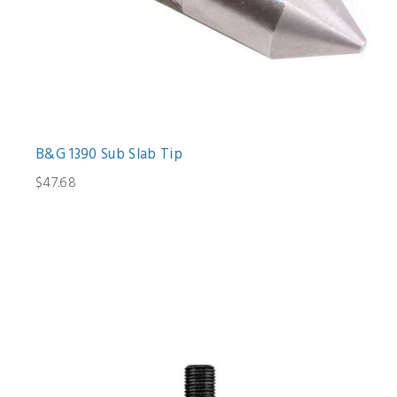
B&G 1390 Sub Slab Tip
$47.68