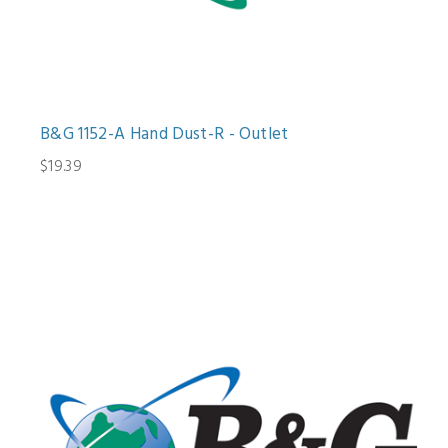
B&G 1152-A Hand Dust-R - Outlet
$19.39