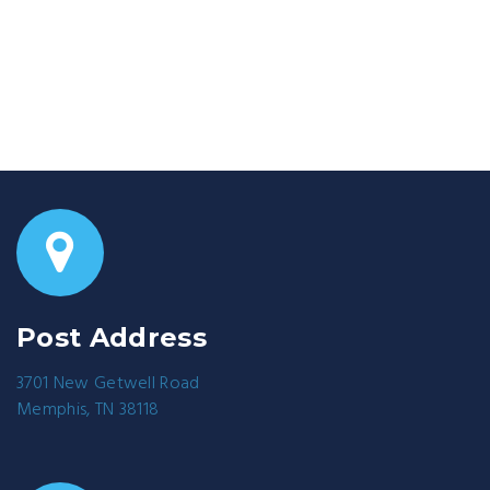
Post Address
3701 New Getwell Road
Memphis, TN 38118