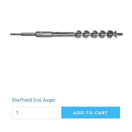
Sheffield Soil Auger