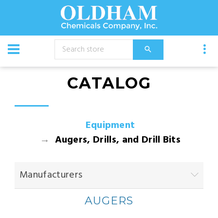
CATALOG
Equipment
Augers, Drills, and Drill Bits
Manufacturers
AUGERS