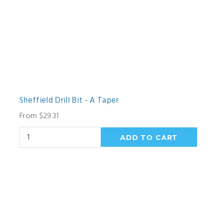
Sheffield Drill Bit - A Taper
From $29.31