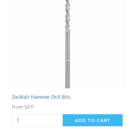
DeWalt Hammer Drill Bits
From $4.11