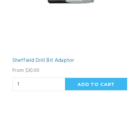
Sheffield Drill Bit Adaptor
From $30.00