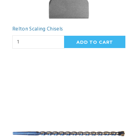
Relton Scaling Chisels