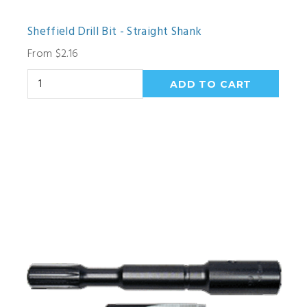
Sheffield Drill Bit - Straight Shank
From $2.16