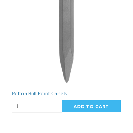
Relton Bull Point Chisels