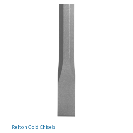
Relton Cold Chisels