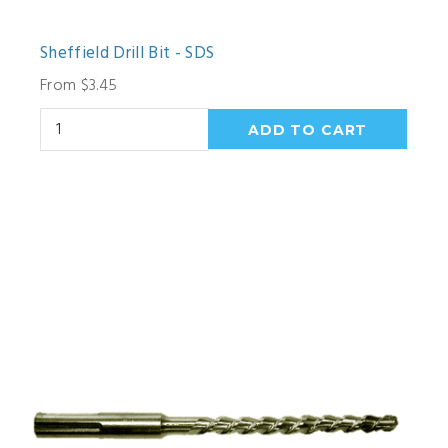
Sheffield Drill Bit - SDS
From $3.45