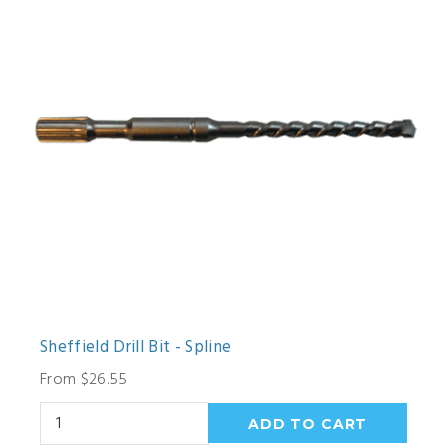
Sheffield Drill Bit - Spline
From $26.55