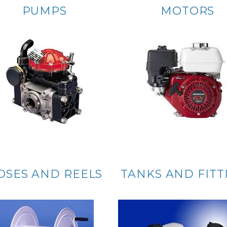
PUMPS
MOTORS
OSES AND REELS
TANKS AND FITT