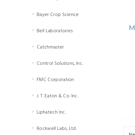
Bayer Crop Science
M
Bell Laboratories
Catchmaster
Control Solutions, Inc.
FMC Corporation
J. T. Eaton & Co. Inc.
Liphatech Inc.
Rockwell Labs, Ltd.
Na