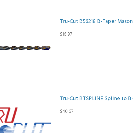
Tru-Cut B56218 B-Taper Masonry D
$16.97
Tru-Cut BTSPLINE Spline to B
$40.67