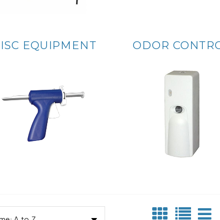
ISC EQUIPMENT
ODOR CONTR
me: A to Z