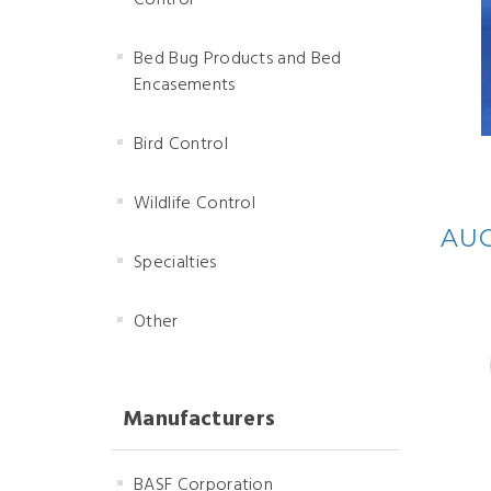
Control
Bed Bug Products and Bed
Encasements
Bird Control
Wildlife Control
AUG
Specialties
Other
Manufacturers
BASF Corporation