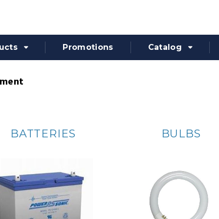
ucts
Promotions
Catalog
pment
BATTERIES
BULBS