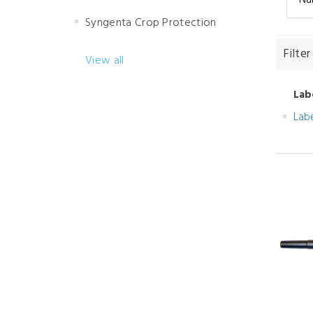
Syngenta Crop Protection
Filter
View all
Lab
Lab