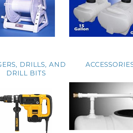
ERS, DRILLS, AND
ACCESSORIE
DRILL BITS