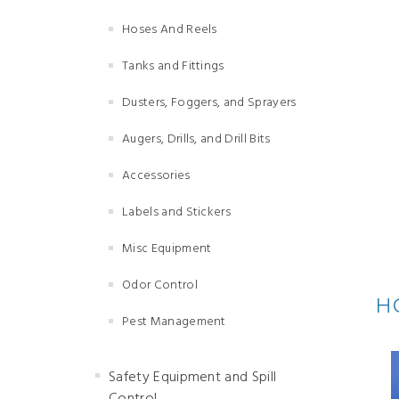
Hoses And Reels
Tanks and Fittings
Dusters, Foggers, and Sprayers
Augers, Drills, and Drill Bits
Accessories
Labels and Stickers
Misc Equipment
Odor Control
H
Pest Management
Safety Equipment and Spill