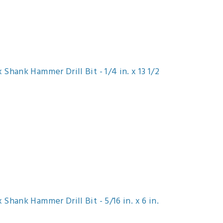
Shank Hammer Drill Bit - 1/4 in. x 13 1/2
Shank Hammer Drill Bit - 5/16 in. x 6 in.