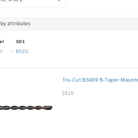
 by attributes
el
SDS
el
MSDS
Tru-Cut B5009 B-Taper Masonry D
$9.25