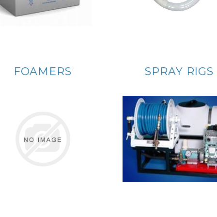
FOAMERS
SPRAY RIGS