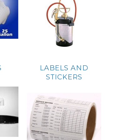
S
LABELS AND
STICKERS