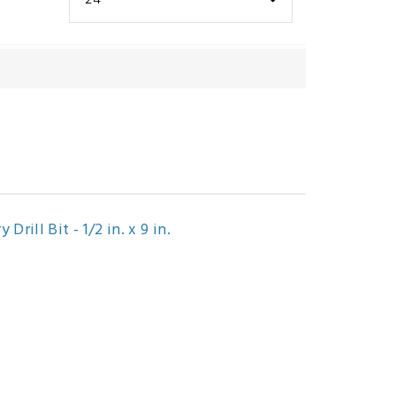
rill Bit - 1/2 in. x 9 in.