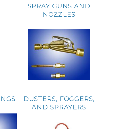
SPRAY GUNS AND
NOZZLES
INGS
DUSTERS, FOGGERS,
AND SPRAYERS