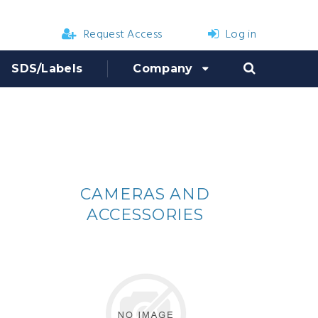
Request Access
Log in
SDS/Labels
Company
CAMERAS AND
ACCESSORIES