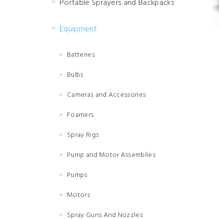
Portable Sprayers and Backpacks
Equipment
Batteries
Bulbs
Cameras and Accessories
Foamers
Spray Rigs
Pump and Motor Assemblies
Pumps
Motors
Spray Guns And Nozzles