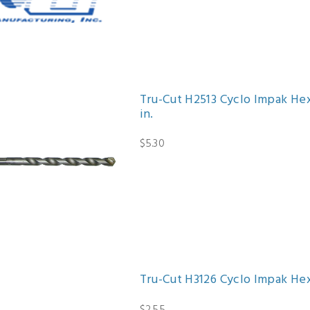
Tru-Cut H2513 Cyclo Impak Hex 
in.
$5.30
Tru-Cut H3126 Cyclo Impak Hex 
$2.55