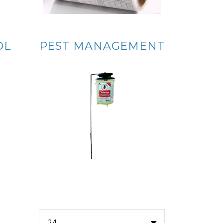
OL
PEST MANAGEMENT
24