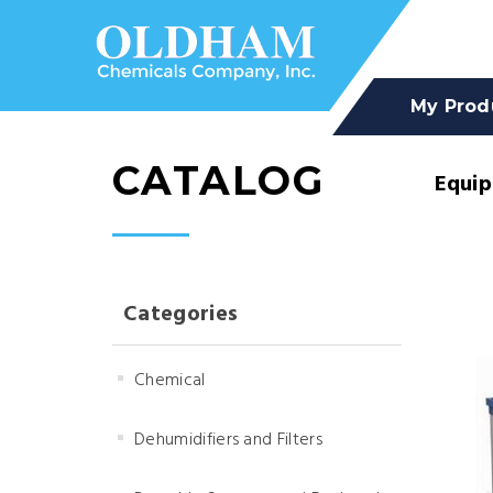
My Prod
CATALOG
Equi
Categories
Chemical
Dehumidifiers and Filters