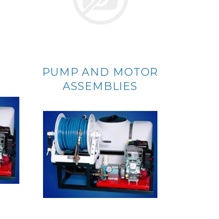
PUMP AND MOTOR
ASSEMBLIES