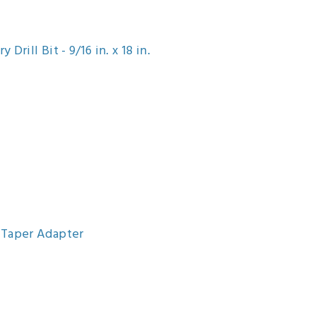
rill Bit - 9/16 in. x 18 in.
-Taper Adapter