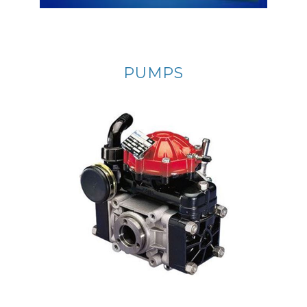
PUMPS