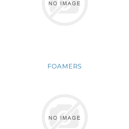
FOAMERS