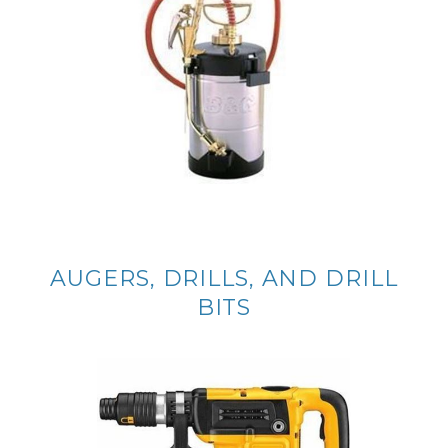
AUGERS, DRILLS, AND DRILL
BITS