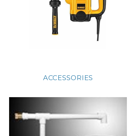
ACCESSORIES