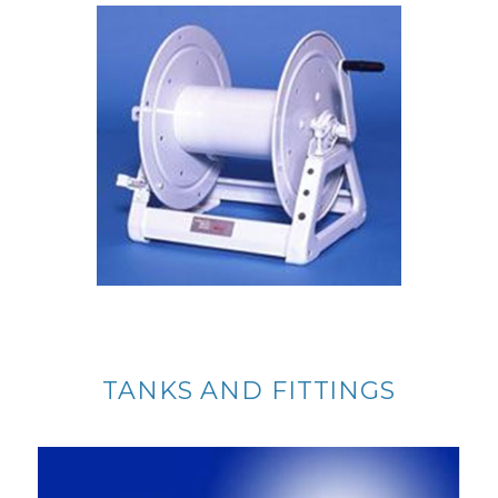
TANKS AND FITTINGS