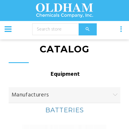
CATALOG
Equipment
Manufacturers
BATTERIES