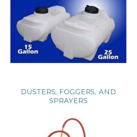
DUSTERS, FOGGERS, AND
SPRAYERS