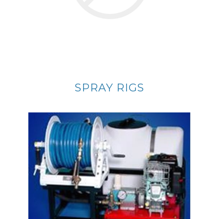
SPRAY RIGS