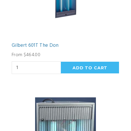
Gilbert 601T The Don
From $464.00