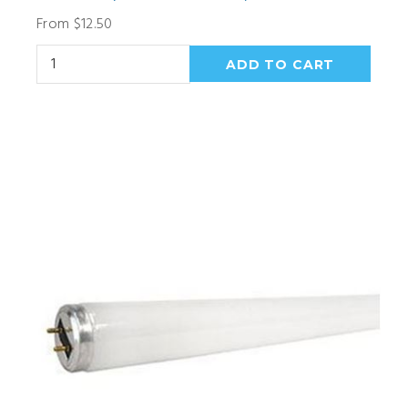
From $12.50