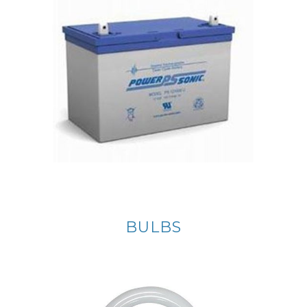
BULBS