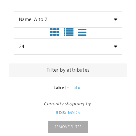
Name: A to Z
24
Filter by attributes
Label
Label
Currently shopping by:
SDS:
MSDS
REMOVE FILTER