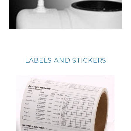
LABELS AND STICKERS