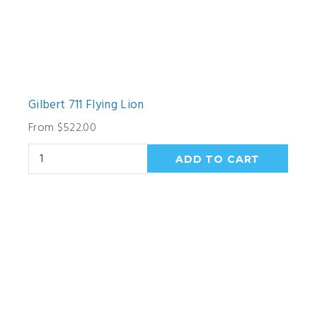
Gilbert 711 Flying Lion
From $522.00