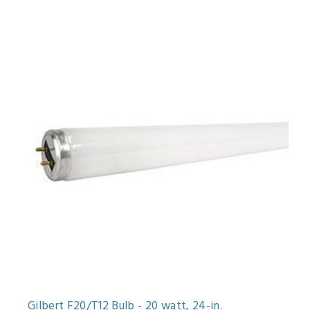
Gilbert F20/T12 Bulb - 20 watt, 24-in.