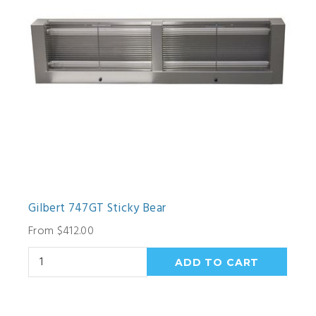
Gilbert 747GT Sticky Bear
From $412.00