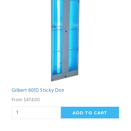
Gilbert 601D Sticky Don
From $474.00