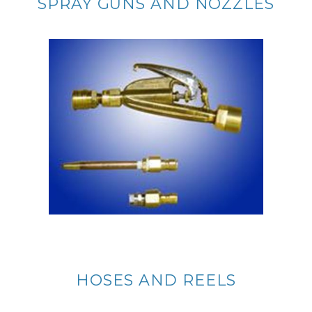
SPRAY GUNS AND NOZZLES
HOSES AND REELS