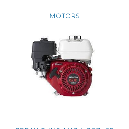
MOTORS