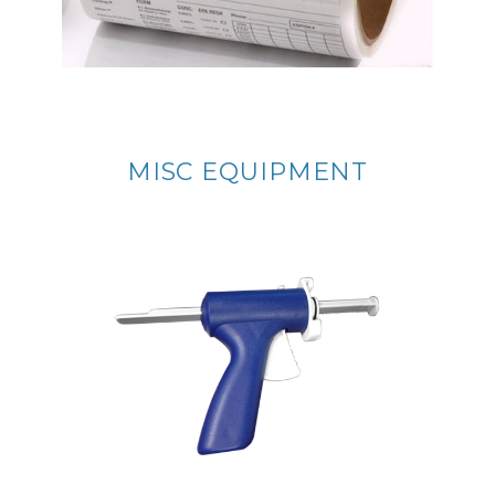
MISC EQUIPMENT