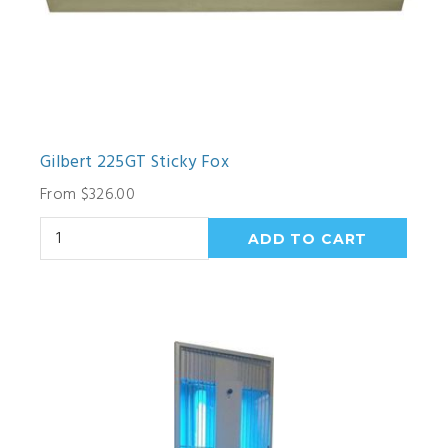
Gilbert 225GT Sticky Fox
From $326.00