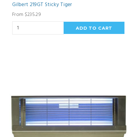
Gilbert 219GT Sticky Tiger
From $235.29