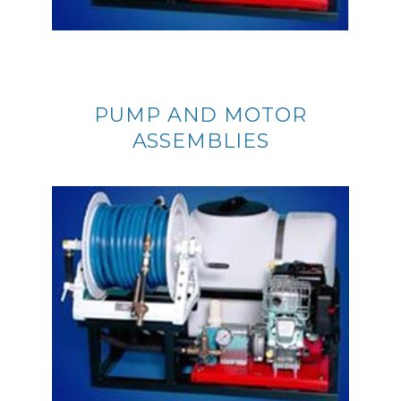
PUMP AND MOTOR
ASSEMBLIES