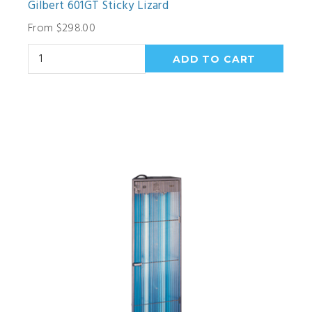
Gilbert 601GT Sticky Lizard
From $298.00