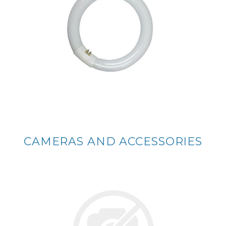
CAMERAS AND ACCESSORIES