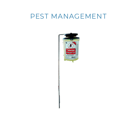
PEST MANAGEMENT