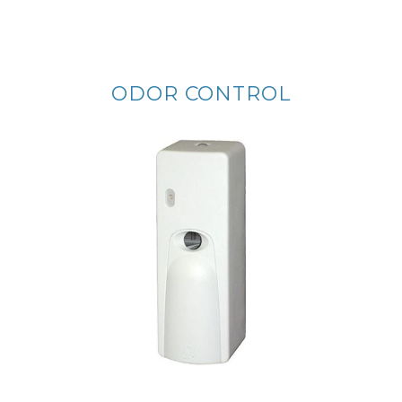
ODOR CONTROL