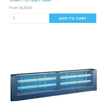
Gilbert 705 Night Hawk
From $628.00