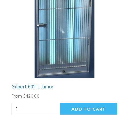
Gilbert 601TJ Junior
From $420.00