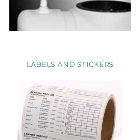
LABELS AND STICKERS