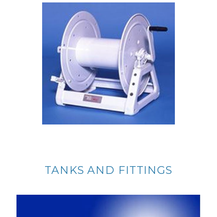
TANKS AND FITTINGS