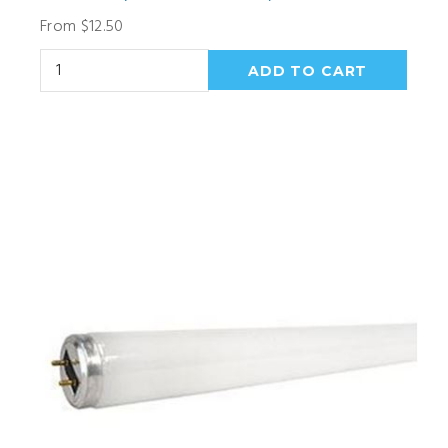
From $12.50