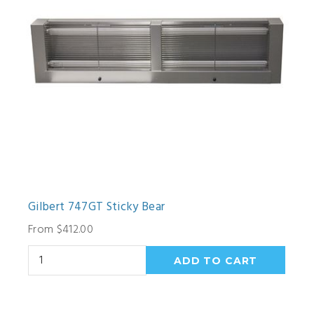
Gilbert 747GT Sticky Bear
From $412.00