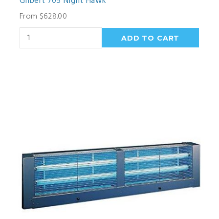
Gilbert 705 Night Hawk
From $628.00