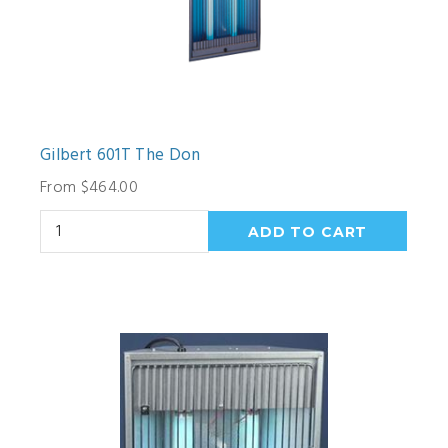
Gilbert 601T The Don
From $464.00