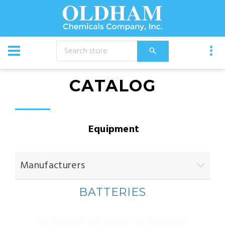
CATALOG
Equipment
Manufacturers
BATTERIES