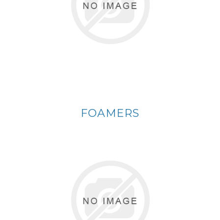
FOAMERS