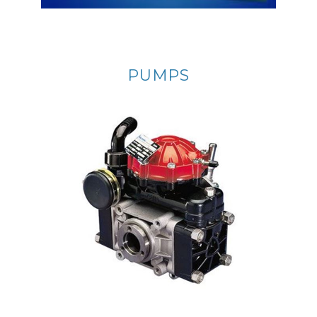
PUMPS