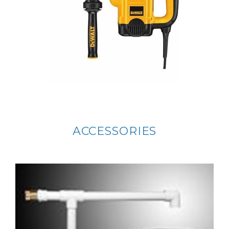
ACCESSORIES