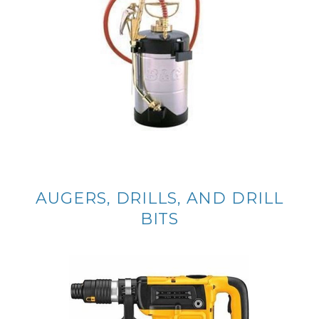
AUGERS, DRILLS, AND DRILL
BITS