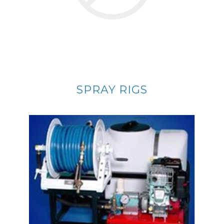
SPRAY RIGS