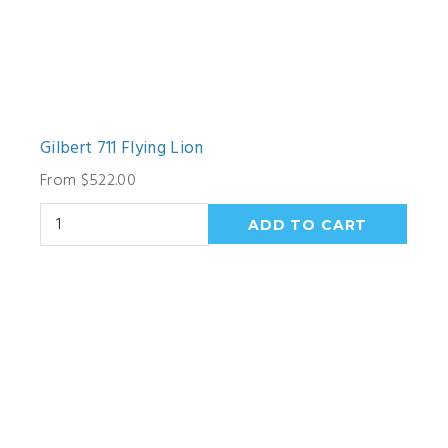
Gilbert 711 Flying Lion
From $522.00