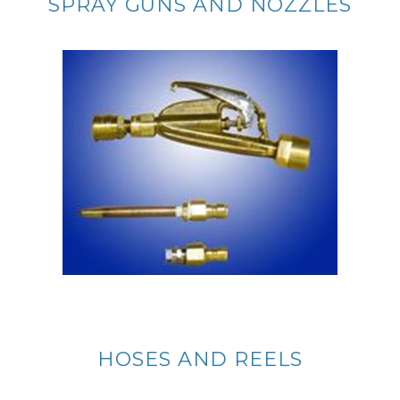
SPRAY GUNS AND NOZZLES
HOSES AND REELS