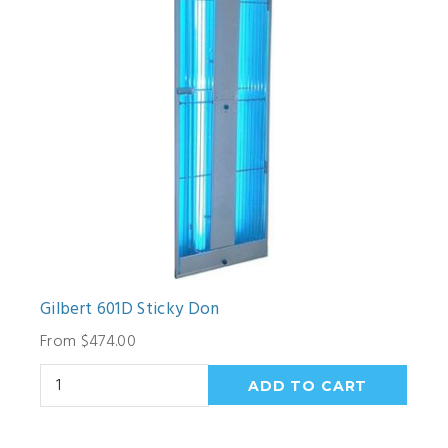
Gilbert 601D Sticky Don
From $474.00