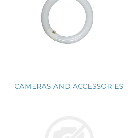
CAMERAS AND ACCESSORIES