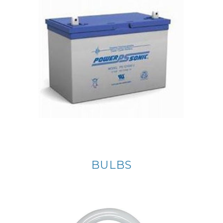
BULBS