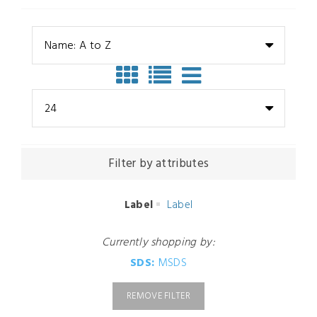
Name: A to Z
24
Filter by attributes
Label
Label
Currently shopping by:
SDS:
MSDS
REMOVE FILTER