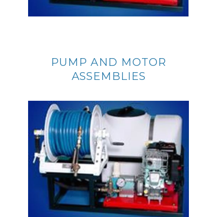
PUMP AND MOTOR
ASSEMBLIES