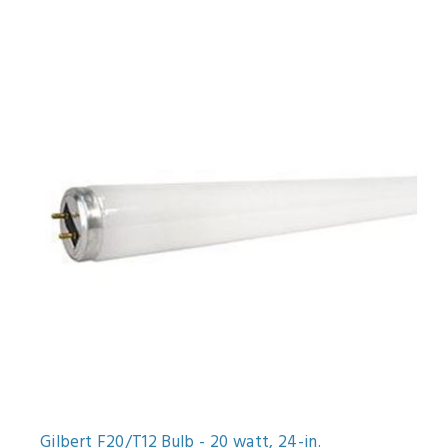
Gilbert F20/T12 Bulb - 20 watt, 24-in.