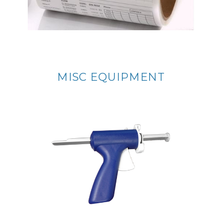
MISC EQUIPMENT