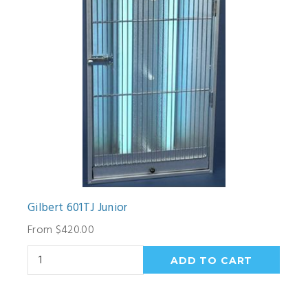
Gilbert 601TJ Junior
From $420.00