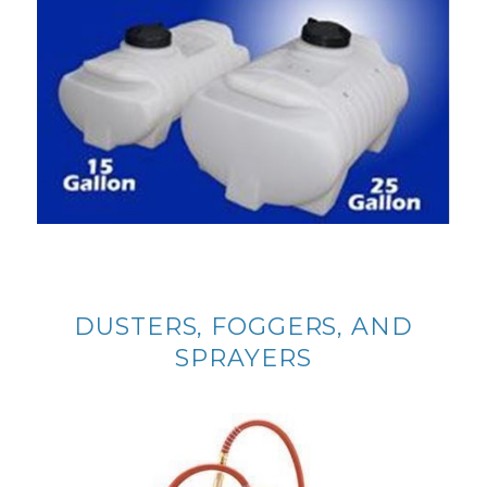
DUSTERS, FOGGERS, AND
SPRAYERS