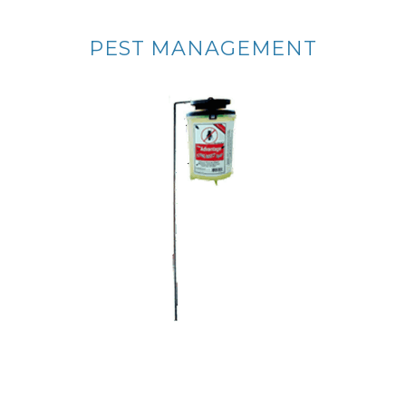
PEST MANAGEMENT