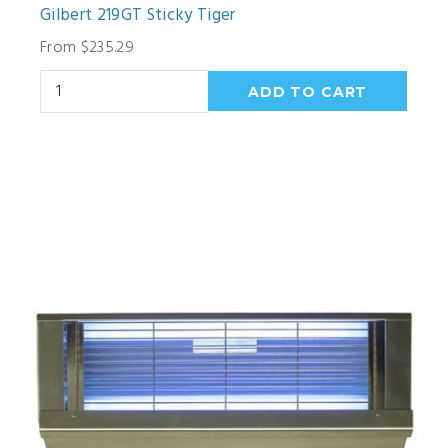
Gilbert 219GT Sticky Tiger
From $235.29