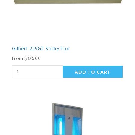
Gilbert 225GT Sticky Fox
From $326.00