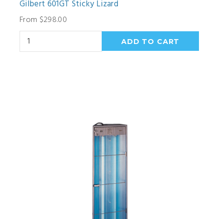
Gilbert 601GT Sticky Lizard
From $298.00