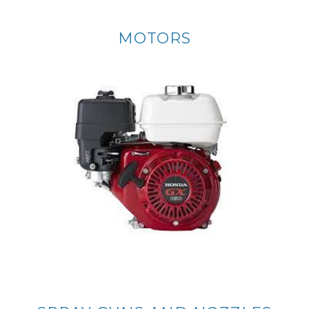
MOTORS