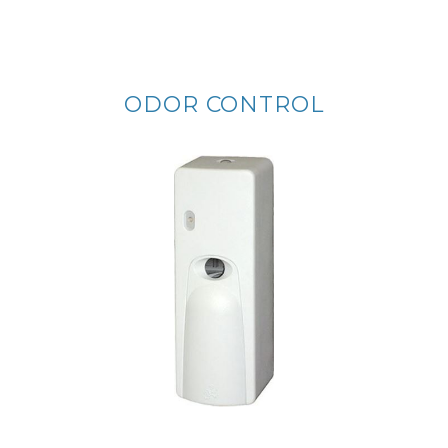
ODOR CONTROL