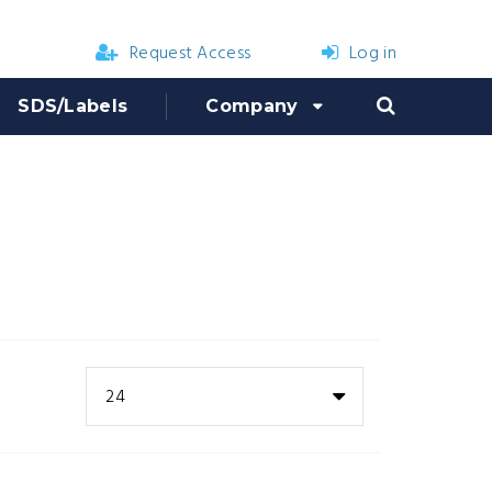
Request Access
Log in
SDS/Labels
Company
24