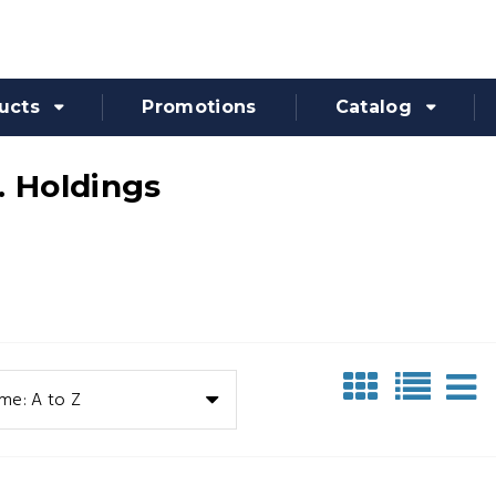
ucts
Promotions
Catalog
. Holdings
me: A to Z