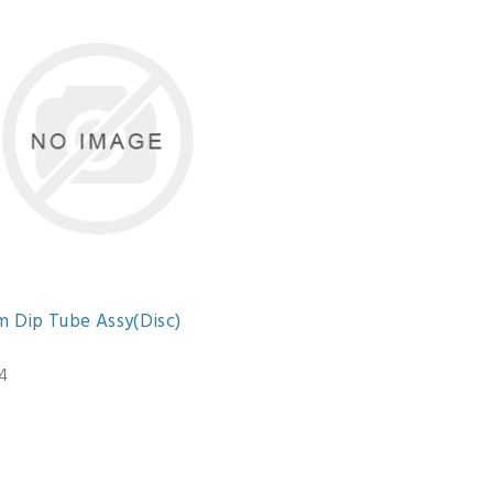
m Dip Tube Assy(Disc)
4