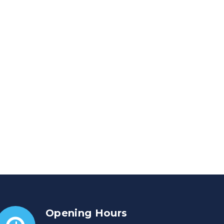
Opening Hours