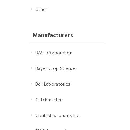
Other
Manufacturers
BASF Corporation
Bayer Crop Science
Bell Laboratories
Catchmaster
Control Solutions, Inc.