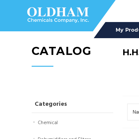
My Prod
CATALOG
H.H
Categories
Na
Chemical