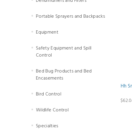
Dehumidifiers and Filters
Portable Sprayers and Backpacks
Equipment
Safety Equipment and Spill
Control
Bed Bug Products and Bed
Encasements
Hh S
Bird Control
$62.0
Wildlife Control
Specialties