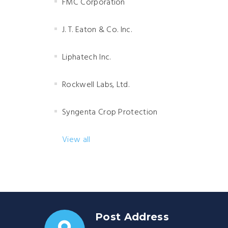
FMC Corporation
J. T. Eaton & Co. Inc.
Liphatech Inc.
Rockwell Labs, Ltd.
Syngenta Crop Protection
View all
Post Address