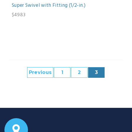
Super Swivel with Fitting (1/2-in.)
$49.83
Previous
1
2
3