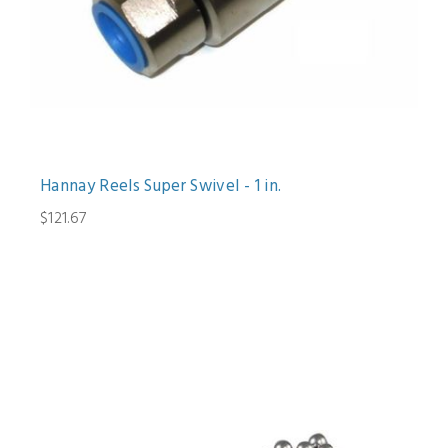
Hannay Reels Super Swivel - 1 in.
$121.67