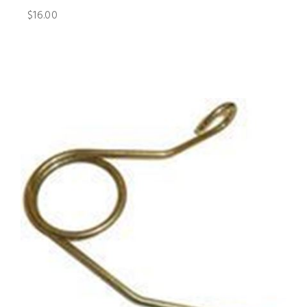
$16.00