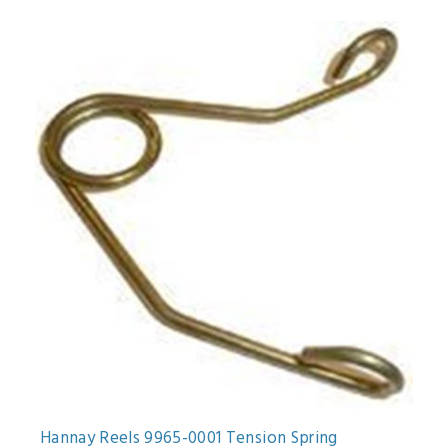
Hannay Reels 9965-0001 Tension Spring