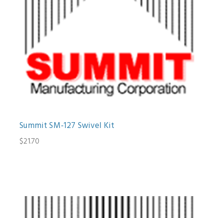
Summit SM-127 Swivel Kit
$21.70