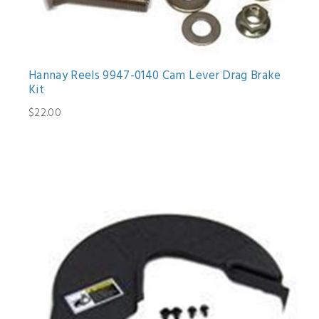
Hannay Reels 9947-0140 Cam Lever Drag Brake
Kit
$22.00