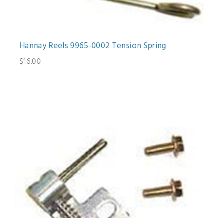
Hannay Reels 9965-0002 Tension Spring
$16.00