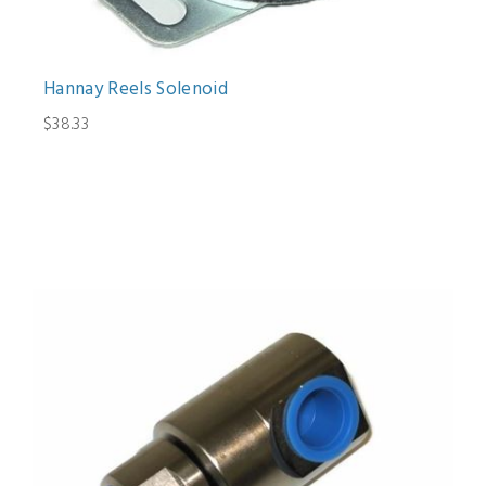
Hannay Reels Solenoid
$38.33