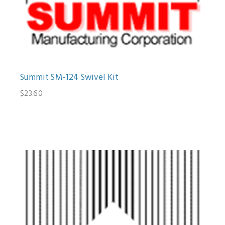
Summit SM-124 Swivel Kit
$23.60