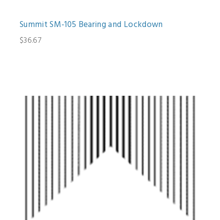
Summit SM-105 Bearing and Lockdown
$36.67