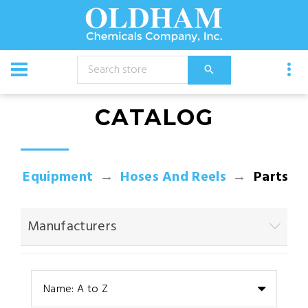
CATALOG
Equipment
Hoses And Reels
Parts
Manufacturers
Name: A to Z