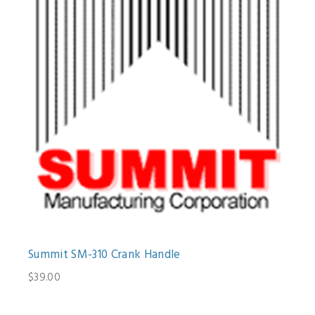
Summit SM-310 Crank Handle
$39.00