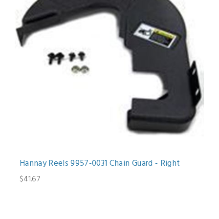
Hannay Reels 9957-0031 Chain Guard - Right
$41.67