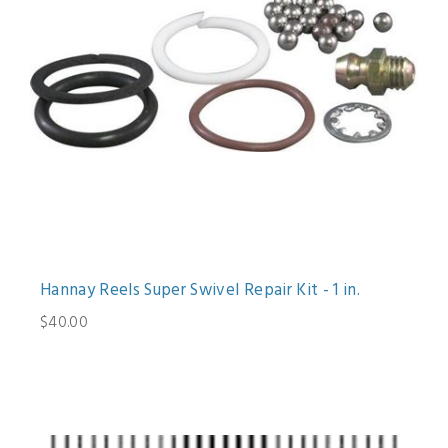
Hannay Reels Super Swivel Repair Kit - 1 in.
$40.00