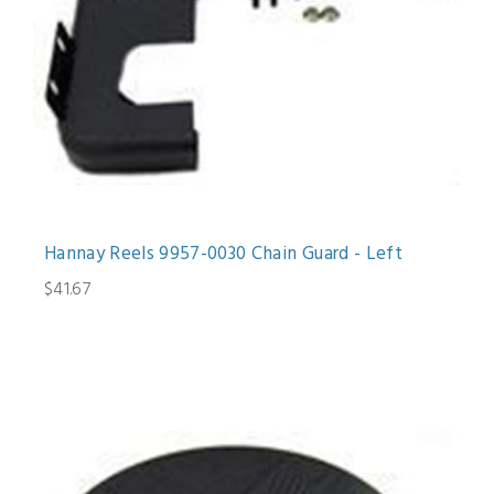
Hannay Reels 9957-0030 Chain Guard - Left
$41.67