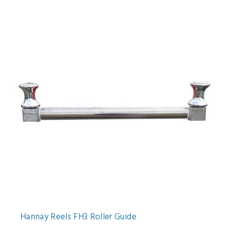
Hannay Reels FH3 Roller Guide