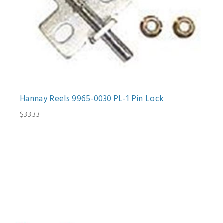
Hannay Reels 9965-0030 PL-1 Pin Lock
$33.33