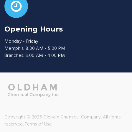
Opening Hours
Monday - Friday
Memphis: 8:00 AM - 5:00 PM
Branches: 8:00 AM - 4:00 PM
Copyright © 2026 Oldham Chemical Company. All rights
reserved.
Terms of Use