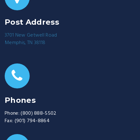
Post Address
3701 New Getwell Road
Memphis, TN 38118
Phones
Phone:
(800) 888-5502
Fax:
(901) 794-8864