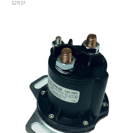
$211.27