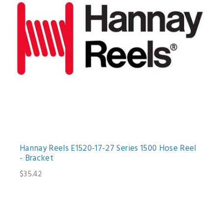
Hannay Reels E1520-17-27 Series 1500 Hose Reel
- Bracket
$35.42