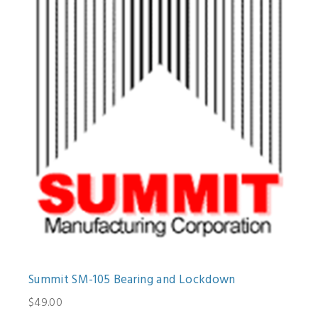
Summit SM-105 Bearing and Lockdown
$49.00