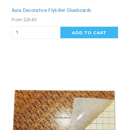
Aura Decorative Flykiller Glueboards
From $26.65