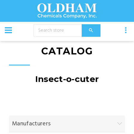
CATALOG
Insect-o-cuter
Manufacturers