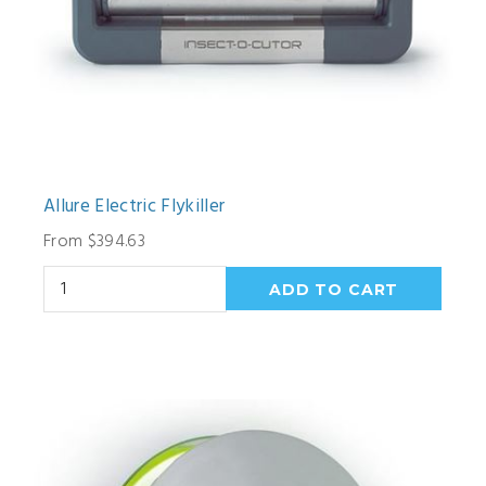
Allure Electric Flykiller
From $394.63