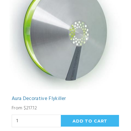
Aura Decorative Flykiller
From $217.12