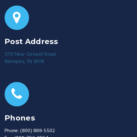
Post Address
3701 New Getwell Road
Memphis, TN 38118
Phones
Phone:
(800) 888-5502