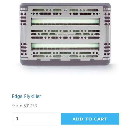
Edge Flykiller
From $317.33