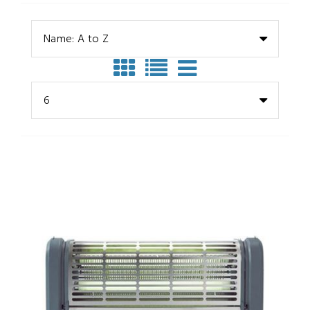
Name: A to Z
6