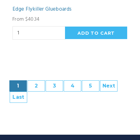
Edge Flykiller Glueboards
From $40.34
1
2
3
4
5
Next
Last