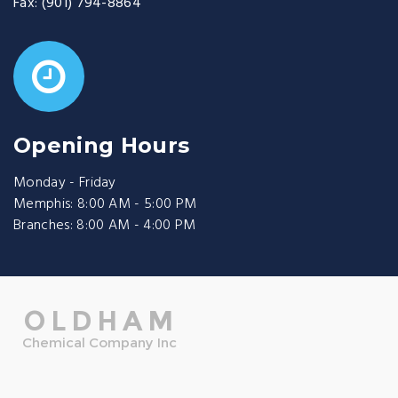
Fax:
(901) 794-8864
Opening Hours
Monday - Friday
Memphis: 8:00 AM - 5:00 PM
Branches: 8:00 AM - 4:00 PM