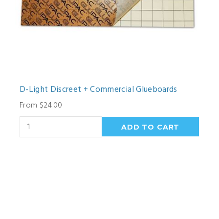
D-Light Discreet + Commercial Glueboards
From $24.00