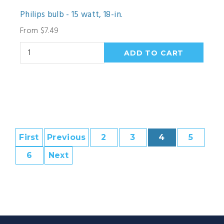
Philips bulb - 15 watt, 18-in.
From $7.49
First
Previous
2
3
4
5
6
Next