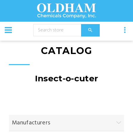
CATALOG
Insect-o-cuter
Manufacturers