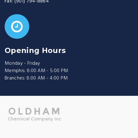
Fax:
(901) 794-8864
Opening Hours
Monday - Friday
Memphis: 8:00 AM - 5:00 PM
Branches: 8:00 AM - 4:00 PM