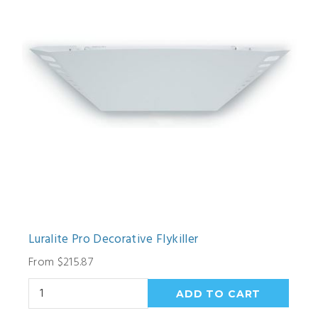
Luralite Pro Decorative Flykiller
From $215.87