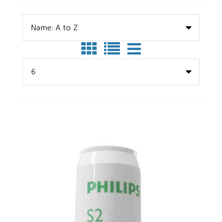
Name: A to Z
6