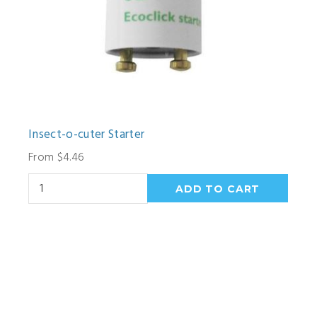
Insect-o-cuter Starter
From $4.46