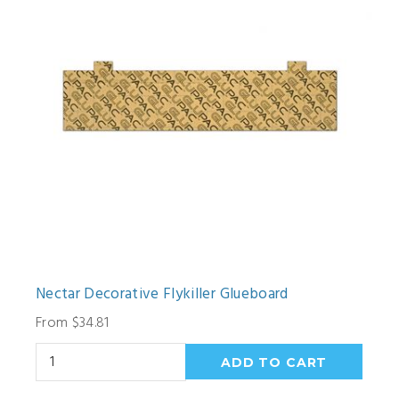
Nectar Decorative Flykiller Glueboard
From $34.81