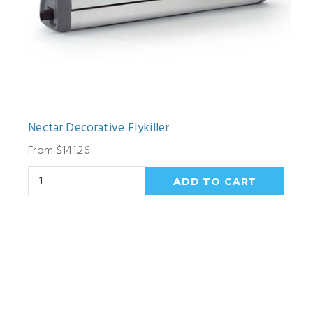
Nectar Decorative Flykiller
From $141.26