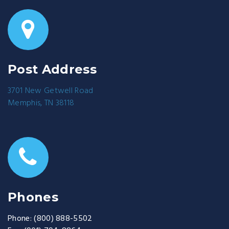
Post Address
3701 New Getwell Road
Memphis, TN 38118
Phones
Phone:
(800) 888-5502