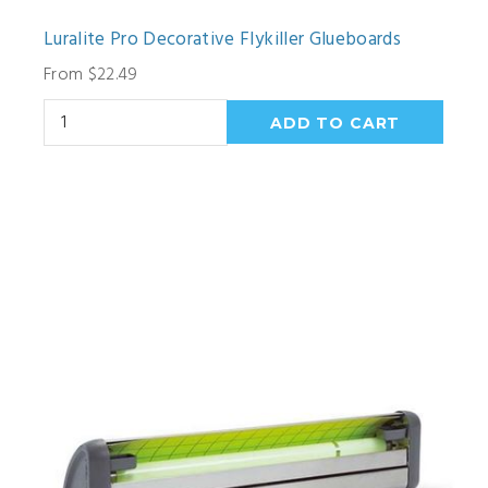
Luralite Pro Decorative Flykiller Glueboards
From $22.49