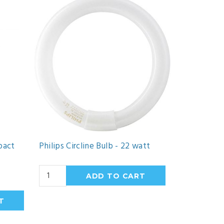
pact
Philips Circline Bulb - 22 watt