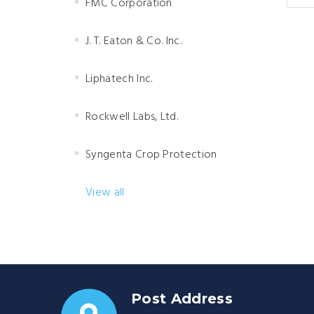
FMC Corporation
J. T. Eaton & Co. Inc.
Liphatech Inc.
Rockwell Labs, Ltd.
Syngenta Crop Protection
View all
Post Address