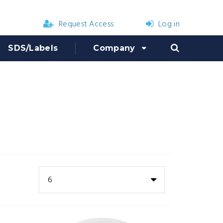
Request Access
Log in
SDS/Labels
Company
6