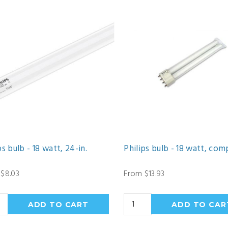
ps bulb - 18 watt, 24-in.
Philips bulb - 18 watt, com
$8.03
From $13.93