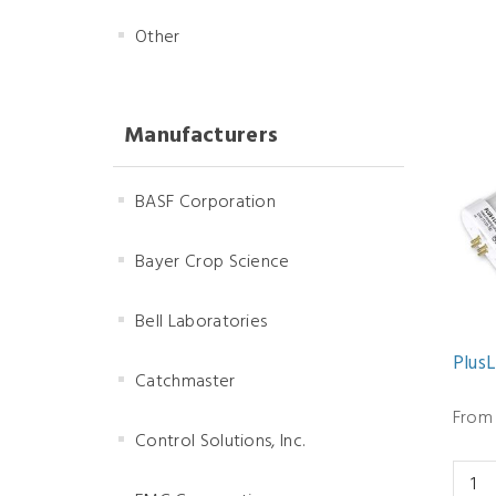
Other
Manufacturers
BASF Corporation
Bayer Crop Science
Bell Laboratories
Plus
Catchmaster
From 
Control Solutions, Inc.