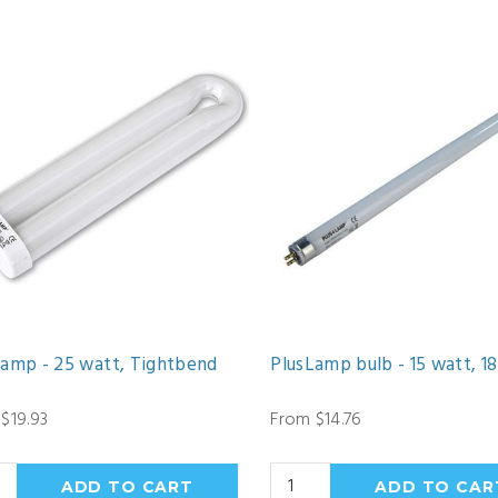
Lamp - 25 watt, Tightbend
PlusLamp bulb - 15 watt, 18
$19.93
From $14.76