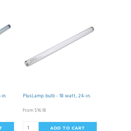
-in.
PlusLamp bulb - 18 watt, 24-in.
From $16.18