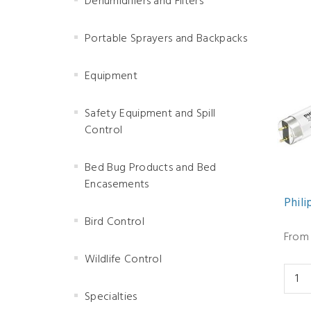
Dehumidifiers and Filters
Portable Sprayers and Backpacks
Equipment
Safety Equipment and Spill
Control
Bed Bug Products and Bed
Encasements
Phili
Bird Control
From 
Wildlife Control
Specialties