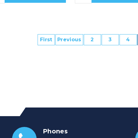
First
Previous
2
3
4
Phones