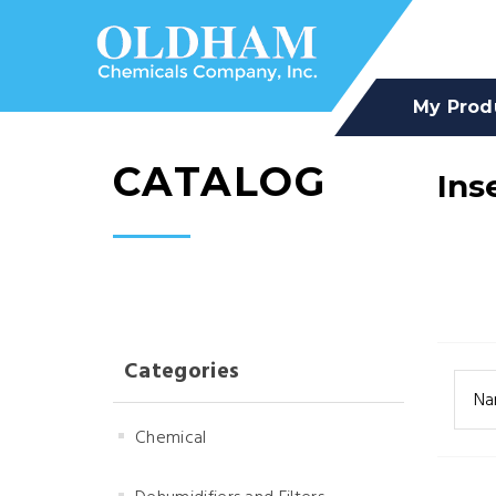
My Prod
CATALOG
Ins
Categories
Na
Chemical