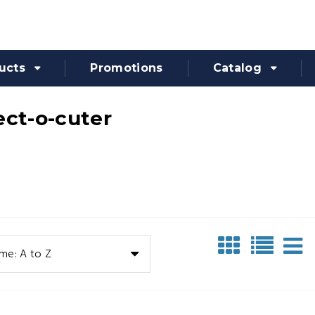
ucts
Promotions
Catalog
ect-o-cuter
me: A to Z