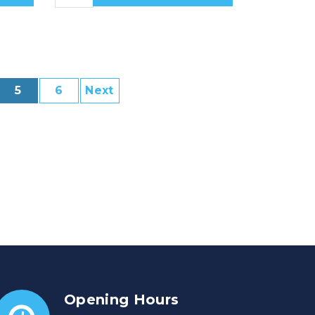
5
6
Next
Opening Hours