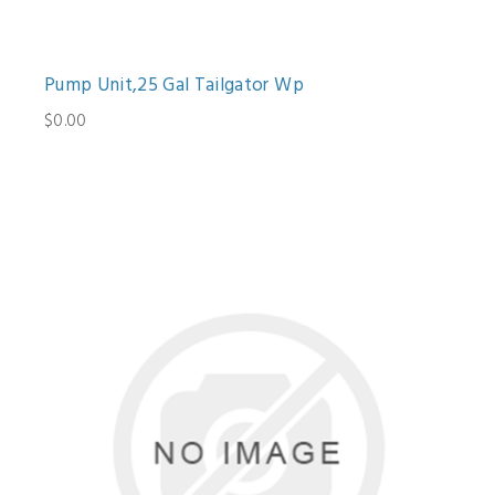
Pump Unit,25 Gal Tailgator Wp
$0.00