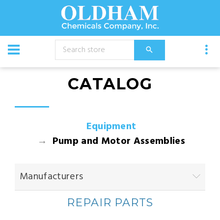
CATALOG
Equipment
Pump and Motor Assemblies
Manufacturers
REPAIR PARTS