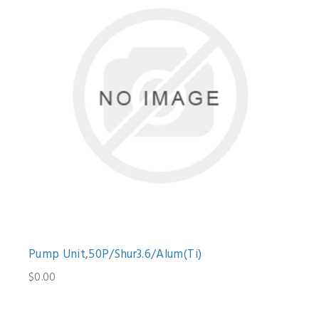
Pump Unit,50P/Shur3.6/Alum(Ti)
$0.00