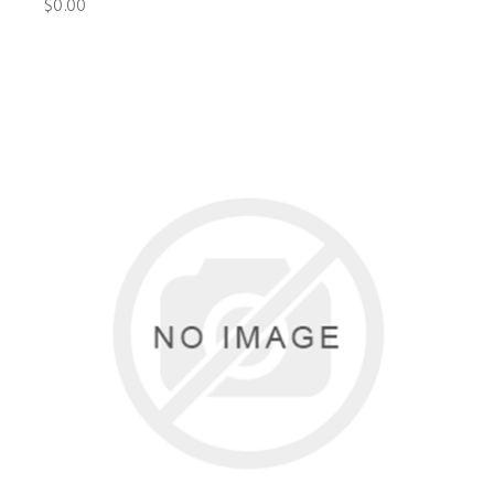
$0.00