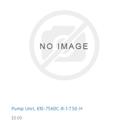
Pump Unit, 610-7560C-R-1-T50-H
$0.00