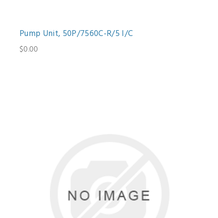
Pump Unit, 50P/7560C-R/5 I/C
$0.00