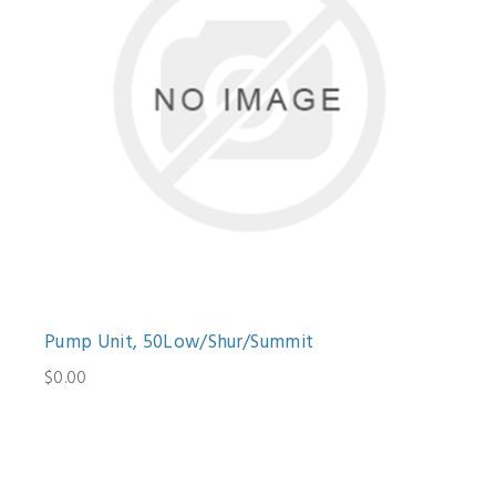
Pump Unit, 50Low/Shur/Summit
$0.00