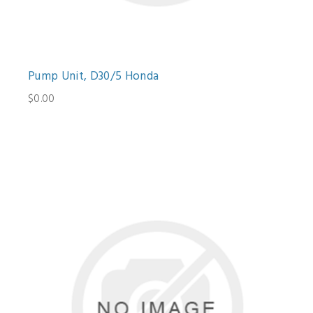
Pump Unit, D30/5 Honda
$0.00