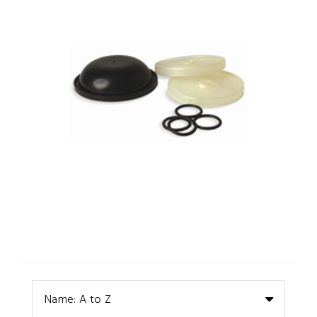
Name: A to Z