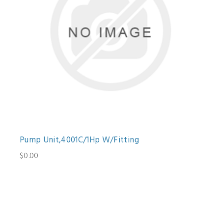
Pump Unit,4001C/1Hp W/Fitting
$0.00