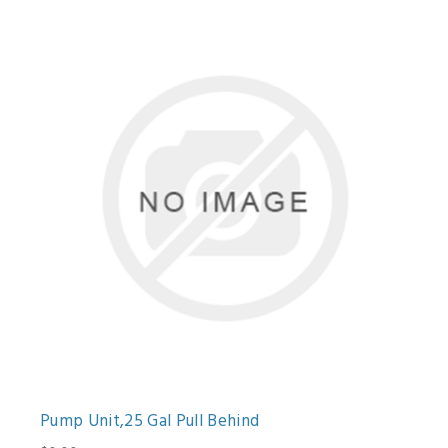
Pump Unit,25 Gal Pull Behind