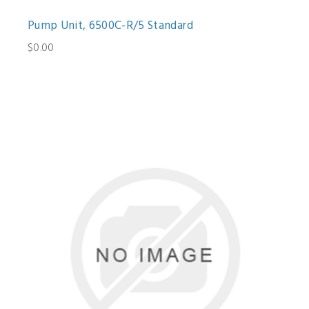
Pump Unit, 6500C-R/5 Standard
$0.00