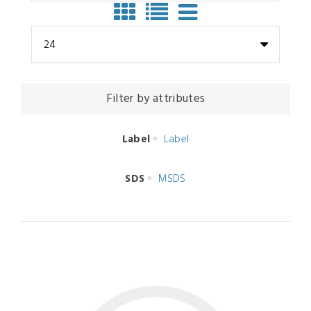
24
Filter by attributes
Label
Label
SDS
MSDS