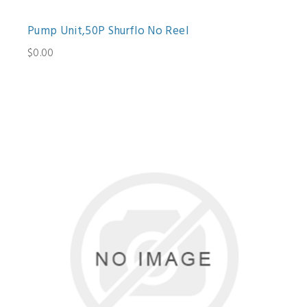
Pump Unit,50P Shurflo No Reel
$0.00