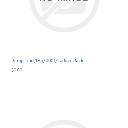
Pump Unit,1Hp/4001/Ladder Rack
$0.00