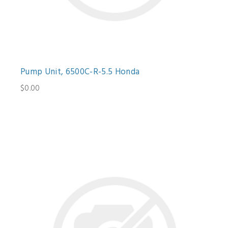
Pump Unit, 6500C-R-5.5 Honda
$0.00