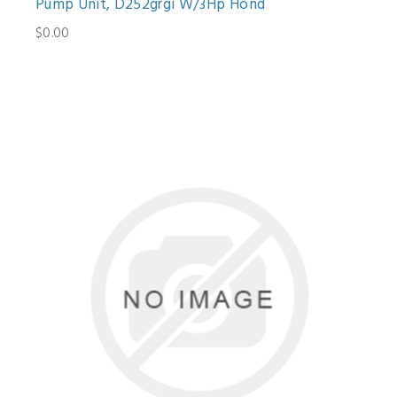
Pump Unit, D252grgi W/3Hp Hond
$0.00