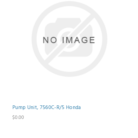
Pump Unit, 7560C-R/5 Honda
$0.00