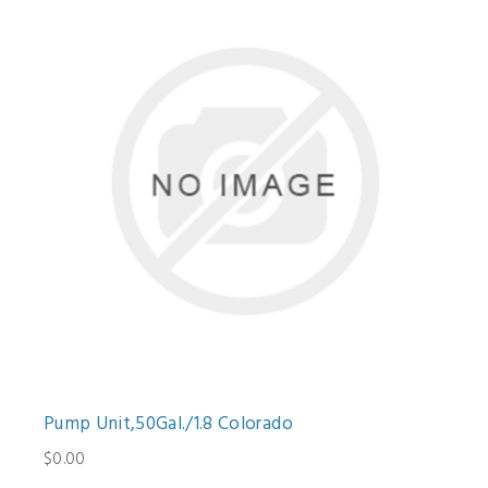
Pump Unit,50Gal./1.8 Colorado
$0.00