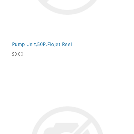
Pump Unit,50P,Flojet Reel
$0.00