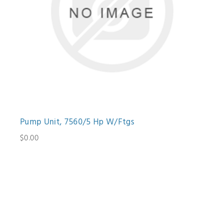
Pump Unit, 7560/5 Hp W/Ftgs
$0.00