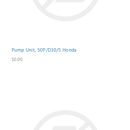
Pump Unit, 50P/D30/5 Honda
$0.00