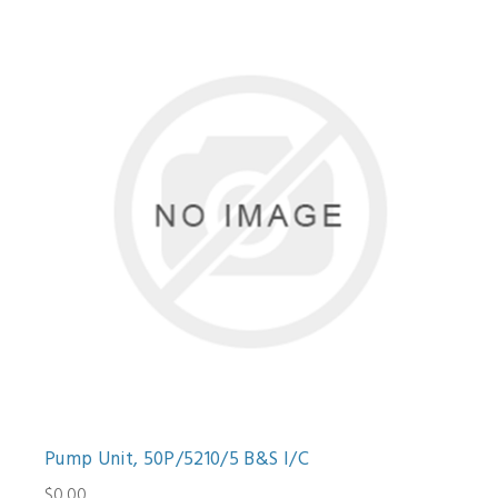
Pump Unit, 50P/5210/5 B&S I/C
$0.00