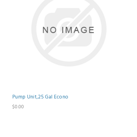
Pump Unit,25 Gal Econo
$0.00