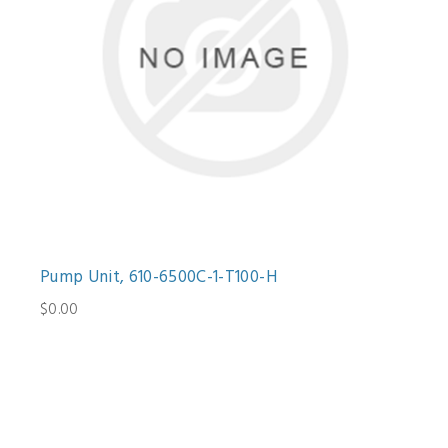
Pump Unit, 610-6500C-1-T100-H
$0.00