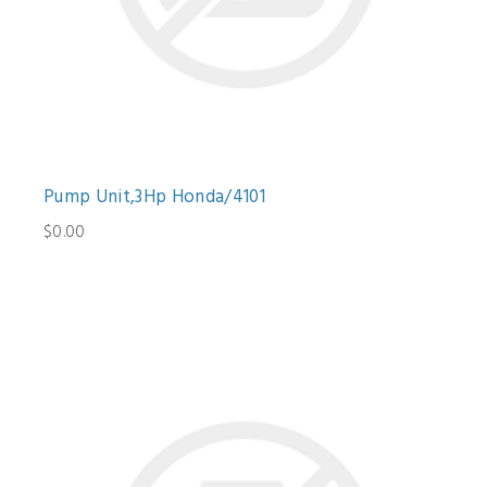
Pump Unit,3Hp Honda/4101
$0.00