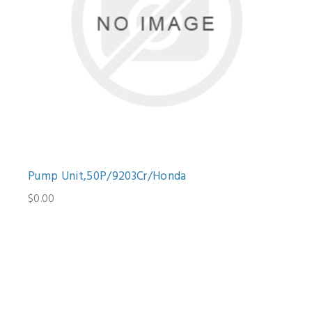
Pump Unit,50P/9203Cr/Honda
$0.00