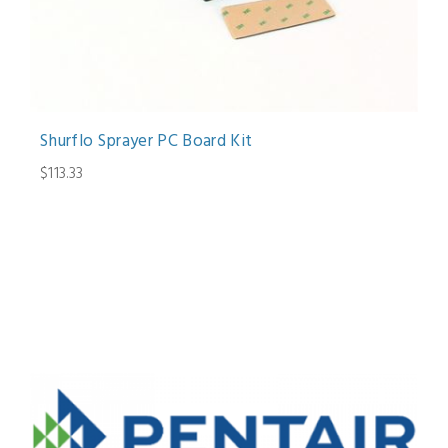
Shurflo Sprayer PC Board Kit
$113.33