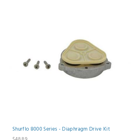
Shurflo 8000 Series - Diaphragm Drive Kit
$48.89