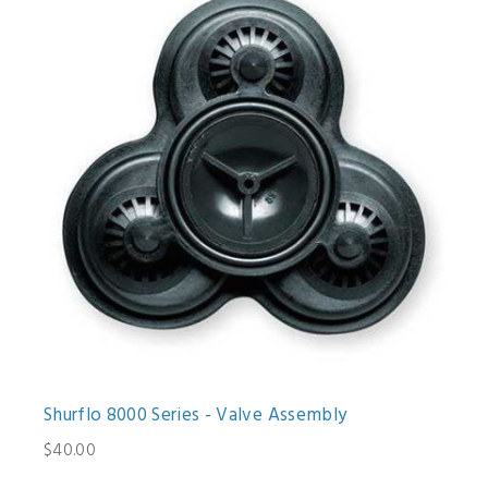
Shurflo 8000 Series - Valve Assembly
$40.00