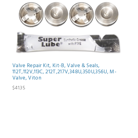
Valve Repair Kit, Kit-B, Valve & Seals,
112T,112V,113C, 212T,217V,348U,350U,356U, M-
Valve, Viton
$41.35