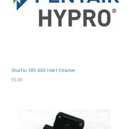
Shurflo SRS-600 Inlet Strainer
$5.00