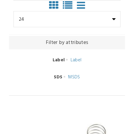
24
Filter by attributes
Label
Label
SDS
MSDS