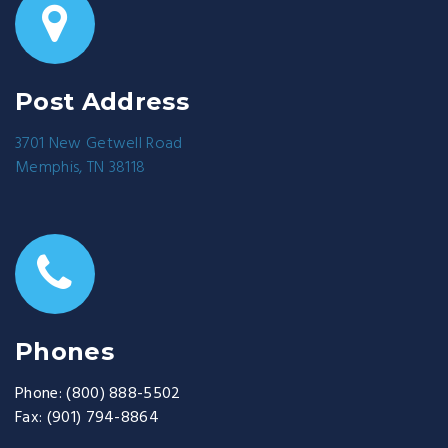
Post Address
3701 New Getwell Road
Memphis, TN 38118
Phones
Phone:
(800) 888-5502
Fax:
(901) 794-8864