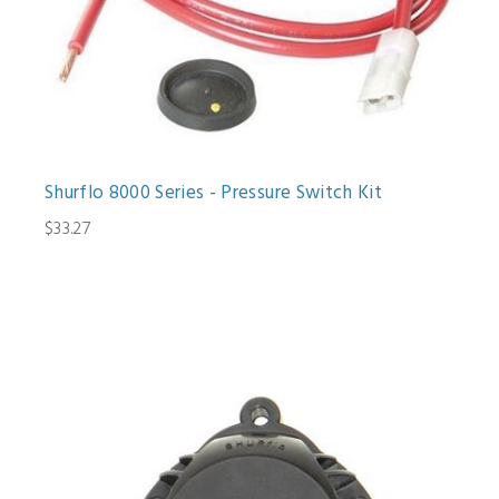
Shurflo 8000 Series - Pressure Switch Kit
$33.27