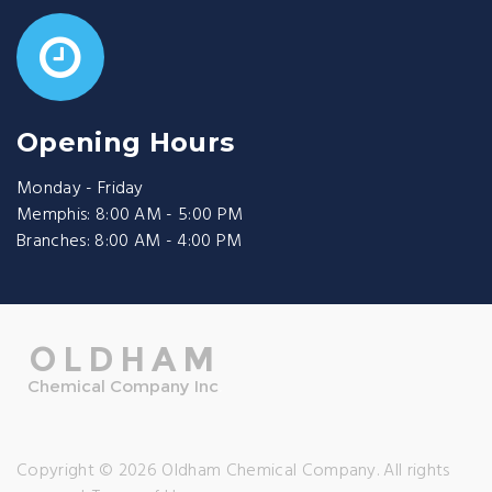
Opening Hours
Monday - Friday
Memphis: 8:00 AM - 5:00 PM
Branches: 8:00 AM - 4:00 PM
Copyright © 2026 Oldham Chemical Company. All rights