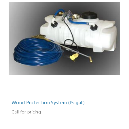
Wood Protection System (15-gal.)
Call for pricing