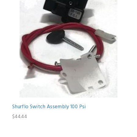
Shurflo Switch Assembly 100 Psi
$44.44