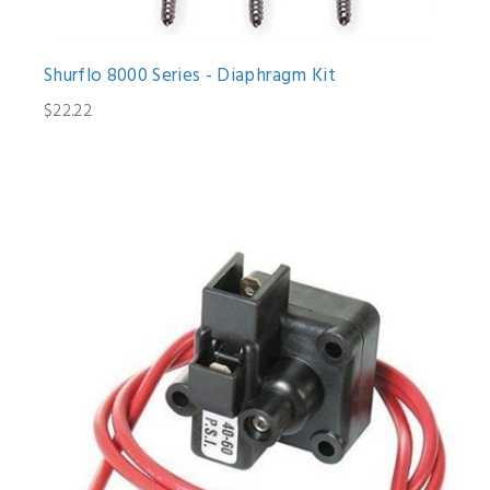
Shurflo 8000 Series - Diaphragm Kit
$22.22