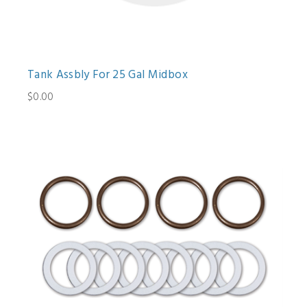
Tank Assbly For 25 Gal Midbox
$0.00