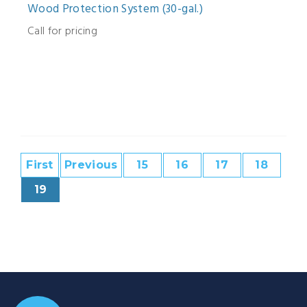
Wood Protection System (30-gal.)
Call for pricing
First
Previous
15
16
17
18
19