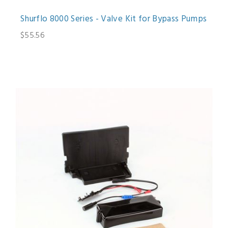
Shurflo 8000 Series - Valve Kit for Bypass Pumps
$55.56