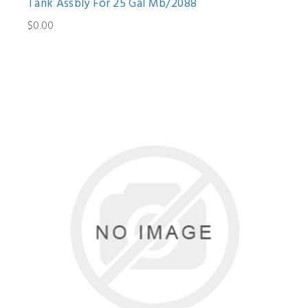
Tank Assbly For 25 Gal Mb/2088
$0.00