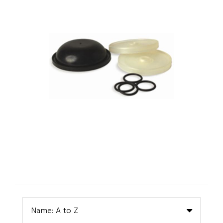
Name: A to Z