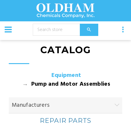
CATALOG
Equipment
Pump and Motor Assemblies
Manufacturers
REPAIR PARTS