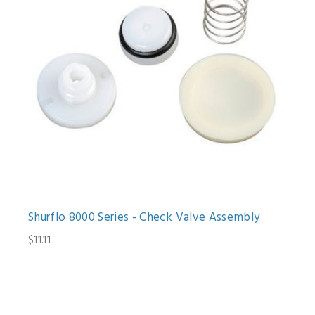
Shurflo 8000 Series - Check Valve Assembly
$11.11