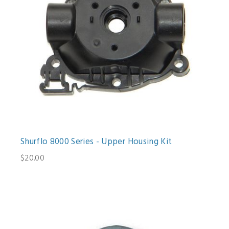
Shurflo 8000 Series - Upper Housing Kit
$20.00