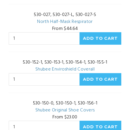
530-027, 530-027-L, 530-027-S
North Half-Mask Respirator
From $44.64
530-152-1, 530-153-1, 530-154-1, 530-155-1
Shubee Enviroshield Coverall
530-150-0, 530-150-1, 530-156-1
Shubee Original Shoe Covers
From $23.00