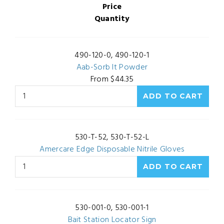
Price
Quantity
490-120-0, 490-120-1
Aab-Sorb It Powder
From $44.35
530-T-52, 530-T-52-L
Amercare Edge Disposable Nitrile Gloves
530-001-0, 530-001-1
Bait Station Locator Sign