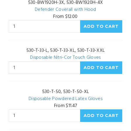
530-BW1920H-3X, 530-BW1920H-4X
Defender Coverall with Hood
From $12.00
530-T-33-L, 530-T-33-XL, 530-T-33-XXL
Disposable Nitri-Cor Touch Gloves
530-T-50, 530-T-50-XL
Disposable Powdered Latex Gloves
From $11.47