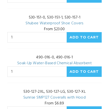
530-151-0, 530-151-1, 530-157-1
Shubee Waterproof Shoe Covers
From $23.00
490-016-0, 490-016-1
Soak-Up Water-Based Chemical Absorbent
530-127-2XL, 530-127-LG, 530-127-XL
Sunrise SMP127 Coveralls with Hood
From $6.89