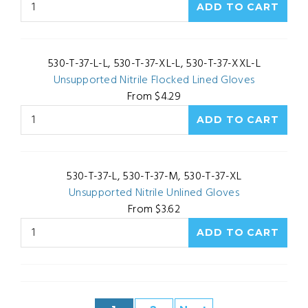
530-T-37-L-L, 530-T-37-XL-L, 530-T-37-XXL-L
Unsupported Nitrile Flocked Lined Gloves
From $4.29
530-T-37-L, 530-T-37-M, 530-T-37-XL
Unsupported Nitrile Unlined Gloves
From $3.62