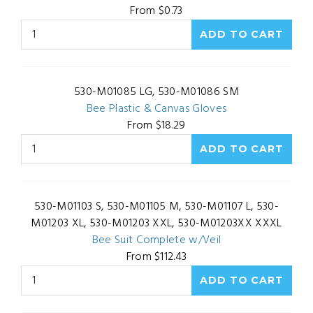
From $0.73
530-M01085 LG, 530-M01086 SM
Bee Plastic & Canvas Gloves
From $18.29
530-M01103 S, 530-M01105 M, 530-M01107 L, 530-
M01203 XL, 530-M01203 XXL, 530-M01203XX XXXL
Bee Suit Complete w/Veil
From $112.43