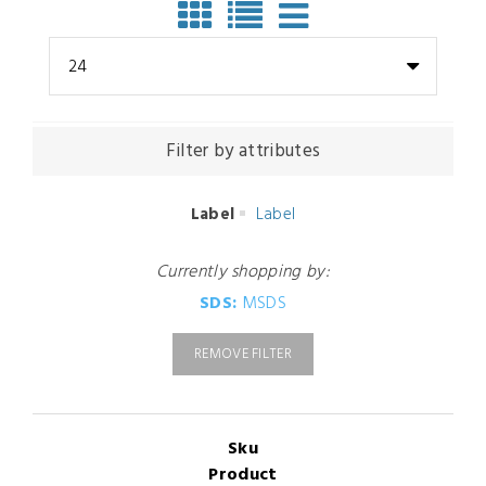
24
Filter by attributes
Label
Label
Currently shopping by:
SDS:
MSDS
REMOVE FILTER
Sku
Product