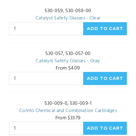
530-059, 530-059-00
Catalyst Safety Glasses - Clear
530-057, 530-057-00
Catalyst Safety Glasses - Gray
From $4.09
530-009-0, 530-009-1
Comfo Chemical and Combination Cartridges
From $33.79