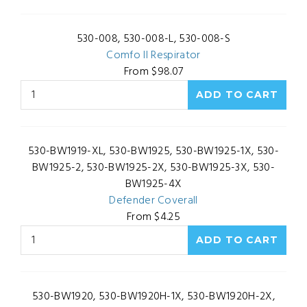
530-008, 530-008-L, 530-008-S
Comfo II Respirator
From $98.07
530-BW1919-XL, 530-BW1925, 530-BW1925-1X, 530-
BW1925-2, 530-BW1925-2X, 530-BW1925-3X, 530-
BW1925-4X
Defender Coverall
From $4.25
530-BW1920, 530-BW1920H-1X, 530-BW1920H-2X,