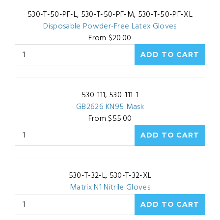
530-T-50-PF-L, 530-T-50-PF-M, 530-T-50-PF-XL
Disposable Powder-Free Latex Gloves
From $20.00
530-111, 530-111-1
GB2626 KN95 Mask
From $55.00
530-T-32-L, 530-T-32-XL
Matrix N1 Nitrile Gloves