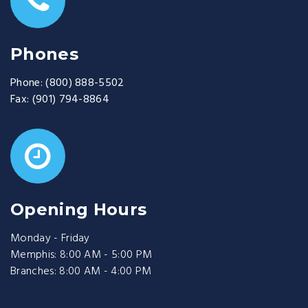
Phones
Phone:
(800) 888-5502
Fax:
(901) 794-8864
Opening Hours
Monday - Friday
Memphis: 8:00 AM - 5:00 PM
Branches: 8:00 AM - 4:00 PM