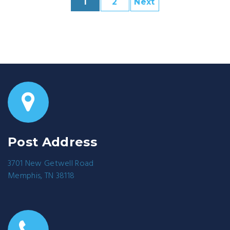
1
2
Next
Post Address
3701 New Getwell Road
Memphis, TN 38118