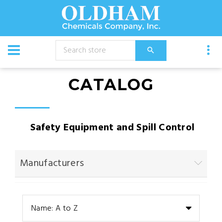
CATALOG
Safety Equipment and Spill Control
Manufacturers
Name: A to Z