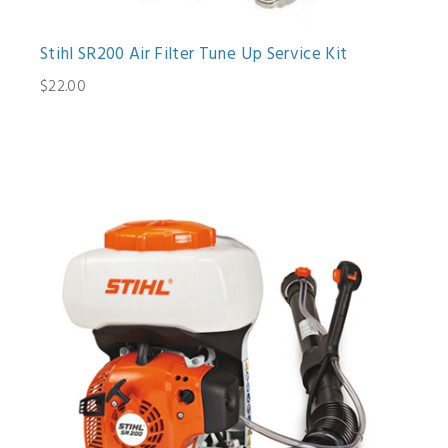
Stihl SR200 Air Filter Tune Up Service Kit
$22.00