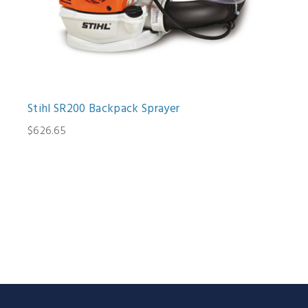
Stihl SR200 Backpack Sprayer
$626.65