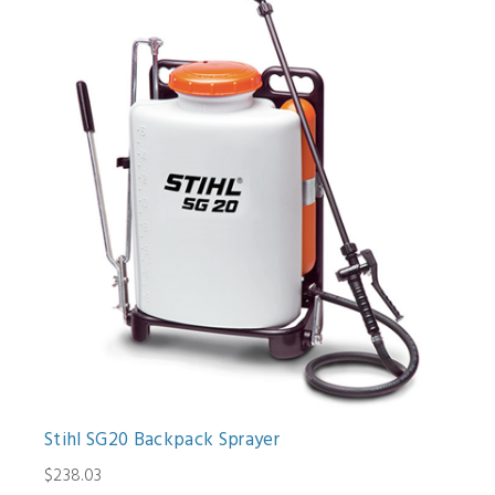
Stihl SG20 Backpack Sprayer
$238.03