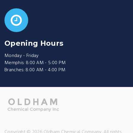
Opening Hours
Monday - Friday
Memphis: 8:00 AM - 5:00 PM
Branches: 8:00 AM - 4:00 PM
Copyright © 2026 Oldham Chemical Company. All rights