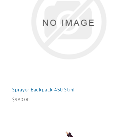
Sprayer Backpack 450 Stihl
$980.00