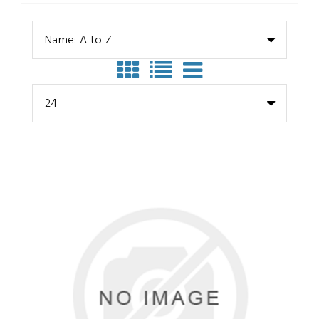
Name: A to Z
24