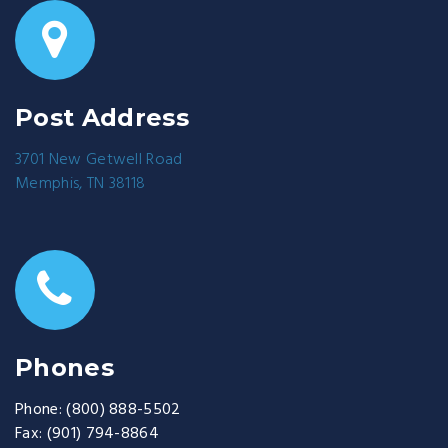
Post Address
3701 New Getwell Road
Memphis, TN 38118
Phones
Phone:
(800) 888-5502
Fax:
(901) 794-8864