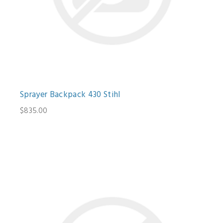
Sprayer Backpack 430 Stihl
$835.00