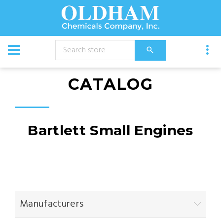
CATALOG
Bartlett Small Engines
Manufacturers